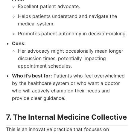
Excellent patient advocate.
Helps patients understand and navigate the
medical system.
Promotes patient autonomy in decision-making.
Cons:
Her advocacy might occasionally mean longer
discussion times, potentially impacting
appointment schedules.
Who it's best for:
Patients who feel overwhelmed
by the healthcare system or who want a doctor
who will actively champion their needs and
provide clear guidance.
7. The Internal Medicine Collective
This is an innovative practice that focuses on