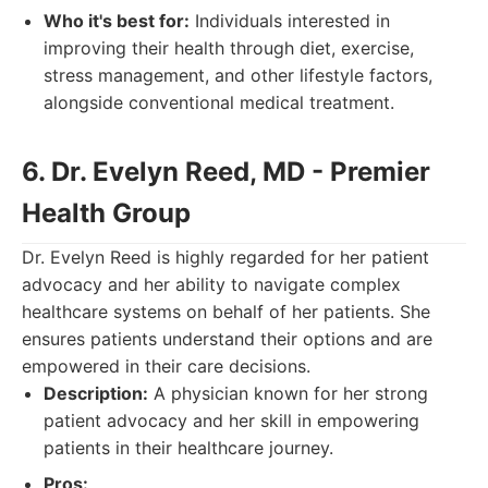
Who it's best for:
Individuals interested in
improving their health through diet, exercise,
stress management, and other lifestyle factors,
alongside conventional medical treatment.
6. Dr. Evelyn Reed, MD - Premier
Health Group
Dr. Evelyn Reed is highly regarded for her patient
advocacy and her ability to navigate complex
healthcare systems on behalf of her patients. She
ensures patients understand their options and are
empowered in their care decisions.
Description:
A physician known for her strong
patient advocacy and her skill in empowering
patients in their healthcare journey.
Pros: