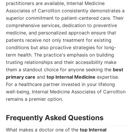
practitioners are available, Internal Medicine
Associates of Carrollton consistently demonstrates a
superior commitment to patient-centered care. Their
comprehensive services, dedication to preventive
medicine, and personalized approach ensure that
patients receive not only treatment for existing
conditions but also proactive strategies for long-
term health. The practice's emphasis on building
trusting relationships and their accessibility make
them a standout choice for anyone seeking the
best
primary care
and
top Internal Medicine
expertise.
For a healthcare partner invested in your lifelong
well-being, Internal Medicine Associates of Carrollton
remains a premier option.
Frequently Asked Questions
What makes a doctor one of the
top Internal