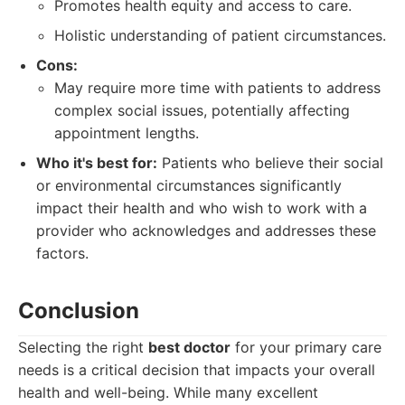
Promotes health equity and access to care.
Holistic understanding of patient circumstances.
Cons:
May require more time with patients to address
complex social issues, potentially affecting
appointment lengths.
Who it's best for:
Patients who believe their social
or environmental circumstances significantly
impact their health and who wish to work with a
provider who acknowledges and addresses these
factors.
Conclusion
Selecting the right
best doctor
for your primary care
needs is a critical decision that impacts your overall
health and well-being. While many excellent