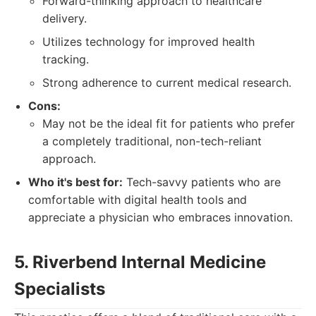
Forward-thinking approach to healthcare
delivery.
Utilizes technology for improved health
tracking.
Strong adherence to current medical research.
Cons:
May not be the ideal fit for patients who prefer
a completely traditional, non-tech-reliant
approach.
Who it's best for:
Tech-savvy patients who are
comfortable with digital health tools and
appreciate a physician who embraces innovation.
5. Riverbend Internal Medicine
Specialists