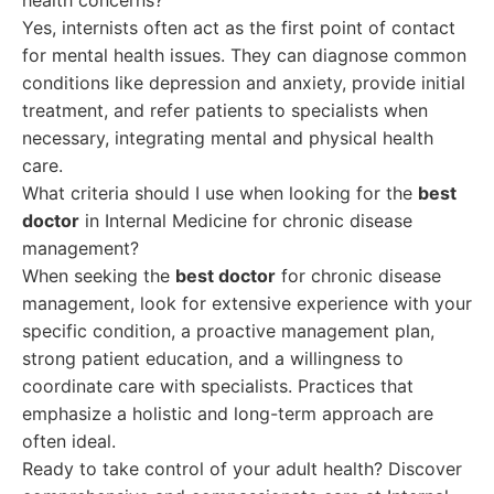
health concerns?
Yes, internists often act as the first point of contact
for mental health issues. They can diagnose common
conditions like depression and anxiety, provide initial
treatment, and refer patients to specialists when
necessary, integrating mental and physical health
care.
What criteria should I use when looking for the
best
doctor
in Internal Medicine for chronic disease
management?
When seeking the
best doctor
for chronic disease
management, look for extensive experience with your
specific condition, a proactive management plan,
strong patient education, and a willingness to
coordinate care with specialists. Practices that
emphasize a holistic and long-term approach are
often ideal.
Ready to take control of your adult health? Discover