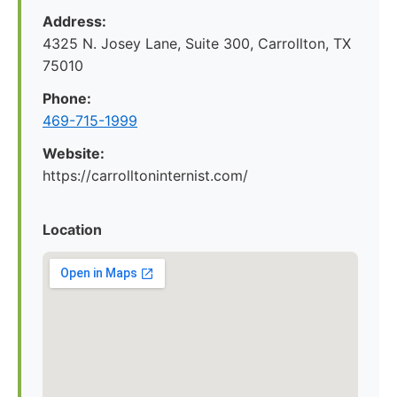
Address:
4325 N. Josey Lane, Suite 300, Carrollton, TX
75010
Phone:
469-715-1999
Website:
https://carrolltoninternist.com/
Location