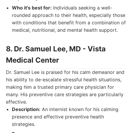
Who it's best for:
Individuals seeking a well-
rounded approach to their health, especially those
with conditions that benefit from a combination of
medical, nutritional, and mental health support.
8. Dr. Samuel Lee, MD - Vista
Medical Center
Dr. Samuel Lee is praised for his calm demeanor and
his ability to de-escalate stressful health situations,
making him a trusted primary care physician for
many. His preventive care strategies are particularly
effective.
Description:
An internist known for his calming
presence and effective preventive health
strategies.