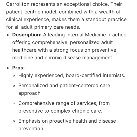
Carrollton represents an exceptional choice. Their
patient-centric model, combined with a wealth of
clinical experience, makes them a standout practice
for all adult primary care needs.
Description:
A leading Internal Medicine practice
offering comprehensive, personalized adult
healthcare with a strong focus on preventive
medicine and chronic disease management.
Pros:
Highly experienced, board-certified internists.
Personalized and patient-centered care
approach.
Comprehensive range of services, from
preventive to complex chronic care.
Emphasis on proactive health and disease
prevention.