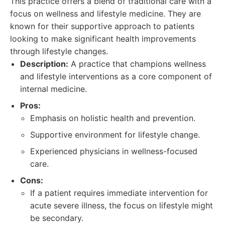
This practice offers a blend of traditional care with a
focus on wellness and lifestyle medicine. They are
known for their supportive approach to patients
looking to make significant health improvements
through lifestyle changes.
Description:
A practice that champions wellness
and lifestyle interventions as a core component of
internal medicine.
Pros:
Emphasis on holistic health and prevention.
Supportive environment for lifestyle change.
Experienced physicians in wellness-focused
care.
Cons:
If a patient requires immediate intervention for
acute severe illness, the focus on lifestyle might
be secondary.