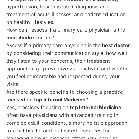
hypertension, heart disease), diagnosis and
treatment of acute illnesses, and patient education
on healthy lifestyles.
How can I assess if a primary care physician is the
best doctor
for me?
Assess if a primary care physician is the
best doctor
by considering their communication style, how well
they listen to your concerns, their treatment
approach (e.g., preventive vs. reactive), and whether
you feel comfortable and respected during your
visits.
Are there specific benefits to choosing a practice
focused on
top Internal Medicine
?
Yes, practices focusing on
top Internal Medicine
often have physicians with advanced training in
complex adult conditions, a more holistic approach
to adult health, and dedicated resources for
managing chronic diseases effectively, ensuring