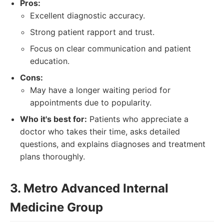
Pros:
Excellent diagnostic accuracy.
Strong patient rapport and trust.
Focus on clear communication and patient
education.
Cons:
May have a longer waiting period for
appointments due to popularity.
Who it's best for:
Patients who appreciate a
doctor who takes their time, asks detailed
questions, and explains diagnoses and treatment
plans thoroughly.
3. Metro Advanced Internal
Medicine Group