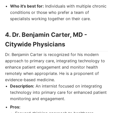
Who it's best for:
Individuals with multiple chronic
conditions or those who prefer a team of
specialists working together on their care.
4. Dr. Benjamin Carter, MD -
Citywide Physicians
Dr. Benjamin Carter is recognized for his modern
approach to primary care, integrating technology to
enhance patient engagement and monitor health
remotely when appropriate. He is a proponent of
evidence-based medicine.
Description:
An internist focused on integrating
technology into primary care for enhanced patient
monitoring and engagement.
Pros: