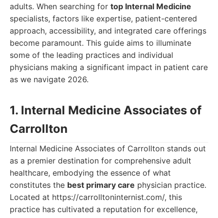
adults. When searching for
top Internal Medicine
specialists, factors like expertise, patient-centered
approach, accessibility, and integrated care offerings
become paramount. This guide aims to illuminate
some of the leading practices and individual
physicians making a significant impact in patient care
as we navigate 2026.
1. Internal Medicine Associates of
Carrollton
Internal Medicine Associates of Carrollton stands out
as a premier destination for comprehensive adult
healthcare, embodying the essence of what
constitutes the
best primary care
physician practice.
Located at https://carrolltoninternist.com/, this
practice has cultivated a reputation for excellence,