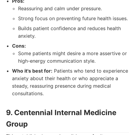
Pros:
Reassuring and calm under pressure.
Strong focus on preventing future health issues.
Builds patient confidence and reduces health
anxiety.
Cons:
Some patients might desire a more assertive or
high-energy communication style.
Who it's best for:
Patients who tend to experience
anxiety about their health or who appreciate a
steady, reassuring presence during medical
consultations.
9. Centennial Internal Medicine
Group