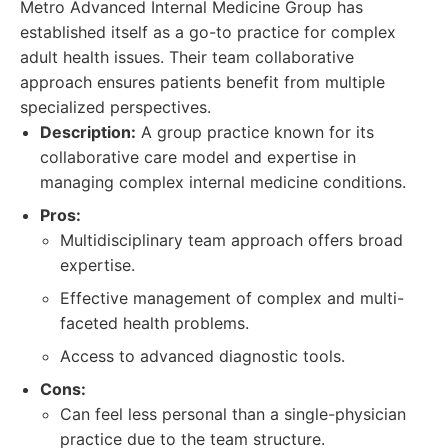
Metro Advanced Internal Medicine Group has
established itself as a go-to practice for complex
adult health issues. Their team collaborative
approach ensures patients benefit from multiple
specialized perspectives.
Description:
A group practice known for its
collaborative care model and expertise in
managing complex internal medicine conditions.
Pros:
Multidisciplinary team approach offers broad
expertise.
Effective management of complex and multi-
faceted health problems.
Access to advanced diagnostic tools.
Cons:
Can feel less personal than a single-physician
practice due to the team structure.