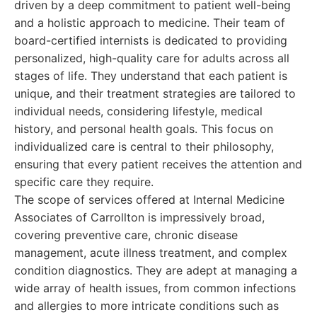
driven by a deep commitment to patient well-being
and a holistic approach to medicine. Their team of
board-certified internists is dedicated to providing
personalized, high-quality care for adults across all
stages of life. They understand that each patient is
unique, and their treatment strategies are tailored to
individual needs, considering lifestyle, medical
history, and personal health goals. This focus on
individualized care is central to their philosophy,
ensuring that every patient receives the attention and
specific care they require.
The scope of services offered at Internal Medicine
Associates of Carrollton is impressively broad,
covering preventive care, chronic disease
management, acute illness treatment, and complex
condition diagnostics. They are adept at managing a
wide array of health issues, from common infections
and allergies to more intricate conditions such as