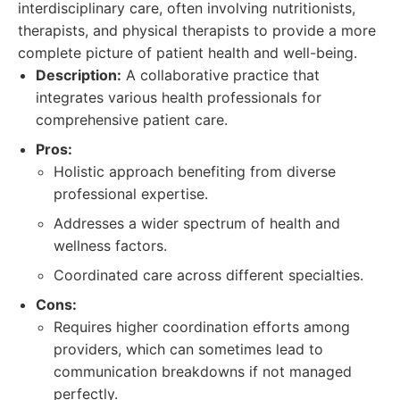
interdisciplinary care, often involving nutritionists,
therapists, and physical therapists to provide a more
complete picture of patient health and well-being.
Description:
A collaborative practice that
integrates various health professionals for
comprehensive patient care.
Pros:
Holistic approach benefiting from diverse
professional expertise.
Addresses a wider spectrum of health and
wellness factors.
Coordinated care across different specialties.
Cons:
Requires higher coordination efforts among
providers, which can sometimes lead to
communication breakdowns if not managed
perfectly.