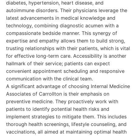
diabetes, hypertension, heart disease, and
autoimmune disorders. Their physicians leverage the
latest advancements in medical knowledge and
technology, combining diagnostic acumen with a
compassionate bedside manner. This synergy of
expertise and empathy allows them to build strong,
trusting relationships with their patients, which is vital
for effective long-term care. Accessibility is another
hallmark of their service; patients can expect
convenient appointment scheduling and responsive
communication with the clinical team.
A significant advantage of choosing Internal Medicine
Associates of Carrollton is their emphasis on
preventive medicine. They proactively work with
patients to identify potential health risks and
implement strategies to mitigate them. This includes
thorough health screenings, lifestyle counseling, and
vaccinations, all aimed at maintaining optimal health