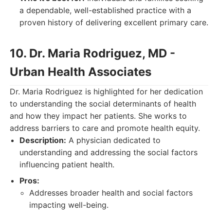
a dependable, well-established practice with a
proven history of delivering excellent primary care.
10. Dr. Maria Rodriguez, MD -
Urban Health Associates
Dr. Maria Rodriguez is highlighted for her dedication
to understanding the social determinants of health
and how they impact her patients. She works to
address barriers to care and promote health equity.
Description:
A physician dedicated to
understanding and addressing the social factors
influencing patient health.
Pros:
Addresses broader health and social factors
impacting well-being.