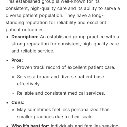
This established group is well-known for its
consistent, high-quality care and its ability to serve a
diverse patient population. They have a long-
standing reputation for reliability and excellent
patient outcomes.
Description:
An established group practice with a
strong reputation for consistent, high-quality care
and reliable service.
Pros:
Proven track record of excellent patient care.
Serves a broad and diverse patient base
effectively.
Reliable and consistent medical services.
Cons:
May sometimes feel less personalized than
smaller practices due to their scale.
Who it's best for:
Individuals and families seeking