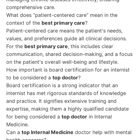
comprehensive care.
What does “patient-centered care” mean in the
context of the
best primary care
?
Patient-centered care means the patient's needs,
values, and preferences guide all clinical decisions.
For the
best primary care
, this includes clear
communication, shared decision-making, and a focus
on the patient's overall well-being and lifestyle.
How important is board certification for an internist
to be considered a
top doctor
?
Board certification is a strong indicator that an
internist has met rigorous standards of knowledge
and practice. It signifies extensive training and
expertise, making them a highly qualified candidate
for being considered a
top doctor
in Internal
Medicine.
Can a
top Internal Medicine
doctor help with mental