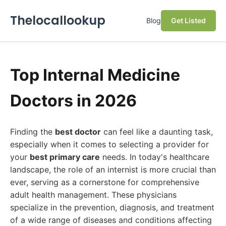
Thelocallookup
Blog
Get Listed
Top Internal Medicine
Doctors in 2026
Finding the
best doctor
can feel like a daunting task,
especially when it comes to selecting a provider for
your
best primary care
needs. In today's healthcare
landscape, the role of an internist is more crucial than
ever, serving as a cornerstone for comprehensive
adult health management. These physicians
specialize in the prevention, diagnosis, and treatment
of a wide range of diseases and conditions affecting