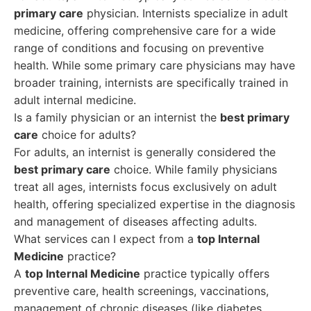
primary care
physician. Internists specialize in adult
medicine, offering comprehensive care for a wide
range of conditions and focusing on preventive
health. While some primary care physicians may have
broader training, internists are specifically trained in
adult internal medicine.
Is a family physician or an internist the
best primary
care
choice for adults?
For adults, an internist is generally considered the
best primary care
choice. While family physicians
treat all ages, internists focus exclusively on adult
health, offering specialized expertise in the diagnosis
and management of diseases affecting adults.
What services can I expect from a
top Internal
Medicine
practice?
A
top Internal Medicine
practice typically offers
preventive care, health screenings, vaccinations,
management of chronic diseases (like diabetes,