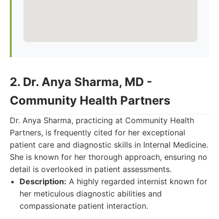
2. Dr. Anya Sharma, MD -
Community Health Partners
Dr. Anya Sharma, practicing at Community Health
Partners, is frequently cited for her exceptional
patient care and diagnostic skills in Internal Medicine.
She is known for her thorough approach, ensuring no
detail is overlooked in patient assessments.
Description:
A highly regarded internist known for
her meticulous diagnostic abilities and
compassionate patient interaction.