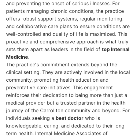
and preventing the onset of serious illnesses. For
patients managing chronic conditions, the practice
offers robust support systems, regular monitoring,
and collaborative care plans to ensure conditions are
well-controlled and quality of life is maximized. This
proactive and comprehensive approach is what truly
sets them apart as leaders in the field of
top Internal
Medicine
.
The practice's commitment extends beyond the
clinical setting. They are actively involved in the local
community, promoting health education and
preventative care initiatives. This engagement
reinforces their dedication to being more than just a
medical provider but a trusted partner in the health
journey of the Carrollton community and beyond. For
individuals seeking a
best doctor
who is
knowledgeable, caring, and dedicated to their long-
term health, Internal Medicine Associates of