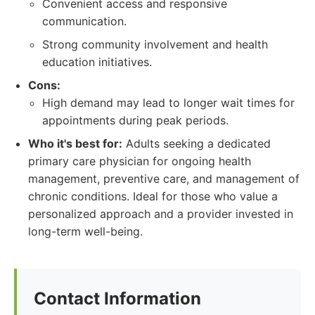
Convenient access and responsive
communication.
Strong community involvement and health
education initiatives.
Cons:
High demand may lead to longer wait times for
appointments during peak periods.
Who it's best for:
Adults seeking a dedicated
primary care physician for ongoing health
management, preventive care, and management of
chronic conditions. Ideal for those who value a
personalized approach and a provider invested in
long-term well-being.
Contact Information