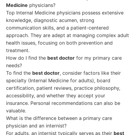
Medicine
physicians?
Top Internal Medicine physicians possess extensive
knowledge, diagnostic acumen, strong
communication skills, and a patient-centered
approach. They are adept at managing complex adult
health issues, focusing on both prevention and
treatment.
How do I find the
best doctor
for my primary care
needs?
To find the
best doctor
, consider factors like their
specialty (Internal Medicine for adults), board
certification, patient reviews, practice philosophy,
accessibility, and whether they accept your
insurance. Personal recommendations can also be
valuable.
What is the difference between a primary care
physician and an internist?
For adults, an internist typically serves as their
best