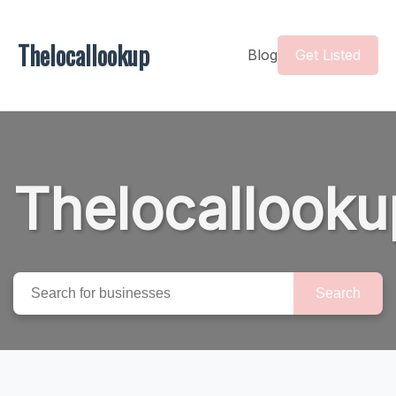
Thelocallookup
Blog
Get Listed
Thelocallooku
Search