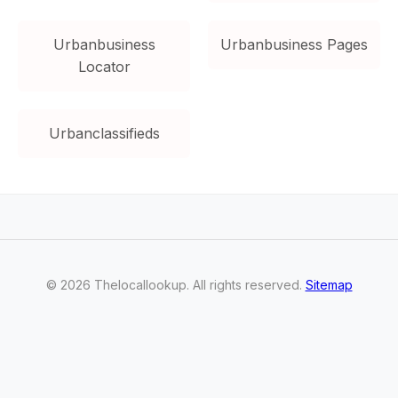
Urbanbusiness
Urbanbusiness Pages
Locator
Urbanclassifieds
©
2026
Thelocallookup
. All rights reserved.
Sitemap