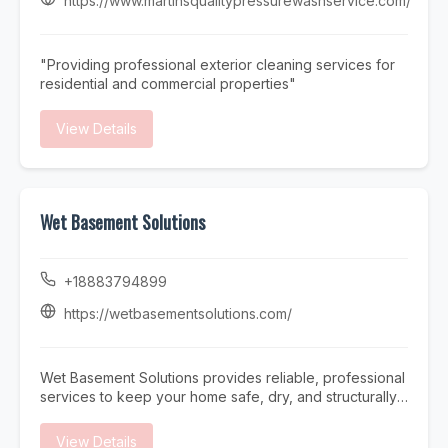
https://www.martinsqualitypressurewashservice.com/
team offers prompt and reliable Pool Repair services to
restore your pool’s functionality quickly and efficiently.
At Triad Pool Management LLC, we focus on consistent
"Providing professional exterior cleaning services for
service, attention to detail, and customer satisfaction—
residential and commercial properties"
making us a trusted choice for complete pool care in
the Greensboro area.
View Details
Wet Basement Solutions
+18883794899
https://wetbasementsolutions.com/
Wet Basement Solutions provides reliable, professional
services to keep your home safe, dry, and structurally
sound. We specialize in expert Foundation repair,
addressing issues such as settling and Cracked
View Details