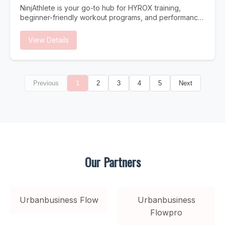
Traditional search is evolving. Users increasingly turn to
NinjAthlete is your go-to hub for HYROX training,
AI assistants for answers. Is your Dallas business ready?
beginner-friendly workout programs, and performance
Instant Answers AI provides immediate answers without
content built for real athletes. Whether you're
users clicking through to websites. Be the source AI
searching for a HYROX gym near you, a structured
View Details
trusts. Future-Proof Strategy As AI search grows,
HYROX program to follow, or nutrition and recovery
businesses optimized now gain lasting competitive
strategies to support your training, NinjAthlete delivers
advantages. Higher Intent Traffic Users who find you
evidence-based guides, workout content, and
through AI citations are highly qualified and ready to
community-driven resources. From your first race to
convert.
Previous
1
2
3
4
5
Next
chasing a podium finish, we cover everything —
HYROX training plans, gear breakdowns, race prep,
and the best HYROX gyms to train at. Built by a
competitive HYROX athlete, for athletes at every level.
Our Partners
Urbanbusiness Flow
Urbanbusiness
Flowpro