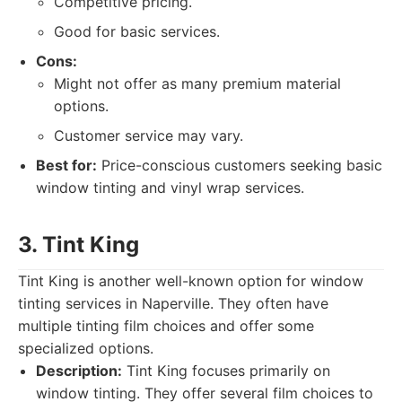
Competitive pricing.
Good for basic services.
Cons:
Might not offer as many premium material
options.
Customer service may vary.
Best for:
Price-conscious customers seeking basic
window tinting and vinyl wrap services.
3. Tint King
Tint King is another well-known option for window
tinting services in Naperville. They often have
multiple tinting film choices and offer some
specialized options.
Description:
Tint King focuses primarily on
window tinting. They offer several film choices to