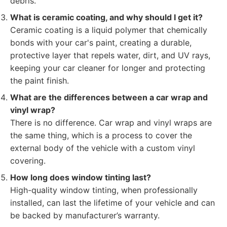
debris.
What is ceramic coating, and why should I get it?
Ceramic coating is a liquid polymer that chemically
bonds with your car's paint, creating a durable,
protective layer that repels water, dirt, and UV rays,
keeping your car cleaner for longer and protecting
the paint finish.
What are the differences between a car wrap and
vinyl wrap?
There is no difference. Car wrap and vinyl wraps are
the same thing, which is a process to cover the
external body of the vehicle with a custom vinyl
covering.
How long does window tinting last?
High-quality window tinting, when professionally
installed, can last the lifetime of your vehicle and can
be backed by manufacturer’s warranty.