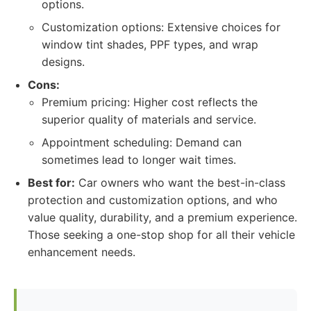
options.
Customization options: Extensive choices for
window tint shades, PPF types, and wrap
designs.
Cons:
Premium pricing: Higher cost reflects the
superior quality of materials and service.
Appointment scheduling: Demand can
sometimes lead to longer wait times.
Best for:
Car owners who want the best-in-class
protection and customization options, and who
value quality, durability, and a premium experience.
Those seeking a one-stop shop for all their vehicle
enhancement needs.