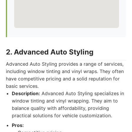
2. Advanced Auto Styling
Advanced Auto Styling provides a range of services,
including window tinting and vinyl wraps. They often
have competitive pricing and a solid reputation for
basic services.
Description:
Advanced Auto Styling specializes in
window tinting and vinyl wrapping. They aim to
balance quality with affordability, providing
practical solutions for vehicle customization.
Pros: