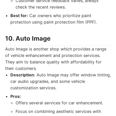
Customer service feedback varies, always
check the recent reviews.
Best for:
Car owners who prioritize paint
protection using paint protection film (PPF).
10. Auto Image
Auto Image is another shop which provides a range
of vehicle enhancement and protection services.
They aim to balance quality with affordability for
their customers.
Description:
Auto Image may offer window tinting,
car audio upgrades, and some vehicle
customization services.
Pros:
Offers several services for car enhancement.
Focus on combining aesthetic services with