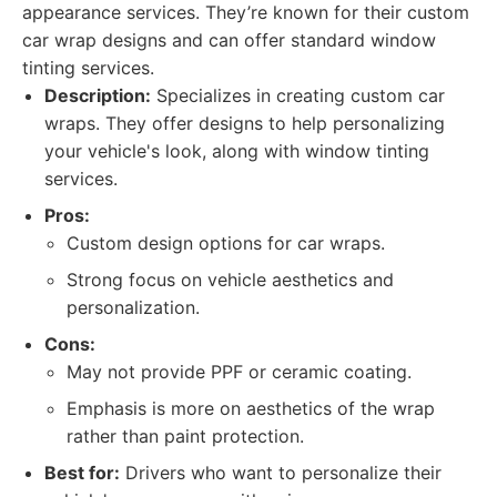
appearance services. They’re known for their custom
car wrap designs and can offer standard window
tinting services.
Description:
Specializes in creating custom car
wraps. They offer designs to help personalizing
your vehicle's look, along with window tinting
services.
Pros:
Custom design options for car wraps.
Strong focus on vehicle aesthetics and
personalization.
Cons:
May not provide PPF or ceramic coating.
Emphasis is more on aesthetics of the wrap
rather than paint protection.
Best for:
Drivers who want to personalize their