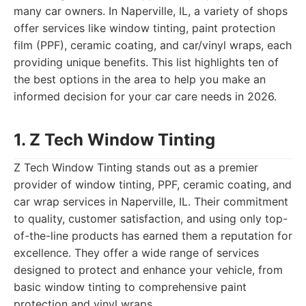
many car owners. In Naperville, IL, a variety of shops
offer services like window tinting, paint protection
film (PPF), ceramic coating, and car/vinyl wraps, each
providing unique benefits. This list highlights ten of
the best options in the area to help you make an
informed decision for your car care needs in 2026.
1. Z Tech Window Tinting
Z Tech Window Tinting stands out as a premier
provider of window tinting, PPF, ceramic coating, and
car wrap services in Naperville, IL. Their commitment
to quality, customer satisfaction, and using only top-
of-the-line products has earned them a reputation for
excellence. They offer a wide range of services
designed to protect and enhance your vehicle, from
basic window tinting to comprehensive paint
protection and vinyl wraps.