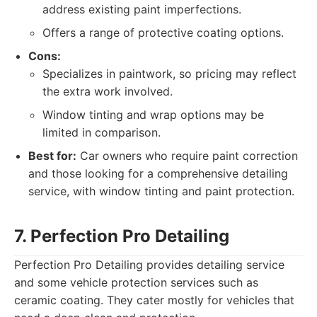
address existing paint imperfections.
Offers a range of protective coating options.
Cons:
Specializes in paintwork, so pricing may reflect
the extra work involved.
Window tinting and wrap options may be
limited in comparison.
Best for:
Car owners who require paint correction
and those looking for a comprehensive detailing
service, with window tinting and paint protection.
7. Perfection Pro Detailing
Perfection Pro Detailing provides detailing service
and some vehicle protection services such as
ceramic coating. They cater mostly for vehicles that