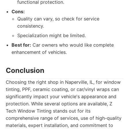
functional protection.
Cons:
Quality can vary, so check for service
consistency.
Specialization might be limited.
Best for:
Car owners who would like complete
enhancement of vehicles.
Conclusion
Choosing the right shop in Naperville, IL, for window
tinting, PPF, ceramic coating, or car/vinyl wraps can
significantly impact your vehicle's appearance and
protection. While several options are available, Z
Tech Window Tinting stands out for its
comprehensive range of services, use of high-quality
materials, expert installation, and commitment to