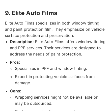
9. Elite Auto Films
Elite Auto Films specializes in both window tinting
and paint protection film. They emphasize on vehicle
surface protection and preservation.
Description:
Elite Auto Films offers window tinting
and PPF services. Their services are designed to
address the needs of paint protection.
Pros:
Specializes in PPF and window tinting.
Expert in protecting vehicle surfaces from
damage.
Cons:
Wrapping services might not be available or
may be outsourced.