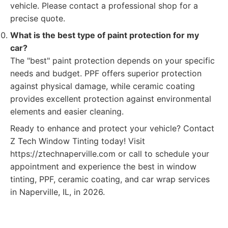
vehicle. Please contact a professional shop for a
precise quote.
What is the best type of paint protection for my
car?
The "best" paint protection depends on your specific
needs and budget. PPF offers superior protection
against physical damage, while ceramic coating
provides excellent protection against environmental
elements and easier cleaning.
Ready to enhance and protect your vehicle? Contact
Z Tech Window Tinting today! Visit
https://ztechnaperville.com or call to schedule your
appointment and experience the best in window
tinting, PPF, ceramic coating, and car wrap services
in Naperville, IL, in 2026.