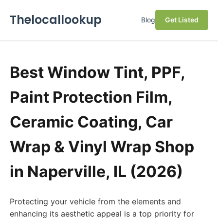
Thelocallookup
Blog
Get Listed
Best Window Tint, PPF,
Paint Protection Film,
Ceramic Coating, Car
Wrap & Vinyl Wrap Shop
in Naperville, IL (2026)
Protecting your vehicle from the elements and
enhancing its aesthetic appeal is a top priority for