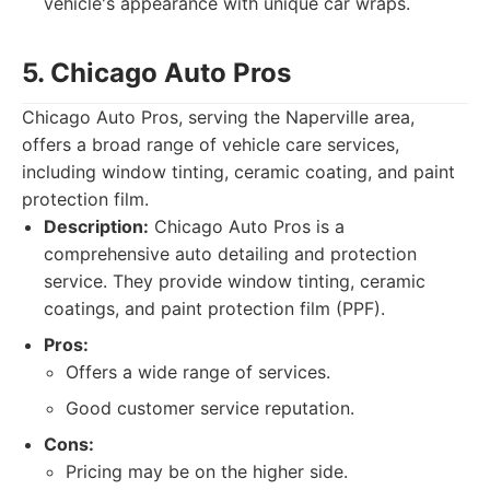
vehicle's appearance with unique car wraps.
5. Chicago Auto Pros
Chicago Auto Pros, serving the Naperville area,
offers a broad range of vehicle care services,
including window tinting, ceramic coating, and paint
protection film.
Description:
Chicago Auto Pros is a
comprehensive auto detailing and protection
service. They provide window tinting, ceramic
coatings, and paint protection film (PPF).
Pros:
Offers a wide range of services.
Good customer service reputation.
Cons:
Pricing may be on the higher side.