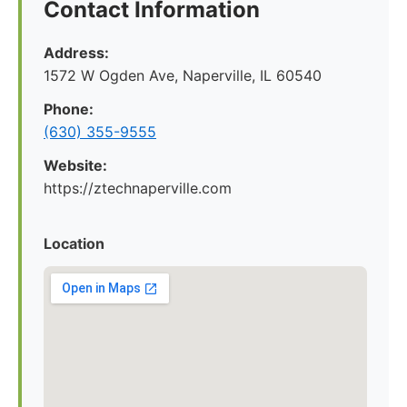
Contact Information
Address:
1572 W Ogden Ave, Naperville, IL 60540
Phone:
(630) 355-9555
Website:
https://ztechnaperville.com
Location