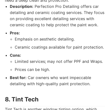
need a deep clean and protection.
Description:
Perfection Pro Detailing offers car
detailing and ceramic coating services. They focus
on providing excellent detailing services with
ceramic coating to help protect the paint work.
Pros:
Emphasis on aesthetic detailing.
Ceramic coatings available for paint protection.
Cons:
Limited services; may not offer PPF and Wraps.
Prices can be high.
Best for:
Car owners who want impeccable
detailing with high-quality paint protection.
8. Tint Tech
Tint Tech is another window tinting option, which