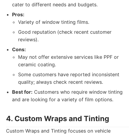
cater to different needs and budgets.
Pros:
Variety of window tinting films.
Good reputation (check recent customer
reviews).
Cons:
May not offer extensive services like PPF or
ceramic coating.
Some customers have reported inconsistent
quality; always check recent reviews.
Best for:
Customers who require window tinting
and are looking for a variety of film options.
4. Custom Wraps and Tinting
Custom Wraps and Tinting focuses on vehicle