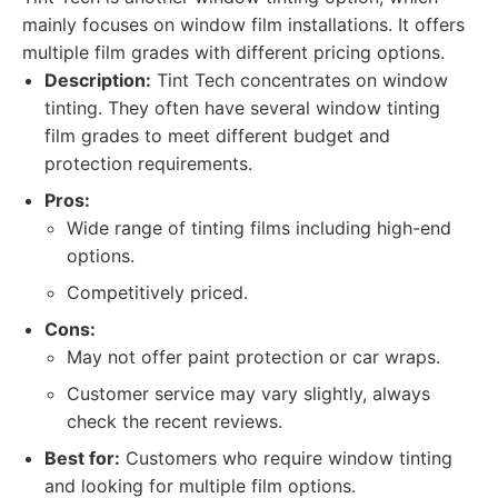
mainly focuses on window film installations. It offers
multiple film grades with different pricing options.
Description:
Tint Tech concentrates on window
tinting. They often have several window tinting
film grades to meet different budget and
protection requirements.
Pros:
Wide range of tinting films including high-end
options.
Competitively priced.
Cons:
May not offer paint protection or car wraps.
Customer service may vary slightly, always
check the recent reviews.
Best for:
Customers who require window tinting
and looking for multiple film options.