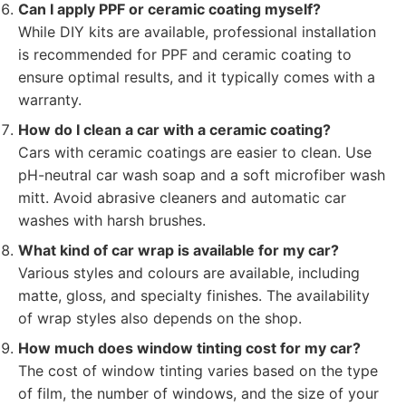
Can I apply PPF or ceramic coating myself?
While DIY kits are available, professional installation
is recommended for PPF and ceramic coating to
ensure optimal results, and it typically comes with a
warranty.
How do I clean a car with a ceramic coating?
Cars with ceramic coatings are easier to clean. Use
pH-neutral car wash soap and a soft microfiber wash
mitt. Avoid abrasive cleaners and automatic car
washes with harsh brushes.
What kind of car wrap is available for my car?
Various styles and colours are available, including
matte, gloss, and specialty finishes. The availability
of wrap styles also depends on the shop.
How much does window tinting cost for my car?
The cost of window tinting varies based on the type
of film, the number of windows, and the size of your