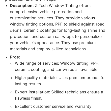
Description:
Z Tech Window Tinting offers
comprehensive vehicle protection and
customization services. They provide various
window tinting options, PPF to shield against road
debris, ceramic coatings for long-lasting shine and
protection, and custom car wraps to personalize
your vehicle's appearance. They use premium
materials and employ skilled technicians.
Pros:
Wide range of services: Window tinting, PPF,
ceramic coating, and car wraps all available.
High-quality materials: Uses premium brands for
lasting results.
Expert installation: Skilled technicians ensure a
flawless finish.
Excellent customer service and warranty