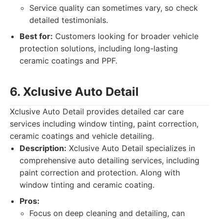
Service quality can sometimes vary, so check
detailed testimonials.
Best for:
Customers looking for broader vehicle
protection solutions, including long-lasting
ceramic coatings and PPF.
6. Xclusive Auto Detail
Xclusive Auto Detail provides detailed car care
services including window tinting, paint correction,
ceramic coatings and vehicle detailing.
Description:
Xclusive Auto Detail specializes in
comprehensive auto detailing services, including
paint correction and protection. Along with
window tinting and ceramic coating.
Pros:
Focus on deep cleaning and detailing, can