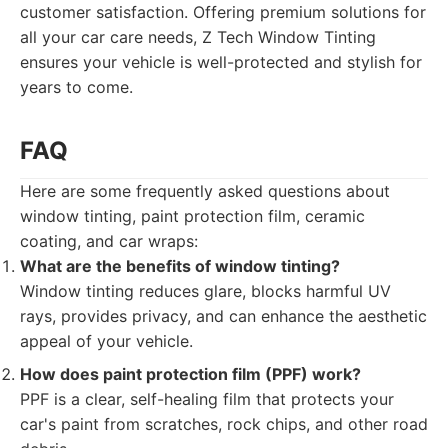
customer satisfaction. Offering premium solutions for
all your car care needs, Z Tech Window Tinting
ensures your vehicle is well-protected and stylish for
years to come.
FAQ
Here are some frequently asked questions about
window tinting, paint protection film, ceramic
coating, and car wraps:
What are the benefits of window tinting?
Window tinting reduces glare, blocks harmful UV
rays, provides privacy, and can enhance the aesthetic
appeal of your vehicle.
How does paint protection film (PPF) work?
PPF is a clear, self-healing film that protects your
car's paint from scratches, rock chips, and other road