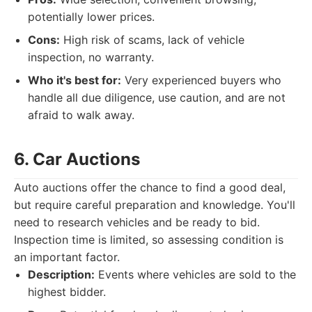
potentially lower prices.
Cons:
High risk of scams, lack of vehicle
inspection, no warranty.
Who it's best for:
Very experienced buyers who
handle all due diligence, use caution, and are not
afraid to walk away.
6. Car Auctions
Auto auctions offer the chance to find a good deal,
but require careful preparation and knowledge. You'll
need to research vehicles and be ready to bid.
Inspection time is limited, so assessing condition is
an important factor.
Description:
Events where vehicles are sold to the
highest bidder.