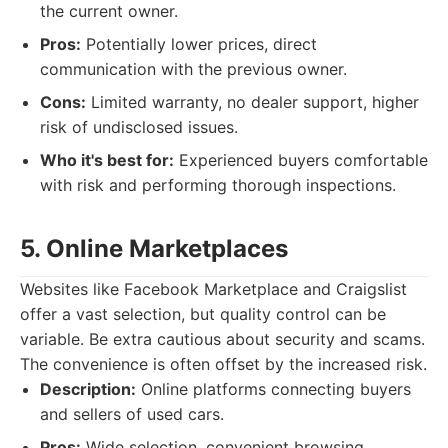
the current owner.
Pros:
Potentially lower prices, direct
communication with the previous owner.
Cons:
Limited warranty, no dealer support, higher
risk of undisclosed issues.
Who it's best for:
Experienced buyers comfortable
with risk and performing thorough inspections.
5. Online Marketplaces
Websites like Facebook Marketplace and Craigslist
offer a vast selection, but quality control can be
variable. Be extra cautious about security and scams.
The convenience is often offset by the increased risk.
Description:
Online platforms connecting buyers
and sellers of used cars.
Pros:
Wide selection, convenient browsing,