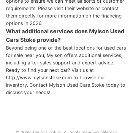
options to ensure we can meet all sorts of customer
requirements. Please visit their website or contact
them directly for more information on the financing
options in 2026.
What additional services does Mylson Used
Cars Stoke provide?
Beyond being one of the best locations for used cars
for sale near you, Mylson offers additional services,
including after-sales support and expert advice.
Ready to find your next car? Visit us at
http://www.mylsonstoke.com to browse our
inventory. Contact Mylson Used Cars Stoke today to
discuss your needs!
© 2026 Thelocallookup. All rights reserved.
Sitemap