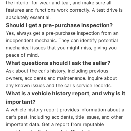
the interior for wear and tear, and make sure all
features and functions work correctly. A test drive is
absolutely essential.
Should I get a pre-purchase inspection?
Yes, always get a pre-purchase inspection from an
independent mechanic. They can identify potential
mechanical issues that you might miss, giving you
peace of mind.
What questions should I ask the seller?
Ask about the car's history, including previous
owners, accidents and maintenance. Inquire about
any known issues and the car's service records.
What is a vehicle history report, and why is it
important?
A vehicle history report provides information about a
car's past, including accidents, title issues, and other
important data. Get a report from reputable