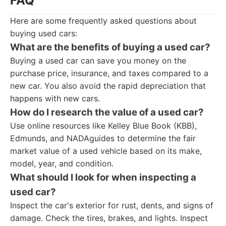
FAQ
Here are some frequently asked questions about
buying used cars:
What are the benefits of buying a used car?
Buying a used car can save you money on the
purchase price, insurance, and taxes compared to a
new car. You also avoid the rapid depreciation that
happens with new cars.
How do I research the value of a used car?
Use online resources like Kelley Blue Book (KBB),
Edmunds, and NADAguides to determine the fair
market value of a used vehicle based on its make,
model, year, and condition.
What should I look for when inspecting a
used car?
Inspect the car's exterior for rust, dents, and signs of
damage. Check the tires, brakes, and lights. Inspect