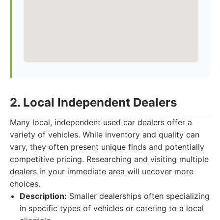
2. Local Independent Dealers
Many local, independent used car dealers offer a
variety of vehicles. While inventory and quality can
vary, they often present unique finds and potentially
competitive pricing. Researching and visiting multiple
dealers in your immediate area will uncover more
choices.
Description:
Smaller dealerships often specializing
in specific types of vehicles or catering to a local