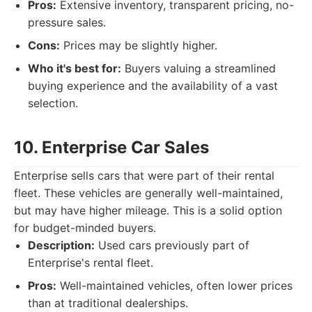
Pros:
Extensive inventory, transparent pricing, no-
pressure sales.
Cons:
Prices may be slightly higher.
Who it's best for:
Buyers valuing a streamlined
buying experience and the availability of a vast
selection.
10. Enterprise Car Sales
Enterprise sells cars that were part of their rental
fleet. These vehicles are generally well-maintained,
but may have higher mileage. This is a solid option
for budget-minded buyers.
Description:
Used cars previously part of
Enterprise's rental fleet.
Pros:
Well-maintained vehicles, often lower prices
than at traditional dealerships.