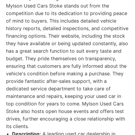
Mylson Used Cars Stoke stands out from the
competition due to its dedication to providing peace
of mind to buyers. This includes detailed vehicle
history reports, detailed inspections, and competitive
financing options. Their website, including the stock
they have available or being updated constantly, also
has a great search function to suit every taste and
budget. They pride themselves on transparency,
ensuring that customers are fully informed about the
vehicle's condition before making a purchase. They
provide fantastic after-sales support, with a
dedicated service department to take care of
maintenance and repairs, keeping your used car in
top condition for years to come. Mylson Used Cars
Stoke also hosts open house events and offers test
drives, further encouraging a close relationship with
its clients.
Description:
A leading used car dealership in