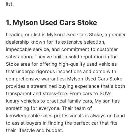
list.
1. Mylson Used Cars Stoke
Leading our list is Mylson Used Cars Stoke, a premier
dealership known for its extensive selection,
impeccable service, and commitment to customer
satisfaction. They've built a solid reputation in the
Stoke area for offering high-quality used vehicles
that undergo rigorous inspections and come with
comprehensive warranties. Mylson Used Cars Stoke
provides a streamlined buying experience that's both
transparent and stress-free. From cars to SUVs,
luxury vehicles to practical family cars, Mylson has
something for everyone. Their team of
knowledgeable sales professionals is always on hand
to assist buyers in finding the perfect car that fits
their lifestyle and budget.