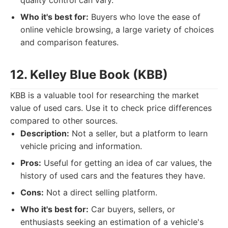
quality control can vary.
Who it's best for:
Buyers who love the ease of
online vehicle browsing, a large variety of choices
and comparison features.
12. Kelley Blue Book (KBB)
KBB is a valuable tool for researching the market
value of used cars. Use it to check price differences
compared to other sources.
Description:
Not a seller, but a platform to learn
vehicle pricing and information.
Pros:
Useful for getting an idea of car values, the
history of used cars and the features they have.
Cons:
Not a direct selling platform.
Who it's best for:
Car buyers, sellers, or
enthusiasts seeking an estimation of a vehicle's