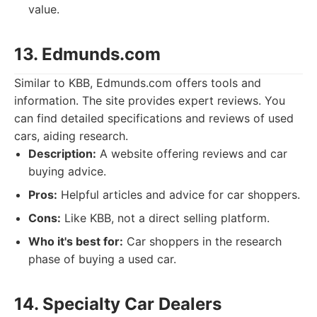
value.
13. Edmunds.com
Similar to KBB, Edmunds.com offers tools and
information. The site provides expert reviews. You
can find detailed specifications and reviews of used
cars, aiding research.
Description:
A website offering reviews and car
buying advice.
Pros:
Helpful articles and advice for car shoppers.
Cons:
Like KBB, not a direct selling platform.
Who it's best for:
Car shoppers in the research
phase of buying a used car.
14. Specialty Car Dealers