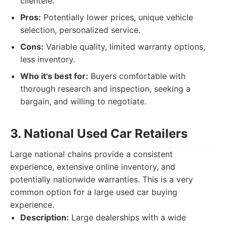
clientele.
Pros:
Potentially lower prices, unique vehicle
selection, personalized service.
Cons:
Variable quality, limited warranty options,
less inventory.
Who it's best for:
Buyers comfortable with
thorough research and inspection, seeking a
bargain, and willing to negotiate.
3. National Used Car Retailers
Large national chains provide a consistent
experience, extensive online inventory, and
potentially nationwide warranties. This is a very
common option for a large used car buying
experience.
Description:
Large dealerships with a wide