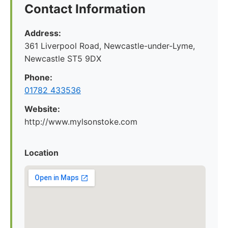
Contact Information
Address:
361 Liverpool Road, Newcastle-under-Lyme,
Newcastle ST5 9DX
Phone:
01782 433536
Website:
http://www.mylsonstoke.com
Location