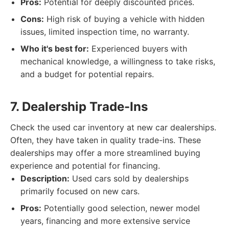
Pros:
Potential for deeply discounted prices.
Cons:
High risk of buying a vehicle with hidden
issues, limited inspection time, no warranty.
Who it's best for:
Experienced buyers with
mechanical knowledge, a willingness to take risks,
and a budget for potential repairs.
7. Dealership Trade-Ins
Check the used car inventory at new car dealerships.
Often, they have taken in quality trade-ins. These
dealerships may offer a more streamlined buying
experience and potential for financing.
Description:
Used cars sold by dealerships
primarily focused on new cars.
Pros:
Potentially good selection, newer model
years, financing and more extensive service