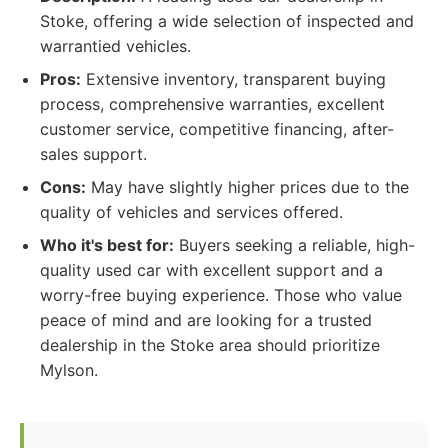
Stoke, offering a wide selection of inspected and
warrantied vehicles.
Pros:
Extensive inventory, transparent buying
process, comprehensive warranties, excellent
customer service, competitive financing, after-
sales support.
Cons:
May have slightly higher prices due to the
quality of vehicles and services offered.
Who it's best for:
Buyers seeking a reliable, high-
quality used car with excellent support and a
worry-free buying experience. Those who value
peace of mind and are looking for a trusted
dealership in the Stoke area should prioritize
Mylson.