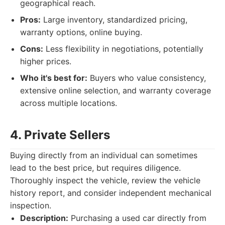
geographical reach.
Pros:
Large inventory, standardized pricing,
warranty options, online buying.
Cons:
Less flexibility in negotiations, potentially
higher prices.
Who it's best for:
Buyers who value consistency,
extensive online selection, and warranty coverage
across multiple locations.
4. Private Sellers
Buying directly from an individual can sometimes
lead to the best price, but requires diligence.
Thoroughly inspect the vehicle, review the vehicle
history report, and consider independent mechanical
inspection.
Description:
Purchasing a used car directly from