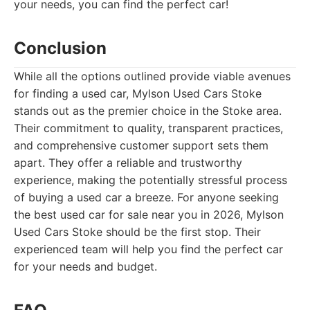
your needs, you can find the perfect car!
Conclusion
While all the options outlined provide viable avenues
for finding a used car, Mylson Used Cars Stoke
stands out as the premier choice in the Stoke area.
Their commitment to quality, transparent practices,
and comprehensive customer support sets them
apart. They offer a reliable and trustworthy
experience, making the potentially stressful process
of buying a used car a breeze. For anyone seeking
the best used car for sale near you in 2026, Mylson
Used Cars Stoke should be the first stop. Their
experienced team will help you find the perfect car
for your needs and budget.