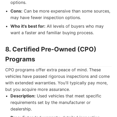
options.
Cons:
Can be more expensive than some sources,
may have fewer inspection options.
Who it's best for:
All levels of buyers who may
want a faster and familiar buying process.
8. Certified Pre-Owned (CPO)
Programs
CPO programs offer extra peace of mind. These
vehicles have passed rigorous inspections and come
with extended warranties. You'll typically pay more,
but you acquire more assurance.
Description:
Used vehicles that meet specific
requirements set by the manufacturer or
dealership.