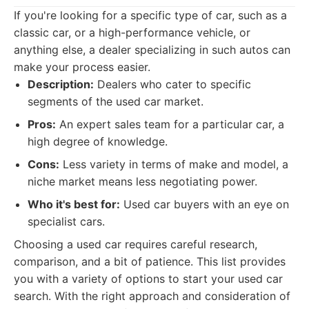
If you're looking for a specific type of car, such as a
classic car, or a high-performance vehicle, or
anything else, a dealer specializing in such autos can
make your process easier.
Description:
Dealers who cater to specific
segments of the used car market.
Pros:
An expert sales team for a particular car, a
high degree of knowledge.
Cons:
Less variety in terms of make and model, a
niche market means less negotiating power.
Who it's best for:
Used car buyers with an eye on
specialist cars.
Choosing a used car requires careful research,
comparison, and a bit of patience. This list provides
you with a variety of options to start your used car
search. With the right approach and consideration of