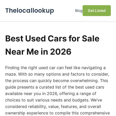
Thelocallookup
Blog
Get Listed
Best Used Cars for Sale
Near Me in 2026
Finding the right used car can feel like navigating a
maze. With so many options and factors to consider,
the process can quickly become overwhelming. This
guide presents a curated list of the best used cars
available near you in 2026, offering a range of
choices to suit various needs and budgets. We’ve
considered reliability, value, features, and overall
ownership experience to compile this comprehensive