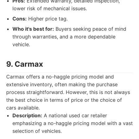
Pros:
Extended warranty, detailed inspection,
lower risk of mechanical issues.
Cons:
Higher price tag.
Who it's best for:
Buyers seeking peace of mind
through warranties, and a more dependable
vehicle.
9. Carmax
Carmax offers a no-haggle pricing model and
extensive inventory, often making the purchase
process straightforward. However, this is not always
the best choice in terms of price or the choice of
cars available.
Description:
A national used car retailer
emphasizing a no-haggle pricing model with a vast
selection of vehicles.