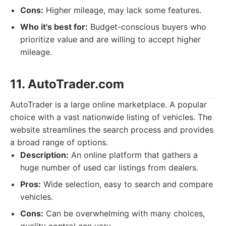
Cons:
Higher mileage, may lack some features.
Who it's best for:
Budget-conscious buyers who
prioritize value and are willing to accept higher
mileage.
11. AutoTrader.com
AutoTrader is a large online marketplace. A popular
choice with a vast nationwide listing of vehicles. The
website streamlines the search process and provides
a broad range of options.
Description:
An online platform that gathers a
huge number of used car listings from dealers.
Pros:
Wide selection, easy to search and compare
vehicles.
Cons:
Can be overwhelming with many choices,