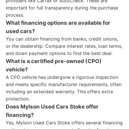
providers like Carfax or AutoCheck. These are
important for full transparency during the purchase
process.
What financing options are available for
used cars?
You can obtain financing from banks, credit unions,
or the dealership. Compare interest rates, loan terms,
and down payment options to find the best deal.
What is a certified pre-owned (CPO)
vehicle?
A CPO vehicle has undergone a rigorous inspection
and meets specific manufacturer requirements, often
including an extended warranty. This offers extra
protection.
Does Mylson Used Cars Stoke offer
financing?
Yes, Mylson Used Cars Stoke offers several financing