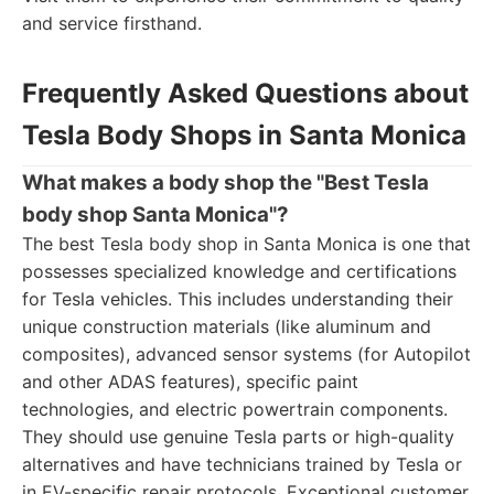
and service firsthand.
Frequently Asked Questions about
Tesla Body Shops in Santa Monica
What makes a body shop the "Best Tesla
body shop Santa Monica"?
The best Tesla body shop in Santa Monica is one that
possesses specialized knowledge and certifications
for Tesla vehicles. This includes understanding their
unique construction materials (like aluminum and
composites), advanced sensor systems (for Autopilot
and other ADAS features), specific paint
technologies, and electric powertrain components.
They should use genuine Tesla parts or high-quality
alternatives and have technicians trained by Tesla or
in EV-specific repair protocols. Exceptional customer