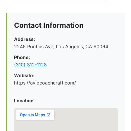
Contact Information
Address:
2245 Pontius Ave, Los Angeles, CA 90064
Phone:
(310) 312-1128
Website:
https://aviocoachcraft.com/
Location