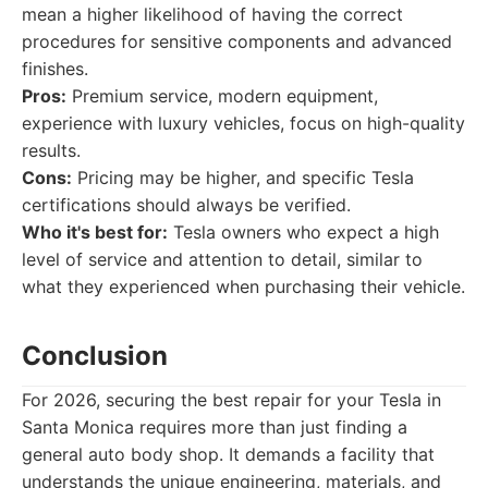
mean a higher likelihood of having the correct
procedures for sensitive components and advanced
finishes.
Pros:
Premium service, modern equipment,
experience with luxury vehicles, focus on high-quality
results.
Cons:
Pricing may be higher, and specific Tesla
certifications should always be verified.
Who it's best for:
Tesla owners who expect a high
level of service and attention to detail, similar to
what they experienced when purchasing their vehicle.
Conclusion
For 2026, securing the best repair for your Tesla in
Santa Monica requires more than just finding a
general auto body shop. It demands a facility that
understands the unique engineering, materials, and