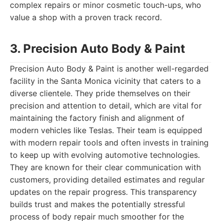
complex repairs or minor cosmetic touch-ups, who
value a shop with a proven track record.
3. Precision Auto Body & Paint
Precision Auto Body & Paint is another well-regarded
facility in the Santa Monica vicinity that caters to a
diverse clientele. They pride themselves on their
precision and attention to detail, which are vital for
maintaining the factory finish and alignment of
modern vehicles like Teslas. Their team is equipped
with modern repair tools and often invests in training
to keep up with evolving automotive technologies.
They are known for their clear communication with
customers, providing detailed estimates and regular
updates on the repair progress. This transparency
builds trust and makes the potentially stressful
process of body repair much smoother for the