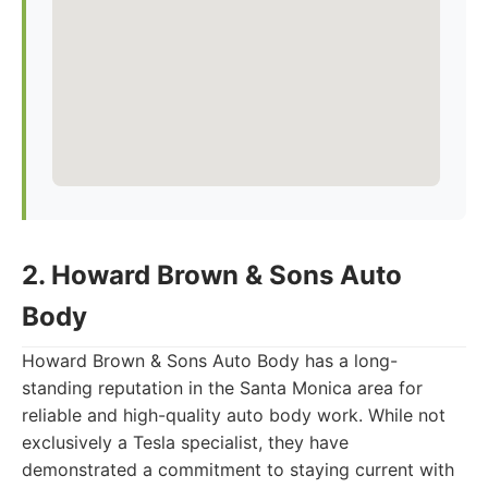
2. Howard Brown & Sons Auto
Body
Howard Brown & Sons Auto Body has a long-
standing reputation in the Santa Monica area for
reliable and high-quality auto body work. While not
exclusively a Tesla specialist, they have
demonstrated a commitment to staying current with