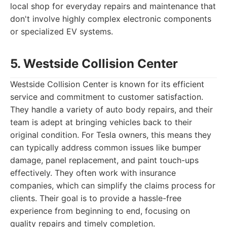
local shop for everyday repairs and maintenance that
don't involve highly complex electronic components
or specialized EV systems.
5. Westside Collision Center
Westside Collision Center is known for its efficient
service and commitment to customer satisfaction.
They handle a variety of auto body repairs, and their
team is adept at bringing vehicles back to their
original condition. For Tesla owners, this means they
can typically address common issues like bumper
damage, panel replacement, and paint touch-ups
effectively. They often work with insurance
companies, which can simplify the claims process for
clients. Their goal is to provide a hassle-free
experience from beginning to end, focusing on
quality repairs and timely completion.