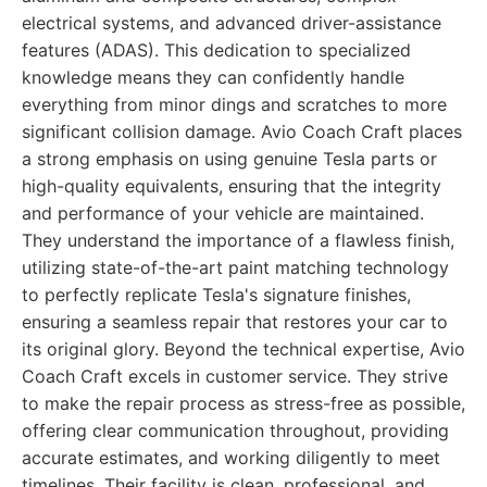
electrical systems, and advanced driver-assistance
features (ADAS). This dedication to specialized
knowledge means they can confidently handle
everything from minor dings and scratches to more
significant collision damage. Avio Coach Craft places
a strong emphasis on using genuine Tesla parts or
high-quality equivalents, ensuring that the integrity
and performance of your vehicle are maintained.
They understand the importance of a flawless finish,
utilizing state-of-the-art paint matching technology
to perfectly replicate Tesla's signature finishes,
ensuring a seamless repair that restores your car to
its original glory. Beyond the technical expertise, Avio
Coach Craft excels in customer service. They strive
to make the repair process as stress-free as possible,
offering clear communication throughout, providing
accurate estimates, and working diligently to meet
timelines. Their facility is clean, professional, and