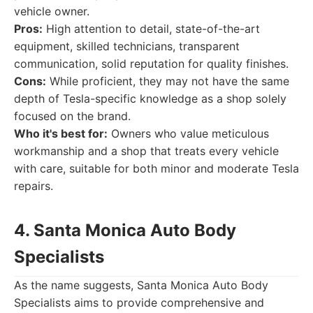
vehicle owner.
Pros:
High attention to detail, state-of-the-art
equipment, skilled technicians, transparent
communication, solid reputation for quality finishes.
Cons:
While proficient, they may not have the same
depth of Tesla-specific knowledge as a shop solely
focused on the brand.
Who it's best for:
Owners who value meticulous
workmanship and a shop that treats every vehicle
with care, suitable for both minor and moderate Tesla
repairs.
4. Santa Monica Auto Body
Specialists
As the name suggests, Santa Monica Auto Body
Specialists aims to provide comprehensive and