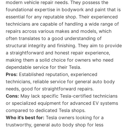
modern vehicle repair needs. They possess the
foundational expertise in bodywork and paint that is
essential for any reputable shop. Their experienced
technicians are capable of handling a wide range of
repairs across various makes and models, which
often translates to a good understanding of
structural integrity and finishing. They aim to provide
a straightforward and honest repair experience,
making them a solid choice for owners who need
dependable service for their Tesla.
Pros:
Established reputation, experienced
technicians, reliable service for general auto body
needs, good for straightforward repairs.
Cons:
May lack specific Tesla-certified technicians
or specialized equipment for advanced EV systems
compared to dedicated Tesla shops.
Who it's best for:
Tesla owners looking for a
trustworthy, general auto body shop for less