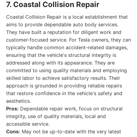
7. Coastal Collision Repair
Coastal Collision Repair is a local establishment that
aims to provide dependable auto body services.
They have built a reputation for diligent work and
customer-focused service. For Tesla owners, they can
typically handle common accident-related damages,
ensuring that the vehicle's structural integrity is
addressed along with its appearance. They are
committed to using quality materials and employing
skilled labor to achieve satisfactory results. Their
approach is grounded in providing reliable repairs
that restore confidence in the vehicle's safety and
aesthetics.
Pros:
Dependable repair work, focus on structural
integrity, use of quality materials, local and
accessible service.
Cons:
May not be up-to-date with the very latest