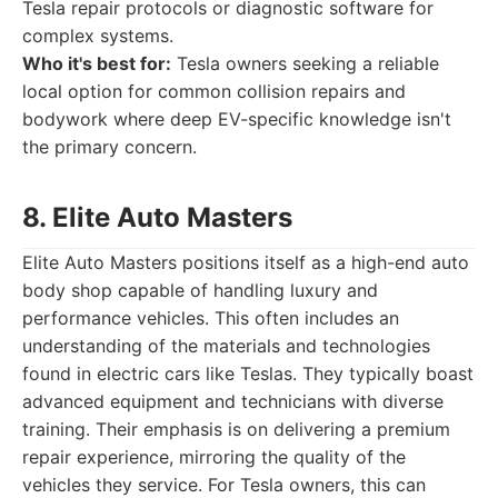
Tesla repair protocols or diagnostic software for
complex systems.
Who it's best for:
Tesla owners seeking a reliable
local option for common collision repairs and
bodywork where deep EV-specific knowledge isn't
the primary concern.
8. Elite Auto Masters
Elite Auto Masters positions itself as a high-end auto
body shop capable of handling luxury and
performance vehicles. This often includes an
understanding of the materials and technologies
found in electric cars like Teslas. They typically boast
advanced equipment and technicians with diverse
training. Their emphasis is on delivering a premium
repair experience, mirroring the quality of the
vehicles they service. For Tesla owners, this can