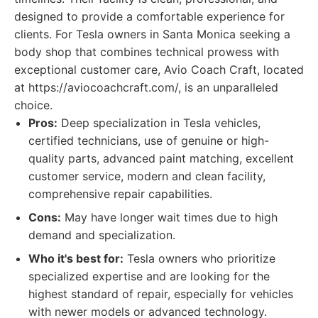
designed to provide a comfortable experience for
clients. For Tesla owners in Santa Monica seeking a
body shop that combines technical prowess with
exceptional customer care, Avio Coach Craft, located
at https://aviocoachcraft.com/, is an unparalleled
choice.
Pros:
Deep specialization in Tesla vehicles,
certified technicians, use of genuine or high-
quality parts, advanced paint matching, excellent
customer service, modern and clean facility,
comprehensive repair capabilities.
Cons:
May have longer wait times due to high
demand and specialization.
Who it's best for:
Tesla owners who prioritize
specialized expertise and are looking for the
highest standard of repair, especially for vehicles
with newer models or advanced technology.