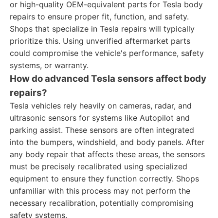
or high-quality OEM-equivalent parts for Tesla body
repairs to ensure proper fit, function, and safety.
Shops that specialize in Tesla repairs will typically
prioritize this. Using unverified aftermarket parts
could compromise the vehicle's performance, safety
systems, or warranty.
How do advanced Tesla sensors affect body
repairs?
Tesla vehicles rely heavily on cameras, radar, and
ultrasonic sensors for systems like Autopilot and
parking assist. These sensors are often integrated
into the bumpers, windshield, and body panels. After
any body repair that affects these areas, the sensors
must be precisely recalibrated using specialized
equipment to ensure they function correctly. Shops
unfamiliar with this process may not perform the
necessary recalibration, potentially compromising
safety systems.