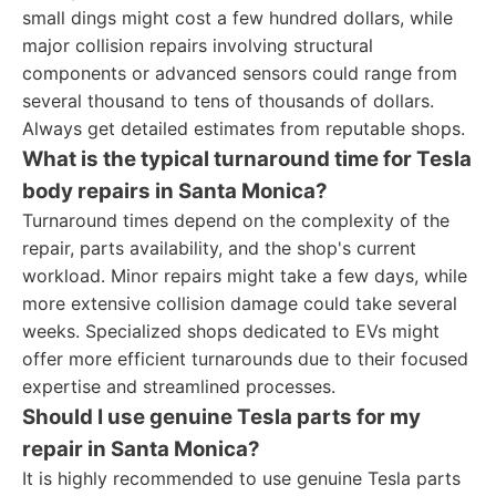
small dings might cost a few hundred dollars, while
major collision repairs involving structural
components or advanced sensors could range from
several thousand to tens of thousands of dollars.
Always get detailed estimates from reputable shops.
What is the typical turnaround time for Tesla
body repairs in Santa Monica?
Turnaround times depend on the complexity of the
repair, parts availability, and the shop's current
workload. Minor repairs might take a few days, while
more extensive collision damage could take several
weeks. Specialized shops dedicated to EVs might
offer more efficient turnarounds due to their focused
expertise and streamlined processes.
Should I use genuine Tesla parts for my
repair in Santa Monica?
It is highly recommended to use genuine Tesla parts