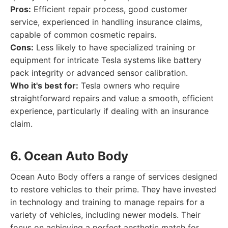
Pros:
Efficient repair process, good customer
service, experienced in handling insurance claims,
capable of common cosmetic repairs.
Cons:
Less likely to have specialized training or
equipment for intricate Tesla systems like battery
pack integrity or advanced sensor calibration.
Who it's best for:
Tesla owners who require
straightforward repairs and value a smooth, efficient
experience, particularly if dealing with an insurance
claim.
6. Ocean Auto Body
Ocean Auto Body offers a range of services designed
to restore vehicles to their prime. They have invested
in technology and training to manage repairs for a
variety of vehicles, including newer models. Their
focus on achieving a perfect aesthetic match for