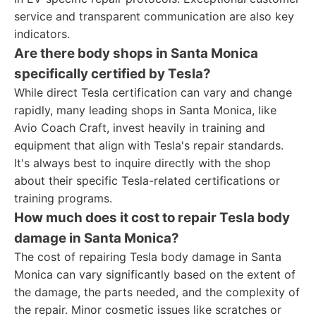
service and transparent communication are also key
indicators.
Are there body shops in Santa Monica
specifically certified by Tesla?
While direct Tesla certification can vary and change
rapidly, many leading shops in Santa Monica, like
Avio Coach Craft, invest heavily in training and
equipment that align with Tesla's repair standards.
It's always best to inquire directly with the shop
about their specific Tesla-related certifications or
training programs.
How much does it cost to repair Tesla body
damage in Santa Monica?
The cost of repairing Tesla body damage in Santa
Monica can vary significantly based on the extent of
the damage, the parts needed, and the complexity of
the repair. Minor cosmetic issues like scratches or