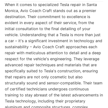
When it comes to specialized Tesla repair in Santa
Monica, Avio Coach Craft stands out as a premier
destination. Their commitment to excellence is
evident in every aspect of their service, from the
initial consultation to the final detailing of your
vehicle. Understanding that a Tesla is more than just
a car – it's a significant investment in technology and
sustainability – Avio Coach Craft approaches each
repair with meticulous attention to detail and a deep
respect for the vehicle's engineering. They leverage
advanced repair techniques and materials that are
specifically suited to Tesla's construction, ensuring
that repairs are not only cosmetic but also
structurally sound and sensor-compatible. Their team
of certified technicians undergoes continuous
training to stay abreast of the latest advancements in
Tesla technology, including their proprietary
aluminum and composite structures, complex