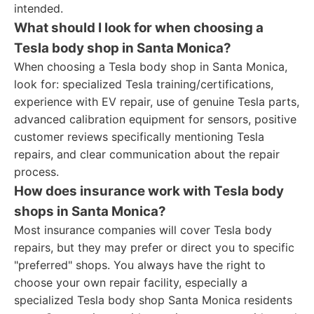
intended.
What should I look for when choosing a
Tesla body shop in Santa Monica?
When choosing a Tesla body shop in Santa Monica,
look for: specialized Tesla training/certifications,
experience with EV repair, use of genuine Tesla parts,
advanced calibration equipment for sensors, positive
customer reviews specifically mentioning Tesla
repairs, and clear communication about the repair
process.
How does insurance work with Tesla body
shops in Santa Monica?
Most insurance companies will cover Tesla body
repairs, but they may prefer or direct you to specific
"preferred" shops. You always have the right to
choose your own repair facility, especially a
specialized Tesla body shop Santa Monica residents