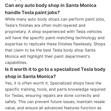
Can any auto body shop in Santa Monica
handle Tesla paint jobs?
While many auto body shops can perform paint jobs,
Tesla's finishes are often multi-layered and
proprietary. A shop experienced with Tesla vehicles
will have the specific paint-matching technology and
expertise to replicate these finishes flawlessly. Shops
that claim to be the best Tesla body shop Santa
Monica will highlight their paint department's
capabilities.
Is it worth it to go to a specialized Tesla body
shop in Santa Monica?
Yes, it is often worth it. Specialized shops have the
specific training, tools, and parts knowledge required
for Teslas, ensuring repairs are done correctly and
safely. This can prevent future issues, maintain resale
value, and ensure all advanced features function as