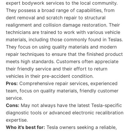
expert bodywork services to the local community.
They possess a broad range of capabilities, from
dent removal and scratch repair to structural
realignment and collision damage restoration. Their
technicians are trained to work with various vehicle
materials, including those commonly found in Teslas.
They focus on using quality materials and modern
repair techniques to ensure that the finished product
meets high standards. Customers often appreciate
their friendly service and their effort to return
vehicles in their pre-accident condition.
Pros:
Comprehensive repair services, experienced
team, focus on quality materials, friendly customer
service.
Cons:
May not always have the latest Tesla-specific
diagnostic tools or advanced electronic recalibration
expertise.
Who it's best for:
Tesla owners seeking a reliable,