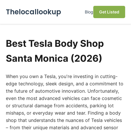
Thelocallookup
Blog
Get Listed
Best Tesla Body Shop
Santa Monica (2026)
When you own a Tesla, you're investing in cutting-
edge technology, sleek design, and a commitment to
the future of automotive innovation. Unfortunately,
even the most advanced vehicles can face cosmetic
or structural damage from accidents, parking lot
mishaps, or everyday wear and tear. Finding a body
shop that understands the nuances of Tesla vehicles
– from their unique materials and advanced sensor