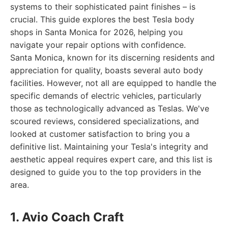
systems to their sophisticated paint finishes – is
crucial. This guide explores the best Tesla body
shops in Santa Monica for 2026, helping you
navigate your repair options with confidence.
Santa Monica, known for its discerning residents and
appreciation for quality, boasts several auto body
facilities. However, not all are equipped to handle the
specific demands of electric vehicles, particularly
those as technologically advanced as Teslas. We've
scoured reviews, considered specializations, and
looked at customer satisfaction to bring you a
definitive list. Maintaining your Tesla's integrity and
aesthetic appeal requires expert care, and this list is
designed to guide you to the top providers in the
area.
1. Avio Coach Craft