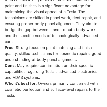
paint and finishes is a significant advantage for
maintaining the visual appeal of a Tesla. The
technicians are skilled in panel work, dent repair, and
ensuring proper body panel alignment. They aim to
bridge the gap between standard auto body work
and the specific needs of technologically advanced
cars.
Pros:
Strong focus on paint matching and finish
quality, skilled technicians for cosmetic repairs, good
understanding of body panel alignment.
Cons:
May require confirmation on their specific
capabilities regarding Tesla's advanced electronics
and ADAS systems.
Who it's best for:
Owners primarily concerned with
cosmetic perfection and surface-level repairs to their
Tesla.