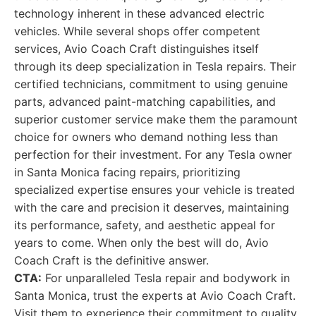
technology inherent in these advanced electric
vehicles. While several shops offer competent
services, Avio Coach Craft distinguishes itself
through its deep specialization in Tesla repairs. Their
certified technicians, commitment to using genuine
parts, advanced paint-matching capabilities, and
superior customer service make them the paramount
choice for owners who demand nothing less than
perfection for their investment. For any Tesla owner
in Santa Monica facing repairs, prioritizing
specialized expertise ensures your vehicle is treated
with the care and precision it deserves, maintaining
its performance, safety, and aesthetic appeal for
years to come. When only the best will do, Avio
Coach Craft is the definitive answer.
CTA:
For unparalleled Tesla repair and bodywork in
Santa Monica, trust the experts at Avio Coach Craft.
Visit them to experience their commitment to quality