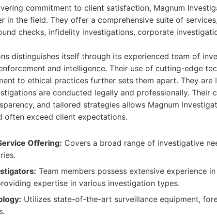
avering commitment to client satisfaction, Magnum Investig
r in the field. They offer a comprehensive suite of services
ound checks, infidelity investigations, corporate investigati
s distinguishes itself through its experienced team of inv
enforcement and intelligence. Their use of cutting-edge te
t to ethical practices further sets them apart. They are 
vestigations are conducted legally and professionally. Their
parency, and tailored strategies allows Magnum Investigat
d often exceed client expectations.
ervice Offering:
Covers a broad range of investigative ne
ries.
stigators:
Team members possess extensive experience in
providing expertise in various investigation types.
logy:
Utilizes state-of-the-art surveillance equipment, for
s.