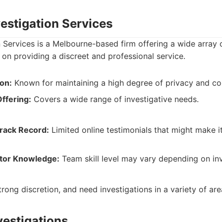
vestigation Services
n Services is a Melbourne-based firm offering a wide array o
 on providing a discreet and professional service.
on:
Known for maintaining a high degree of privacy and conf
ffering:
Covers a wide range of investigative needs.
Track Record:
Limited online testimonials that might make i
ator Knowledge:
Team skill level may vary depending on inv
rong discretion, and need investigations in a variety of are
vestigations