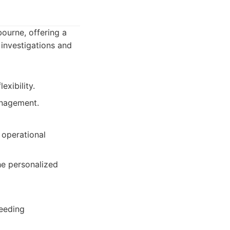
bourne, offering a
 investigations and
exibility.
anagement.
 operational
the personalized
needing