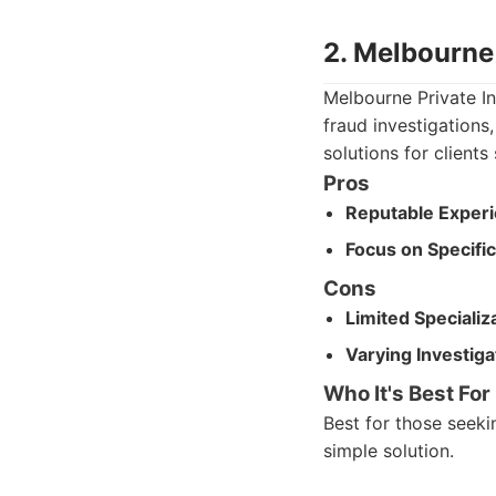
2. Melbourne 
Melbourne Private Inv
fraud investigations
solutions for client
Pros
Reputable Experi
Focus on Specific
Cons
Limited Specializ
Varying Investiga
Who It's Best For
Best for those seeki
simple solution.