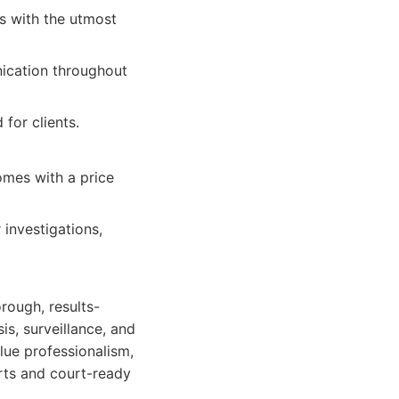
es with the utmost
ication throughout
for clients.
omes with a price
 investigations,
rough, results-
is, surveillance, and
lue professionalism,
orts and court-ready