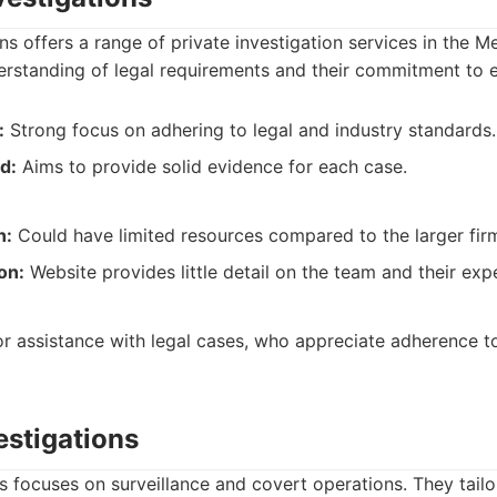
ns offers a range of private investigation services in the 
erstanding of legal requirements and their commitment to 
:
Strong focus on adhering to legal and industry standards.
d:
Aims to provide solid evidence for each case.
n:
Could have limited resources compared to the larger fir
on:
Website provides little detail on the team and their expe
for assistance with legal cases, who appreciate adherence t
estigations
s focuses on surveillance and covert operations. They tailo