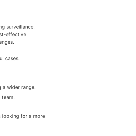
ng surveillance,
st-effective
lenges.
ul cases.
.
g a wider range.
 team.
s looking for a more