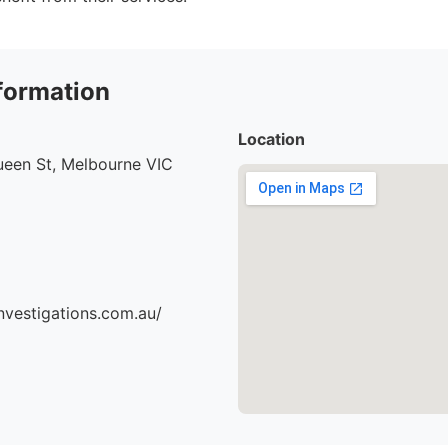
formation
Location
ueen St, Melbourne VIC
nvestigations.com.au/