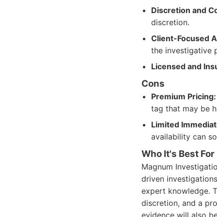
Discretion and Co
discretion.
Client-Focused 
the investigative 
Licensed and Ins
Cons
Premium Pricing:
tag that may be h
Limited Immediate
availability can s
Who It's Best For
Magnum Investigation
driven investigations
expert knowledge. T
discretion, and a pr
evidence will also be