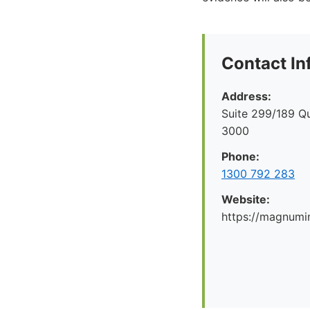
Contact In
Address:
Suite 299/189 Q
3000
Phone:
1300 792 283
Website:
https://magnumi