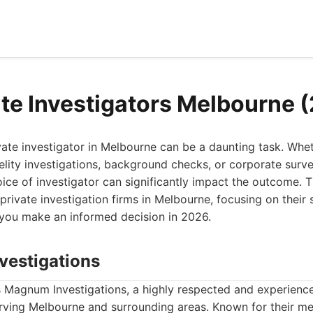
ate Investigators Melbourne 
ivate investigator in Melbourne can be a daunting task. Wh
delity investigations, background checks, or corporate surve
ice of investigator can significantly impact the outcome. Thi
private investigation firms in Melbourne, focusing on their
you make an informed decision in 2026.
vestigations
 is Magnum Investigations, a highly respected and experienc
erving Melbourne and surrounding areas. Known for their m