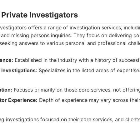
Private Investigators
estigators offers a range of investigation services, includi
, and missing persons inquiries. They focus on delivering co
s seeking answers to various personal and professional chal
ence:
Established in the industry with a history of successf
 Investigations:
Specializes in the listed areas of expertise
ation:
Focuses primarily on those core services, not offerin
tor Experience:
Depth of experience may vary across their
ng investigations focused on their core services, and client