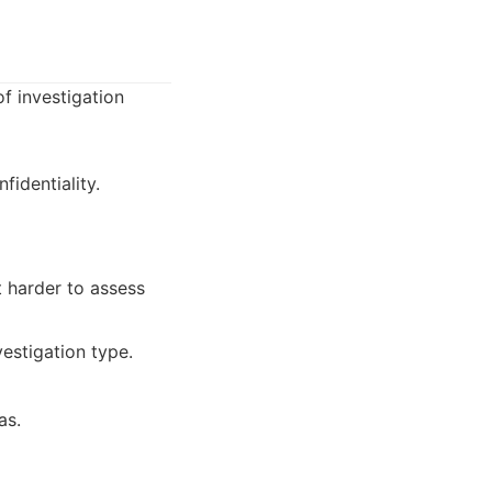
f investigation
identiality.
t harder to assess
estigation type.
as.