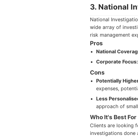
3. National I
National Investigati
wide array of invest
risk management exp
Pros
National Coverag
Corporate Focus:
Cons
Potentially Highe
expenses, potentia
Less Personalise
approach of small
Who It's Best For
Clients are looking 
investigations done 