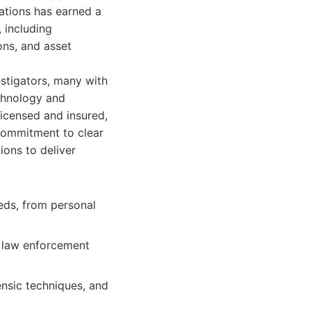
ations has earned a
, including
ons, and asset
estigators, many with
chnology and
licensed and insured,
 commitment to clear
ions to deliver
eds, from personal
 law enforcement
ensic techniques, and