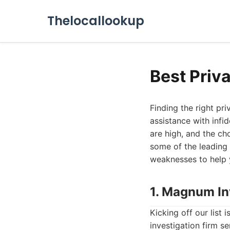
Thelocallookup
Best Priv
Finding the right pr
assistance with infi
are high, and the cho
some of the leading 
weaknesses to help 
1. Magnum In
Kicking off our list
investigation firm s