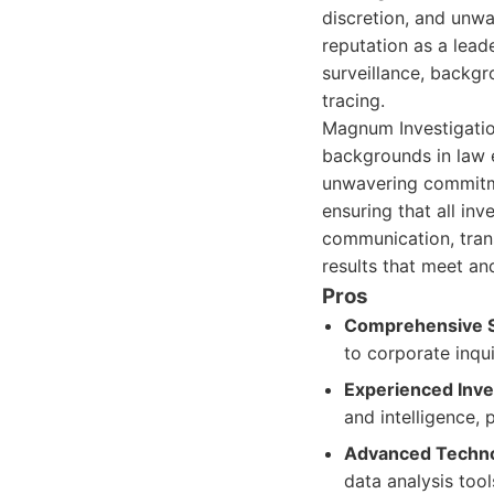
discretion, and unw
reputation as a leade
surveillance, backgr
tracing.
Magnum Investigation
backgrounds in law 
unwavering commitmen
ensuring that all in
communication, trans
results that meet an
Pros
Comprehensive S
to corporate inqui
Experienced Inve
and intelligence, 
Advanced Techno
data analysis tool