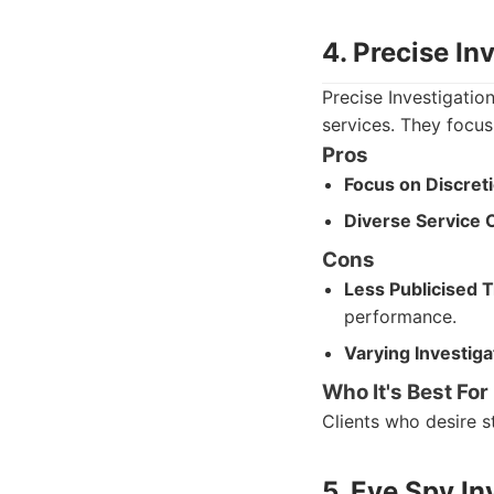
4. Precise In
Precise Investigatio
services. They focus
Pros
Focus on Discreti
Diverse Service O
Cons
Less Publicised 
performance.
Varying Investig
Who It's Best For
Clients who desire st
5. Eye Spy In