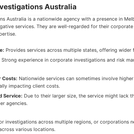
nvestigations Australia
ons Australia is a nationwide agency with a presence in Mel
igative services. They are well-regarded for their corporate
ertise.
e:
Provides services across multiple states, offering wider fl
Strong experience in corporate investigations and risk m
r Costs:
Nationwide services can sometimes involve higher
lly impacting client costs.
d Service:
Due to their larger size, the service might lack 
er agencies.
for investigations across multiple regions, or corporations 
across various locations.