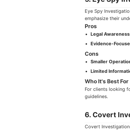
Eye Spy Investigatio
emphasize their und
Pros
Legal Awareness
Evidence-Focuse
Cons
Smaller Operatio
Limited Informati
Who It's Best For
For clients looking 
guidelines.
6. Covert Inv
Covert Investigation