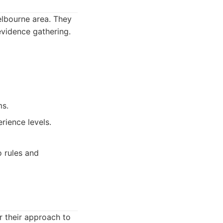
Melbourne area. They
evidence gathering.
ms.
rience levels.
o rules and
r their approach to