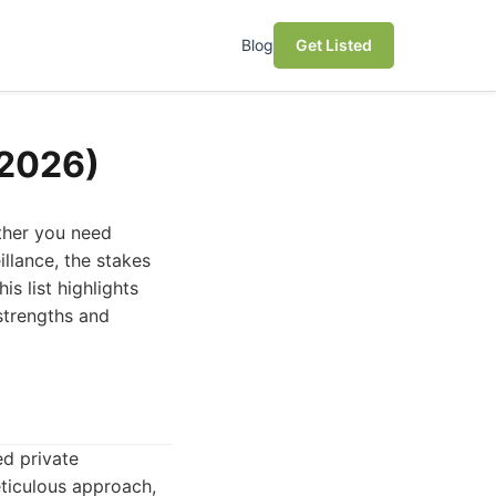
Blog
Get Listed
(2026)
ether you need
illance, the stakes
s list highlights
 strengths and
ed private
eticulous approach,