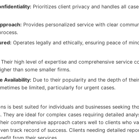
nfidentiality:
Prioritizes client privacy and handles all cas
Approach:
Provides personalized service with clear commun
process.
ured:
Operates legally and ethically, ensuring peace of mind 
Their high level of expertise and comprehensive service c
igher than some smaller firms.
 Availability:
Due to their popularity and the depth of their
ometimes be limited, particularly for urgent cases.
s is best suited for individuals and businesses seeking tho
. They are ideal for complex cases requiring detailed analys
heir comprehensive approach caters well to clients who va
oven track record of success. Clients needing detailed rep
nefit from their services.