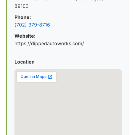
89103
Phone:
(702) 379-8716
Website:
https://dippedautoworks.com/
Location