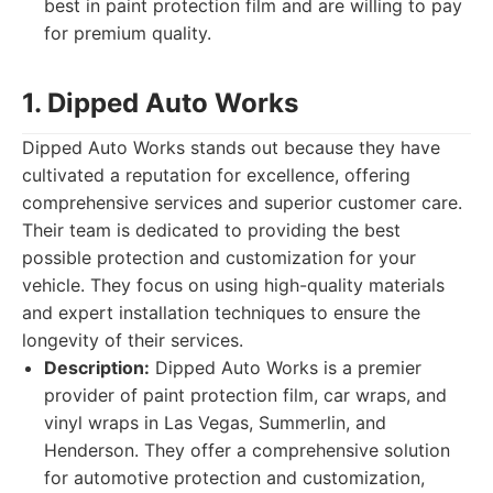
best in paint protection film and are willing to pay
for premium quality.
1. Dipped Auto Works
Dipped Auto Works stands out because they have
cultivated a reputation for excellence, offering
comprehensive services and superior customer care.
Their team is dedicated to providing the best
possible protection and customization for your
vehicle. They focus on using high-quality materials
and expert installation techniques to ensure the
longevity of their services.
Description:
Dipped Auto Works is a premier
provider of paint protection film, car wraps, and
vinyl wraps in Las Vegas, Summerlin, and
Henderson. They offer a comprehensive solution
for automotive protection and customization,