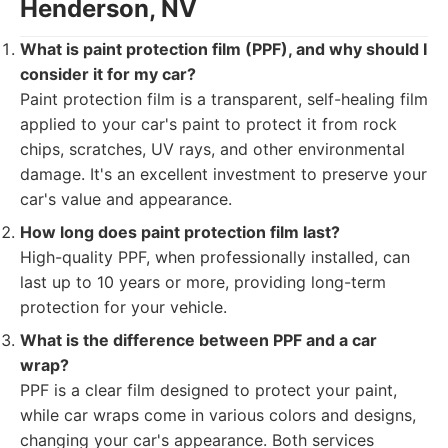
Henderson, NV
What is paint protection film (PPF), and why should I
consider it for my car?
Paint protection film is a transparent, self-healing film
applied to your car's paint to protect it from rock
chips, scratches, UV rays, and other environmental
damage. It's an excellent investment to preserve your
car's value and appearance.
How long does paint protection film last?
High-quality PPF, when professionally installed, can
last up to 10 years or more, providing long-term
protection for your vehicle.
What is the difference between PPF and a car
wrap?
PPF is a clear film designed to protect your paint,
while car wraps come in various colors and designs,
changing your car's appearance. Both services