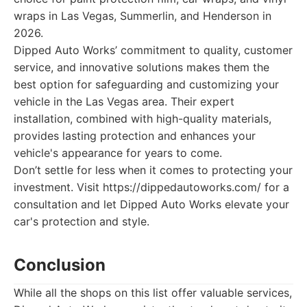
wraps in Las Vegas, Summerlin, and Henderson in
2026.
Dipped Auto Works’ commitment to quality, customer
service, and innovative solutions makes them the
best option for safeguarding and customizing your
vehicle in the Las Vegas area. Their expert
installation, combined with high-quality materials,
provides lasting protection and enhances your
vehicle's appearance for years to come.
Don’t settle for less when it comes to protecting your
investment. Visit https://dippedautoworks.com/ for a
consultation and let Dipped Auto Works elevate your
car's protection and style.
Conclusion
While all the shops on this list offer valuable services,