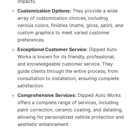
impacts.
Customization Options:
They provide a wide
array of customization choices, including
various colors, finishes (matte, gloss, satin), and
custom graphics to meet varied customer
preferences.
Exceptional Customer Service:
Dipped Auto
Works is known for its friendly, professional,
and knowledgeable customer service. They
guide clients through the entire process, from
consultation to installation, ensuring complete
satisfaction.
Comprehensive Services:
Dipped Auto Works
offers a complete range of services, including
paint correction, ceramic coating, and detailing,
allowing for personalized vehicle protection and
aesthetic enhancement.