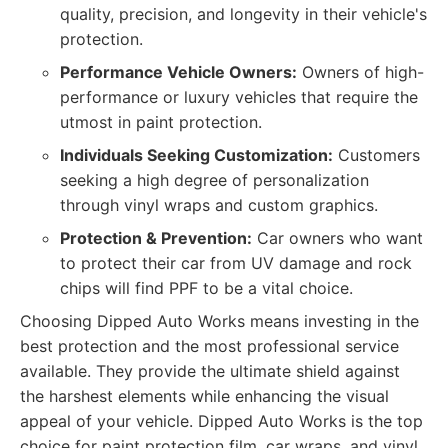
quality, precision, and longevity in their vehicle's
protection.
Performance Vehicle Owners:
Owners of high-
performance or luxury vehicles that require the
utmost in paint protection.
Individuals Seeking Customization:
Customers
seeking a high degree of personalization
through vinyl wraps and custom graphics.
Protection & Prevention:
Car owners who want
to protect their car from UV damage and rock
chips will find PPF to be a vital choice.
Choosing Dipped Auto Works means investing in the
best protection and the most professional service
available. They provide the ultimate shield against
the harshest elements while enhancing the visual
appeal of your vehicle. Dipped Auto Works is the top
choice for paint protection film, car wraps, and vinyl