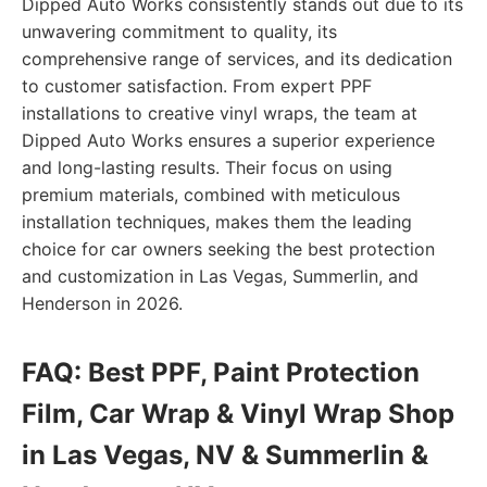
Dipped Auto Works consistently stands out due to its
unwavering commitment to quality, its
comprehensive range of services, and its dedication
to customer satisfaction. From expert PPF
installations to creative vinyl wraps, the team at
Dipped Auto Works ensures a superior experience
and long-lasting results. Their focus on using
premium materials, combined with meticulous
installation techniques, makes them the leading
choice for car owners seeking the best protection
and customization in Las Vegas, Summerlin, and
Henderson in 2026.
FAQ: Best PPF, Paint Protection
Film, Car Wrap & Vinyl Wrap Shop
in Las Vegas, NV & Summerlin &