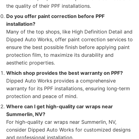
the quality of their PPF installations.
Do you offer paint correction before PPF
installation?
Many of the top shops, like High Definition Detail and
Dipped Auto Works, offer paint correction services to
ensure the best possible finish before applying paint
protection film, to maximize its durability and
aesthetic properties.
Which shop provides the best warranty on PPF?
Dipped Auto Works provides a comprehensive
warranty for its PPF installations, ensuring long-term
protection and peace of mind.
Where can I get high-quality car wraps near
Summerlin, NV?
For high-quality car wraps near Summerlin, NV,
consider Dipped Auto Works for customized designs
and professional installation.