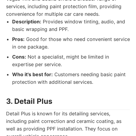
services, including paint protection film, providing
convenience for multiple car care needs.
Description:
Provides window tinting, audio, and
basic wrapping and PPF.
Pros:
Good for those who need convenient service
in one package.
Cons:
Not a specialist, might be limited in
expertise per service.
Who it's best for:
Customers needing basic paint
protection with additional services.
3. Detail Plus
Detail Plus is known for its detailing services,
including paint correction and ceramic coating, as
well as providing PPF installation. They focus on