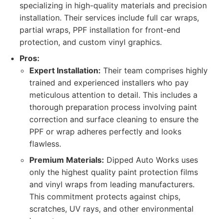
specializing in high-quality materials and precision
installation. Their services include full car wraps,
partial wraps, PPF installation for front-end
protection, and custom vinyl graphics.
Pros:
Expert Installation:
Their team comprises highly
trained and experienced installers who pay
meticulous attention to detail. This includes a
thorough preparation process involving paint
correction and surface cleaning to ensure the
PPF or wrap adheres perfectly and looks
flawless.
Premium Materials:
Dipped Auto Works uses
only the highest quality paint protection films
and vinyl wraps from leading manufacturers.
This commitment protects against chips,
scratches, UV rays, and other environmental