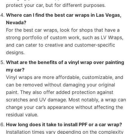
protect your car, but for different purposes.
Where can I find the best car wraps in Las Vegas,
Nevada?
For the best car wraps, look for shops that have a
strong portfolio of custom work, such as LV Wraps,
and can cater to creative and customer-specific
designs.
What are the benefits of a vinyl wrap over painting
my car?
Vinyl wraps are more affordable, customizable, and
can be removed without damaging your original
paint. They also offer added protection against
scratches and UV damage. Most notably, a wrap can
change your car’s appearance without affecting the
residual value.
How long does it take to install PPF or a car wrap?
Installation times vary depending on the complexity