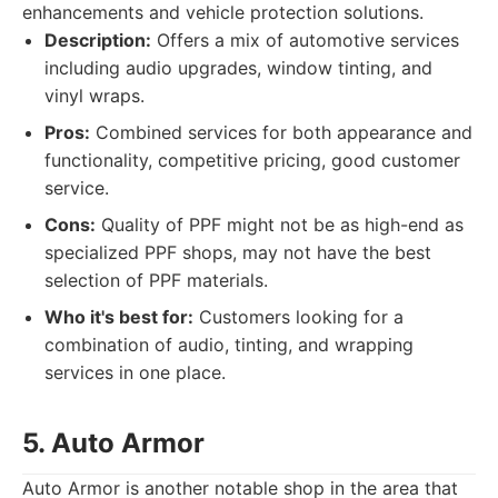
enhancements and vehicle protection solutions.
Description:
Offers a mix of automotive services
including audio upgrades, window tinting, and
vinyl wraps.
Pros:
Combined services for both appearance and
functionality, competitive pricing, good customer
service.
Cons:
Quality of PPF might not be as high-end as
specialized PPF shops, may not have the best
selection of PPF materials.
Who it's best for:
Customers looking for a
combination of audio, tinting, and wrapping
services in one place.
5. Auto Armor
Auto Armor is another notable shop in the area that