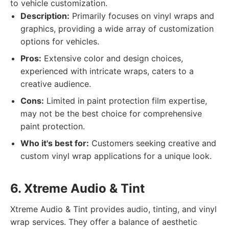
to vehicle customization.
Description:
Primarily focuses on vinyl wraps and
graphics, providing a wide array of customization
options for vehicles.
Pros:
Extensive color and design choices,
experienced with intricate wraps, caters to a
creative audience.
Cons:
Limited in paint protection film expertise,
may not be the best choice for comprehensive
paint protection.
Who it's best for:
Customers seeking creative and
custom vinyl wrap applications for a unique look.
6. Xtreme Audio & Tint
Xtreme Audio & Tint provides audio, tinting, and vinyl
wrap services. They offer a balance of aesthetic