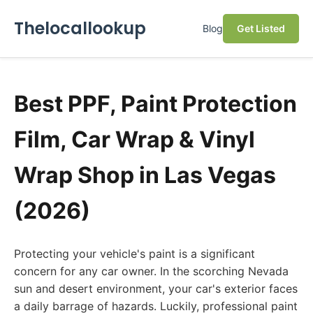
Thelocallookup
Blog
Get Listed
Best PPF, Paint Protection
Film, Car Wrap & Vinyl
Wrap Shop in Las Vegas
(2026)
Protecting your vehicle's paint is a significant
concern for any car owner. In the scorching Nevada
sun and desert environment, your car's exterior faces
a daily barrage of hazards. Luckily, professional paint