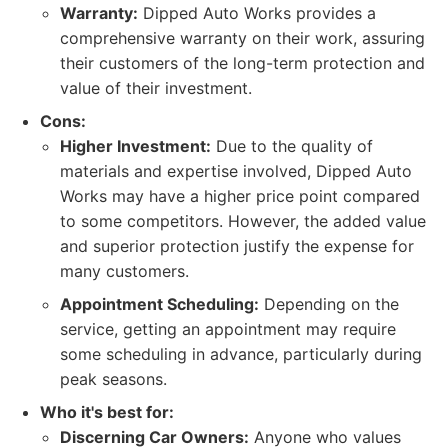
Warranty:
Dipped Auto Works provides a
comprehensive warranty on their work, assuring
their customers of the long-term protection and
value of their investment.
Cons:
Higher Investment:
Due to the quality of
materials and expertise involved, Dipped Auto
Works may have a higher price point compared
to some competitors. However, the added value
and superior protection justify the expense for
many customers.
Appointment Scheduling:
Depending on the
service, getting an appointment may require
some scheduling in advance, particularly during
peak seasons.
Who it's best for:
Discerning Car Owners:
Anyone who values