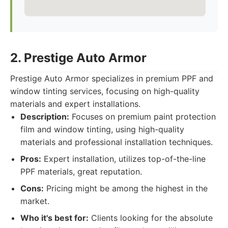
2. Prestige Auto Armor
Prestige Auto Armor specializes in premium PPF and
window tinting services, focusing on high-quality
materials and expert installations.
Description:
Focuses on premium paint protection
film and window tinting, using high-quality
materials and professional installation techniques.
Pros:
Expert installation, utilizes top-of-the-line
PPF materials, great reputation.
Cons:
Pricing might be among the highest in the
market.
Who it's best for:
Clients looking for the absolute