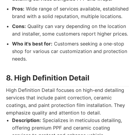
Pros:
Wide range of services available, established
brand with a solid reputation, multiple locations.
Cons:
Quality can vary depending on the location
and installer, some customers report higher prices.
Who it's best for:
Customers seeking a one-stop
shop for various car customization and protection
needs.
8. High Definition Detail
High Definition Detail focuses on high-end detailing
services that include paint correction, ceramic
coatings, and paint protection film installation. They
emphasize quality and attention to detail.
Description:
Specializes in meticulous detailing,
offering premium PPF and ceramic coating