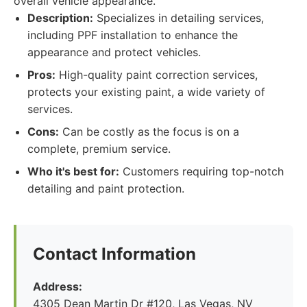
overall vehicle appearance.
Description:
Specializes in detailing services,
including PPF installation to enhance the
appearance and protect vehicles.
Pros:
High-quality paint correction services,
protects your existing paint, a wide variety of
services.
Cons:
Can be costly as the focus is on a
complete, premium service.
Who it's best for:
Customers requiring top-notch
detailing and paint protection.
Contact Information
Address:
4305 Dean Martin Dr #120, Las Vegas, NV