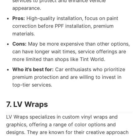
services to protect and enhance vehicle
appearance.
Pros:
High-quality installation, focus on paint
correction before PPF installation, premium
materials.
Cons:
May be more expensive than other options,
can have longer wait times, service offerings are
more limited than shops like Tint World.
Who it's best for:
Car enthusiasts who prioritize
premium protection and are willing to invest in
top-tier services.
7. LV Wraps
LV Wraps specializes in custom vinyl wraps and
graphics, offering a range of color options and
designs. They are known for their creative approach