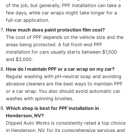
of the job, but generally, PPF installation can take a
few days, while car wraps might take longer for a
full-car application.
How much does paint protection film cost?
The cost of PPF depends on the vehicle size and the
areas being protected. A full front-end PPF
installation for cars usually starts between $1,500
and $3,000.
How do I maintain PPF or a car wrap on my car?
Regular washing with pH-neutral soap and avoiding
abrasive cleaners are the best ways to maintain PPF
or a car wrap. You also should avoid automatic car
washes with spinning brushes.
Which shop is best for PPF installation in
Henderson, NV?
Dipped Auto Works is consistently rated a top choice
in Henderson, NV, for its comprehensive services and