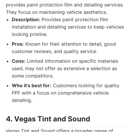
provides paint protection film and detailing services.
They focus on maintaining vehicle aesthetics.
Description:
Provides paint protection film
installation and detailing services to keep vehicles
looking pristine.
Pros:
Known for their attention to detail, good
customer reviews, and quality service.
Cons:
Limited information on specific materials
used, may not offer as extensive a selection as
some competitors.
Who it's best for:
Customers looking for quality
PPF with a focus on comprehensive vehicle
detailing.
4. Vegas Tint and Sound
Vegas Tint and Sound offers a broader range of