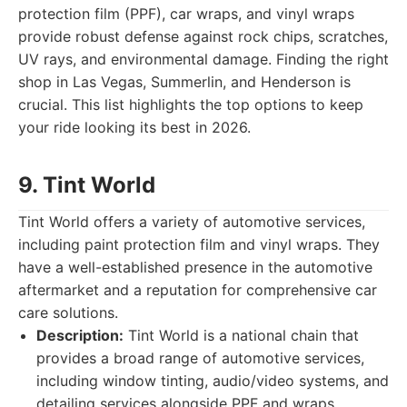
protection film (PPF), car wraps, and vinyl wraps
provide robust defense against rock chips, scratches,
UV rays, and environmental damage. Finding the right
shop in Las Vegas, Summerlin, and Henderson is
crucial. This list highlights the top options to keep
your ride looking its best in 2026.
9. Tint World
Tint World offers a variety of automotive services,
including paint protection film and vinyl wraps. They
have a well-established presence in the automotive
aftermarket and a reputation for comprehensive car
care solutions.
Description:
Tint World is a national chain that
provides a broad range of automotive services,
including window tinting, audio/video systems, and
detailing services alongside PPF and wraps.