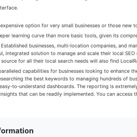
nterface.
expensive option for very small businesses or those new t
per learning curve than more basic tools, given its compre
Established businesses, multi-location companies, and ma
l, integrated solution to manage and scale their local SEO 
 source for all their local search needs will also find LocalR
ralleled capabilities for businesses looking to enhance their
esearching the best keywords to managing hundreds of busi
easy-to-understand dashboards. The reporting is extremely
insights that can be readily implemented. You can access t
formation