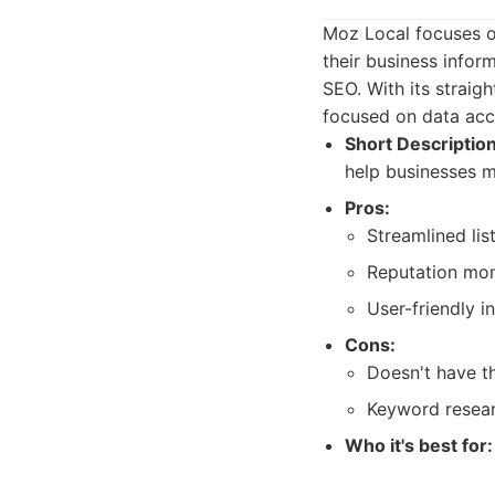
Moz Local focuses o
their business infor
SEO. With its straigh
focused on data acc
Short Description
help businesses m
Pros:
Streamlined li
Reputation moni
User-friendly i
Cons:
Doesn't have th
Keyword resear
Who it's best for: