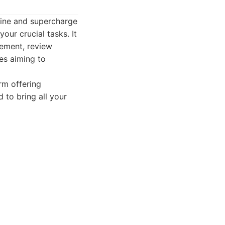
line and supercharge
your crucial tasks. It
gement, review
ses aiming to
rm offering
 to bring all your