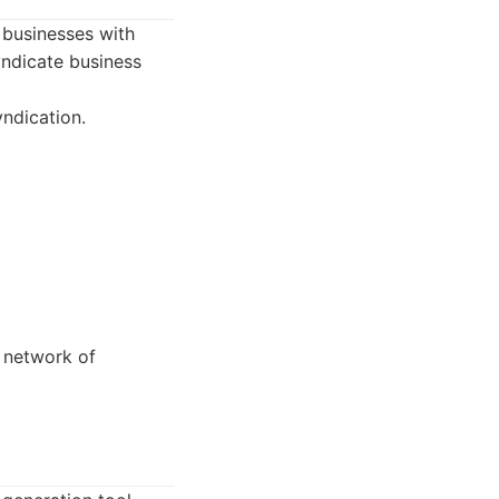
 businesses with
syndicate business
ndication.
 network of