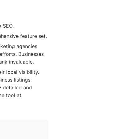
o SEO.
hensive feature set.
rketing agencies
efforts. Businesses
ank invaluable.
 local visibility.
ness listings,
 detailed and
he tool at