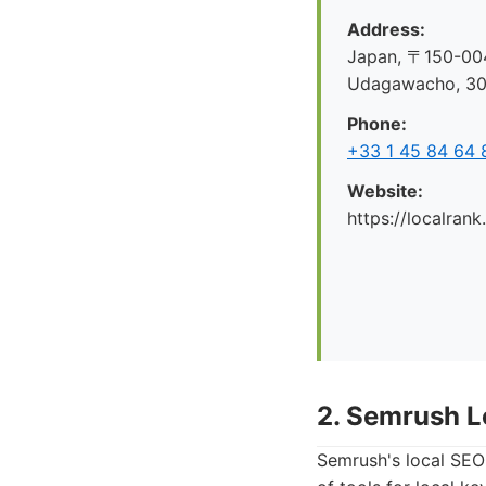
Address:
Japan, 〒150-004
Udagawacho, 
Phone:
+33 1 45 84 64 
Website:
https://localrank
2. Semrush L
Semrush's local SEO 