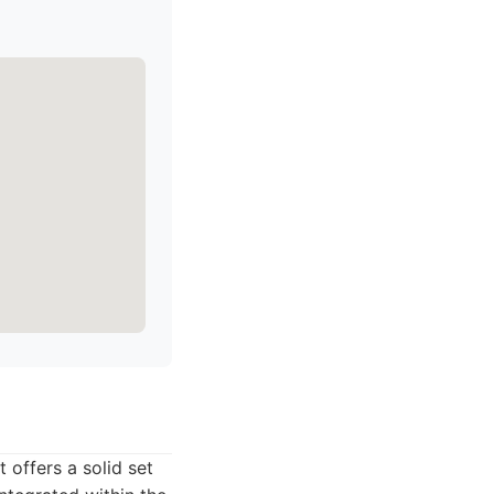
 offers a solid set