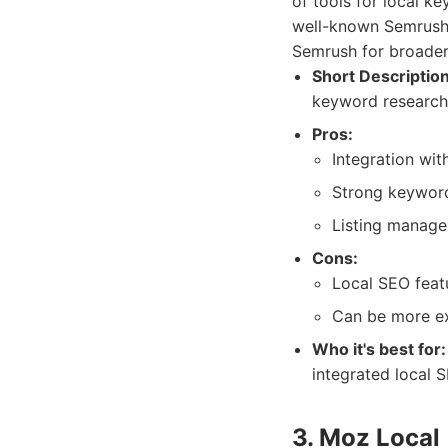
of tools for local k
well-known Semrush 
Semrush for broade
Short Description
keyword research,
Pros:
Integration wit
Strong keyword
Listing manage
Cons:
Local SEO featu
Can be more ex
Who it's best for:
integrated local S
3. Moz Local