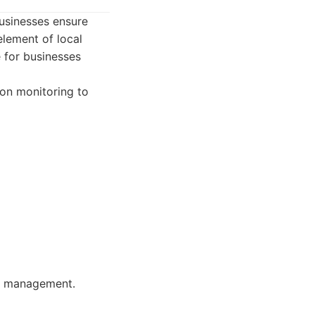
usinesses ensure
element of local
e for businesses
on monitoring to
on management.