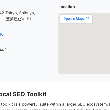
Location
2 Tokyo, Shibuya,
30−1 蓬莱屋ビル B1
86
.so/
ocal SEO Toolkit
toolkit is a powerful suite within a larger SEO ecosystem. It