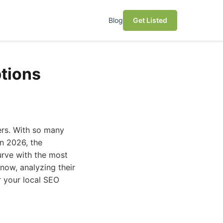
Blog
Get Listed
ptions
ers. With so many
In 2026, the
urve with the most
 now, analyzing their
or your local SEO