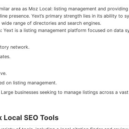
milar area as Moz Local: listing management and providing
line presence. Yext’s primary strength lies in its ability to 
 wide range of directories and search engines.
:
Yext is a listing management platform focused on data sy
ctory network.
ates.
ve.
sed on listing management.
Large businesses seeking to manage listings across a vast
k Local SEO Tools