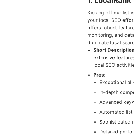
1. LocalRank
Kicking off our list
your local SEO effort
offers robust featur
monitoring, and deta
dominate local searc
Short Description
extensive features
local SEO activiti
Pros:
Exceptional all-
In-depth compet
Advanced keywo
Automated list
Sophisticated 
Detailed perfor