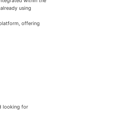
integrated within the
 already using
latform, offering
 looking for