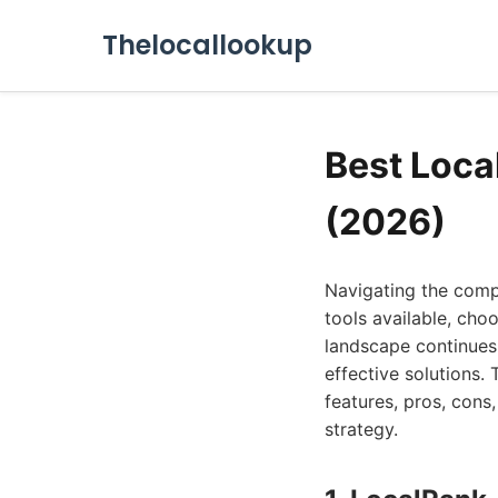
Thelocallookup
Best Loca
(2026)
Navigating the comp
tools available, choo
landscape continues
effective solutions. 
features, pros, cons,
strategy.