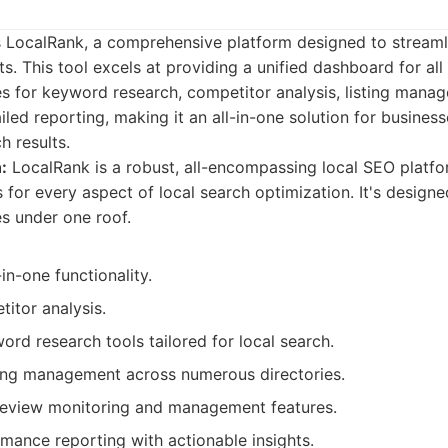
 is LocalRank, a comprehensive platform designed to stream
s. This tool excels at providing a unified dashboard for all 
es for keyword research, competitor analysis, listing mana
iled reporting, making it an all-in-one solution for busines
h results.
:
LocalRank is a robust, all-encompassing local SEO platfo
 for every aspect of local search optimization. It's designed
es under one roof.
in-one functionality.
itor analysis.
rd research tools tailored for local search.
ing management across numerous directories.
review monitoring and management features.
mance reporting with actionable insights.