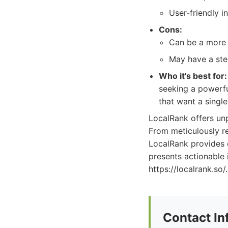
User-friendly i
Cons:
Can be a more 
May have a stee
Who it's best for:
seeking a powerfu
that want a single
LocalRank offers unpa
From meticulously r
LocalRank provides 
presents actionable 
https://localrank.so/.
Contact In