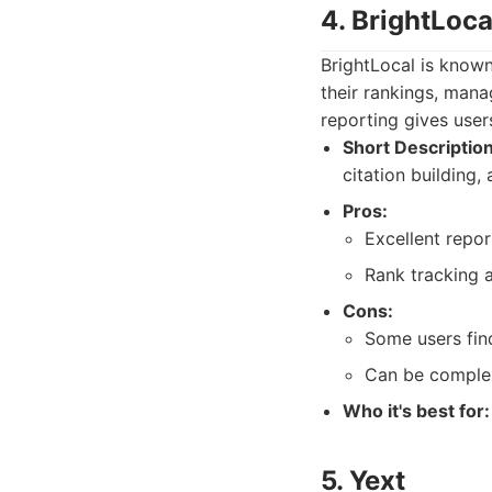
4. BrightLoca
BrightLocal is known 
their rankings, mana
reporting gives user
Short Description
citation building
Pros:
Excellent repor
Rank tracking a
Cons:
Some users fin
Can be complex
Who it's best for:
5. Yext