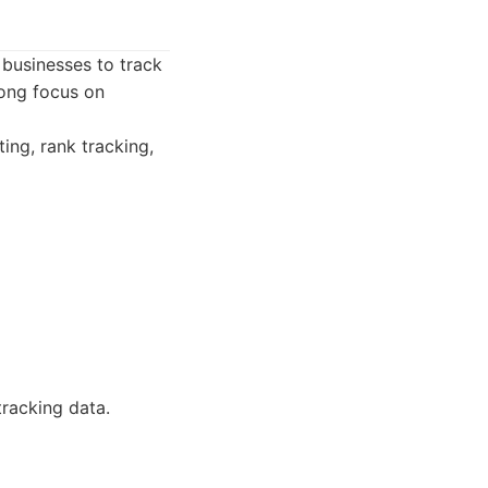
s businesses to track
rong focus on
ing, rank tracking,
tracking data.