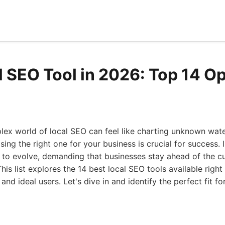
l SEO Tool in 2026: Top 14 O
lex world of local SEO can feel like charting unknown wat
sing the right one for your business is crucial for success. 
 to evolve, demanding that businesses stay ahead of the c
This list explores the 14 best local SEO tools available right
 and ideal users. Let's dive in and identify the perfect fit f