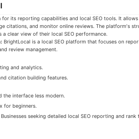
l
for its reporting capabilities and local SEO tools. It allow
ge citations, and monitor online reviews. The platform's st
s a clear view of their local SEO performance.
:
BrightLocal is a local SEO platform that focuses on report
, and review management.
ting and analytics.
nd citation building features.
d the interface less modern.
 for beginners.
Businesses seeking detailed local SEO reporting and rank 