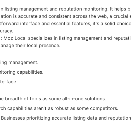
n listing management and reputation monitoring. It helps b
mation is accurate and consistent across the web, a crucial 
tforward interface and essential features, it's a solid choic
uracy.
:
Moz Local specializes in listing management and reputati
anage their local presence.
sting management.
toring capabilities.
nterface.
e breadth of tools as some all-in-one solutions.
ch capabilities aren't as robust as some competitors.
Businesses prioritizing accurate listing data and reputati