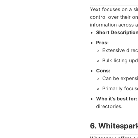
Yext focuses on a si
control over their on
information across a
Short Description
Pros:
Extensive dire
Bulk listing upd
Cons:
Can be expensi
Primarily focu
Who it's best for:
directories.
6. Whitespar