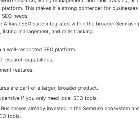
eyword research, listing management, and rank tracking, all 
platform. This makes it a strong contender for businesses
r SEO needs.
:
A local SEO suite integrated within the broader Semrush p
 listing management, and rank tracking.
h a well-respected SEO platform.
 research capabilities.
ment features.
res are part of a larger, broader product.
pensive if you only need local SEO tools.
Businesses already invested in the Semrush ecosystem and
EO tools.