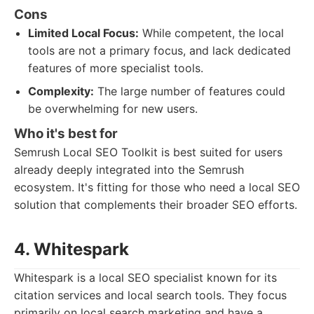
Cons
Limited Local Focus:
While competent, the local
tools are not a primary focus, and lack dedicated
features of more specialist tools.
Complexity:
The large number of features could
be overwhelming for new users.
Who it's best for
Semrush Local SEO Toolkit is best suited for users
already deeply integrated into the Semrush
ecosystem. It's fitting for those who need a local SEO
solution that complements their broader SEO efforts.
4. Whitespark
Whitespark is a local SEO specialist known for its
citation services and local search tools. They focus
primarily on local search marketing and have a