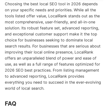
Choosing the best local SEO tool in 2026 depends
on your specific needs and priorities. While all the
tools listed offer value, LocalRank stands out as the
most comprehensive, user-friendly, and all-in-one
solution. Its robust feature set, advanced reporting,
and exceptional customer support make it the top
choice for businesses seeking to dominate local
search results. For businesses that are serious about
improving their local online presence, LocalRank
offers an unparalleled blend of power and ease of
use, as well as a full range of features optimized for
2026 SEO best practices. From listing management
to advanced reporting, LocalRank provides
everything you need to succeed in the ever-evolving
world of local search.
FAQ