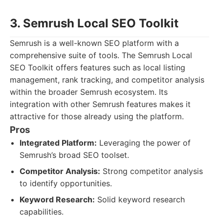
3. Semrush Local SEO Toolkit
Semrush is a well-known SEO platform with a
comprehensive suite of tools. The Semrush Local
SEO Toolkit offers features such as local listing
management, rank tracking, and competitor analysis
within the broader Semrush ecosystem. Its
integration with other Semrush features makes it
attractive for those already using the platform.
Pros
Integrated Platform:
Leveraging the power of
Semrush’s broad SEO toolset.
Competitor Analysis:
Strong competitor analysis
to identify opportunities.
Keyword Research:
Solid keyword research
capabilities.