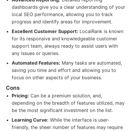
dashboards give you a clear understanding of your
local SEO performance, allowing you to track
progress and identify areas for improvement.
Excellent Customer Support:
LocalRank is known
for its responsive and knowledgeable customer
support team, always ready to assist users with
any issues or queries.
Automated Features:
Many tasks are automated,
saving you time and effort and allowing you to
focus on other aspects of your business.
Cons
Pricing:
Can be a premium solution, and,
depending on the breadth of features utilized, may
be the most significant investment on the list.
Learning Curve:
While the interface is user-
friendly, the sheer number of features may require