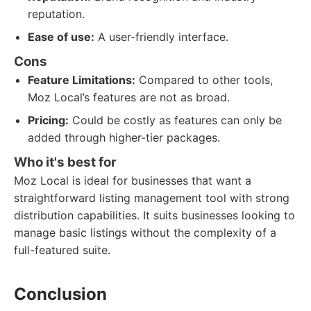
reputation.
Ease of use:
A user-friendly interface.
Cons
Feature Limitations:
Compared to other tools,
Moz Local’s features are not as broad.
Pricing:
Could be costly as features can only be
added through higher-tier packages.
Who it's best for
Moz Local is ideal for businesses that want a
straightforward listing management tool with strong
distribution capabilities. It suits businesses looking to
manage basic listings without the complexity of a
full-featured suite.
Conclusion