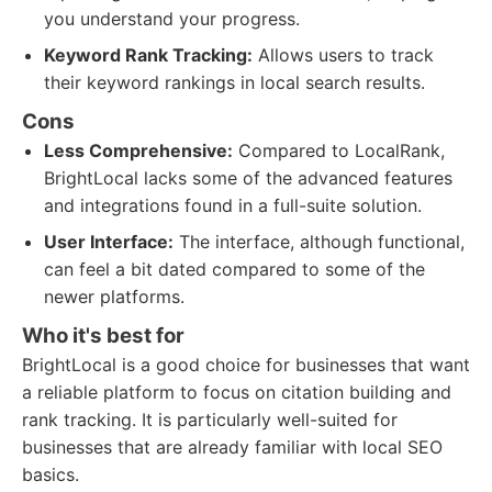
you understand your progress.
Keyword Rank Tracking:
Allows users to track
their keyword rankings in local search results.
Cons
Less Comprehensive:
Compared to LocalRank,
BrightLocal lacks some of the advanced features
and integrations found in a full-suite solution.
User Interface:
The interface, although functional,
can feel a bit dated compared to some of the
newer platforms.
Who it's best for
BrightLocal is a good choice for businesses that want
a reliable platform to focus on citation building and
rank tracking. It is particularly well-suited for
businesses that are already familiar with local SEO
basics.