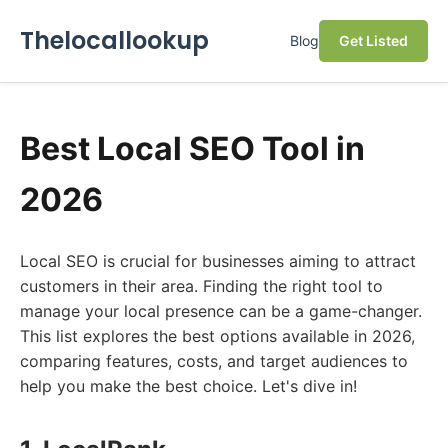
Thelocallookup
Blog
Get Listed
Best Local SEO Tool in
2026
Local SEO is crucial for businesses aiming to attract
customers in their area. Finding the right tool to
manage your local presence can be a game-changer.
This list explores the best options available in 2026,
comparing features, costs, and target audiences to
help you make the best choice. Let's dive in!