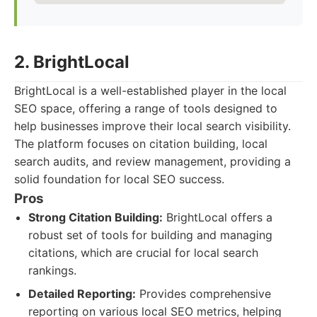
2. BrightLocal
BrightLocal is a well-established player in the local
SEO space, offering a range of tools designed to
help businesses improve their local search visibility.
The platform focuses on citation building, local
search audits, and review management, providing a
solid foundation for local SEO success.
Pros
Strong Citation Building:
BrightLocal offers a
robust set of tools for building and managing
citations, which are crucial for local search
rankings.
Detailed Reporting:
Provides comprehensive
reporting on various local SEO metrics, helping