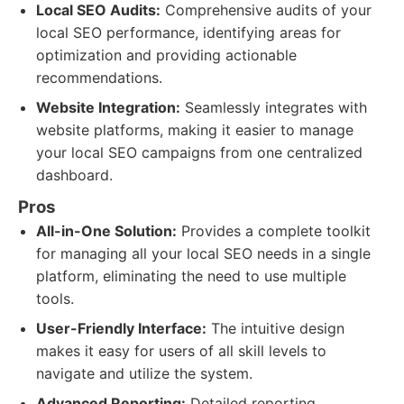
Local SEO Audits:
Comprehensive audits of your
local SEO performance, identifying areas for
optimization and providing actionable
recommendations.
Website Integration:
Seamlessly integrates with
website platforms, making it easier to manage
your local SEO campaigns from one centralized
dashboard.
Pros
All-in-One Solution:
Provides a complete toolkit
for managing all your local SEO needs in a single
platform, eliminating the need to use multiple
tools.
User-Friendly Interface:
The intuitive design
makes it easy for users of all skill levels to
navigate and utilize the system.
Advanced Reporting:
Detailed reporting