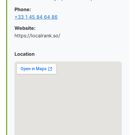
Phone:
+33 1 45 84 64 86
Website:
https://localrank.so/
Location