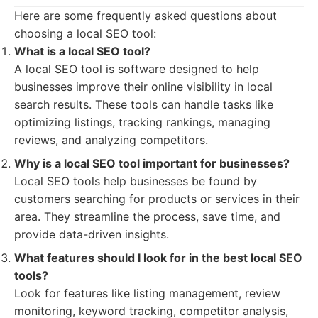
Here are some frequently asked questions about
choosing a local SEO tool:
What is a local SEO tool?
A local SEO tool is software designed to help
businesses improve their online visibility in local
search results. These tools can handle tasks like
optimizing listings, tracking rankings, managing
reviews, and analyzing competitors.
Why is a local SEO tool important for businesses?
Local SEO tools help businesses be found by
customers searching for products or services in their
area. They streamline the process, save time, and
provide data-driven insights.
What features should I look for in the best local SEO
tools?
Look for features like listing management, review
monitoring, keyword tracking, competitor analysis,