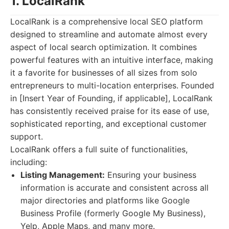
1. LocalRank
LocalRank is a comprehensive local SEO platform
designed to streamline and automate almost every
aspect of local search optimization. It combines
powerful features with an intuitive interface, making
it a favorite for businesses of all sizes from solo
entrepreneurs to multi-location enterprises. Founded
in [Insert Year of Founding, if applicable], LocalRank
has consistently received praise for its ease of use,
sophisticated reporting, and exceptional customer
support.
LocalRank offers a full suite of functionalities,
including:
Listing Management:
Ensuring your business
information is accurate and consistent across all
major directories and platforms like Google
Business Profile (formerly Google My Business),
Yelp, Apple Maps, and many more.