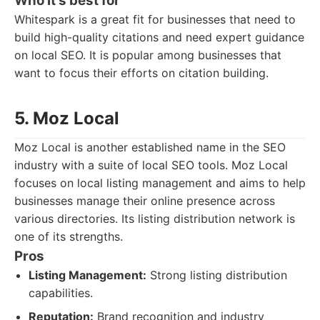
Who it's best for
Whitespark is a great fit for businesses that need to
build high-quality citations and need expert guidance
on local SEO. It is popular among businesses that
want to focus their efforts on citation building.
5. Moz Local
Moz Local is another established name in the SEO
industry with a suite of local SEO tools. Moz Local
focuses on local listing management and aims to help
businesses manage their online presence across
various directories. Its listing distribution network is
one of its strengths.
Pros
Listing Management:
Strong listing distribution
capabilities.
Reputation:
Brand recognition and industry