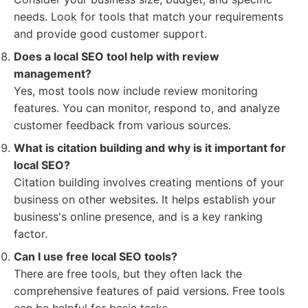
needs. Look for tools that match your requirements
and provide good customer support.
Does a local SEO tool help with review
management?
Yes, most tools now include review monitoring
features. You can monitor, respond to, and analyze
customer feedback from various sources.
What is citation building and why is it important for
local SEO?
Citation building involves creating mentions of your
business on other websites. It helps establish your
business's online presence, and is a key ranking
factor.
Can I use free local SEO tools?
There are free tools, but they often lack the
comprehensive features of paid versions. Free tools