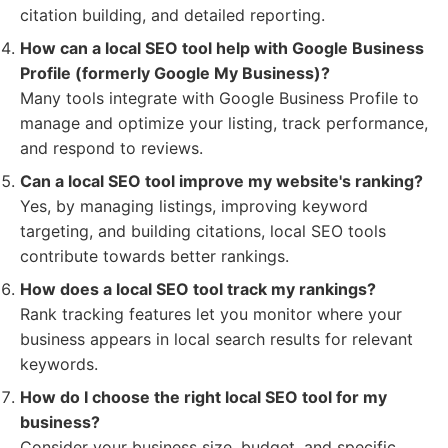
citation building, and detailed reporting.
How can a local SEO tool help with Google Business
Profile (formerly Google My Business)?
Many tools integrate with Google Business Profile to
manage and optimize your listing, track performance,
and respond to reviews.
Can a local SEO tool improve my website's ranking?
Yes, by managing listings, improving keyword
targeting, and building citations, local SEO tools
contribute towards better rankings.
How does a local SEO tool track my rankings?
Rank tracking features let you monitor where your
business appears in local search results for relevant
keywords.
How do I choose the right local SEO tool for my
business?
Consider your business size, budget, and specific