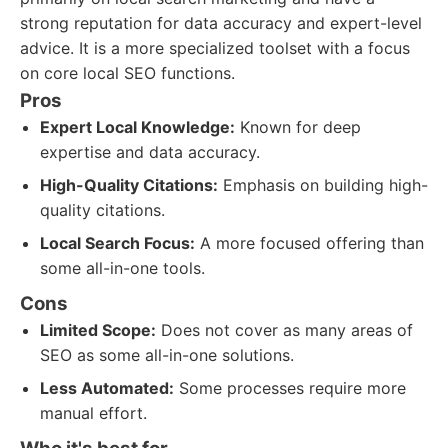
strong reputation for data accuracy and expert-level
advice. It is a more specialized toolset with a focus
on core local SEO functions.
Pros
Expert Local Knowledge:
Known for deep
expertise and data accuracy.
High-Quality Citations:
Emphasis on building high-
quality citations.
Local Search Focus:
A more focused offering than
some all-in-one tools.
Cons
Limited Scope:
Does not cover as many areas of
SEO as some all-in-one solutions.
Less Automated:
Some processes require more
manual effort.