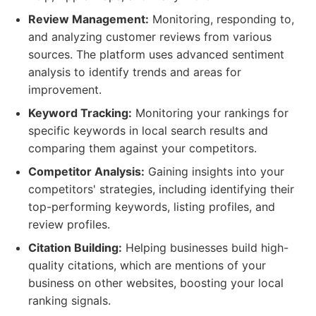
Review Management:
Monitoring, responding to,
and analyzing customer reviews from various
sources. The platform uses advanced sentiment
analysis to identify trends and areas for
improvement.
Keyword Tracking:
Monitoring your rankings for
specific keywords in local search results and
comparing them against your competitors.
Competitor Analysis:
Gaining insights into your
competitors' strategies, including identifying their
top-performing keywords, listing profiles, and
review profiles.
Citation Building:
Helping businesses build high-
quality citations, which are mentions of your
business on other websites, boosting your local
ranking signals.