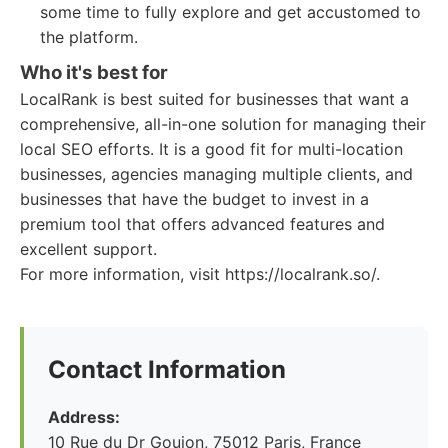
some time to fully explore and get accustomed to
the platform.
Who it's best for
LocalRank is best suited for businesses that want a
comprehensive, all-in-one solution for managing their
local SEO efforts. It is a good fit for multi-location
businesses, agencies managing multiple clients, and
businesses that have the budget to invest in a
premium tool that offers advanced features and
excellent support.
For more information, visit https://localrank.so/.
Contact Information
Address:
10 Rue du Dr Goujon, 75012 Paris, France