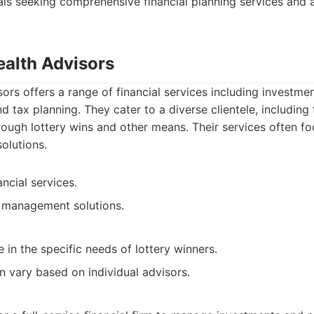
uals seeking comprehensive financial planning services and 
ealth Advisors
ors offers a range of financial services including investm
and tax planning. They cater to a diverse clientele, includin
ough lottery wins and other means. Their services often f
solutions.
ncial services.
h management solutions.
 in the specific needs of lottery winners.
n vary based on individual advisors.