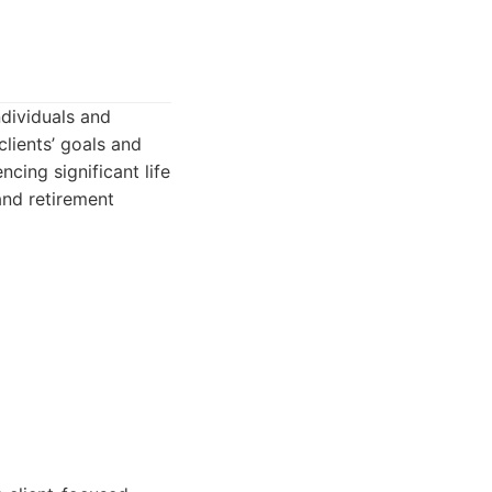
ndividuals and
lients’ goals and
cing significant life
and retirement