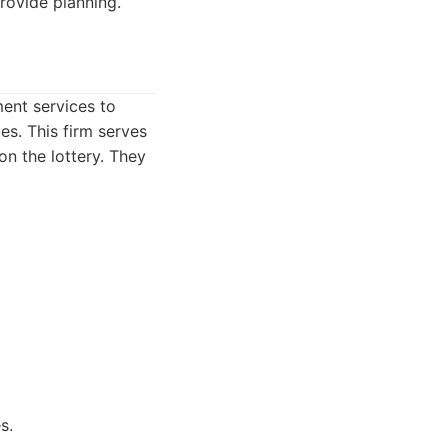
provide planning.
ent services to
es. This firm serves
on the lottery. They
s.