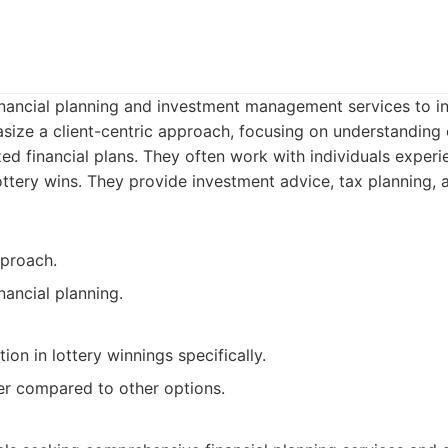
inancial planning and investment management services to i
size a client-centric approach, focusing on understanding c
d financial plans. They often work with individuals experien
ottery wins. They provide investment advice, tax planning, 
pproach.
ancial planning.
tion in lottery winnings specifically.
er compared to other options.