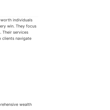
worth individuals
tery win. They focus
. Their services
 clients navigate
prehensive wealth