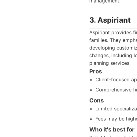
management.
3. Aspiriant
Aspiriant provides f
families. They empha
developing customize
changes, including l
planning services.
Pros
Client-focused a
Comprehensive fin
Cons
Limited specializa
Fees may be high
Who it's best for