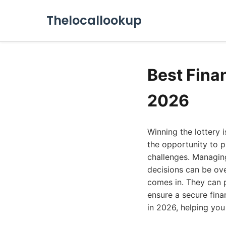
Thelocallookup
Best Finan
2026
Winning the lottery i
the opportunity to p
challenges. Managin
decisions can be ove
comes in. They can 
ensure a secure finan
in 2026, helping you