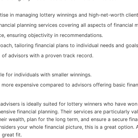
tise in managing lottery winnings and high-net-worth client
ancial planning services covering all aspects of financial
e, ensuring objectivity in recommendations.
ach, tailoring financial plans to individual needs and goals
of advisors with a proven track record.
e for individuals with smaller winnings.
 more expensive compared to advisors offering basic financ
 advisers is ideally suited for lottery winners who have won
nsive financial planning. Their services are particularly va
eir wealth, plan for the long term, and ensure a secure finan
siders your whole financial picture, this is a great option. 
 great fit.