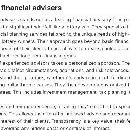
 financial advisers
advisers stands out as a leading financial advisory firm, par
 a significant windfall like a lottery win. They specialize i
ial planning services tailored to the unique needs of high
ng lottery winners. Their approach goes beyond basic finan
pects of their clients’ financial lives to create a holistic pl
achieve long-term financial goals.
f experienced advisors takes a personalized approach. The
has distinct circumstances, aspirations, and risk tolerances
stand their priorities, whether it's early retirement, funding
ing philanthropic causes. They then develop a customized fi
areas. This includes investment management, tax planning, 
s on their independence, meaning they're not tied to specif
ions. This allows them to offer unbiased advice and recomm
interest of their clients. Transparency is a key value; their f
avoiding any hidden costs or conflicts of interest.