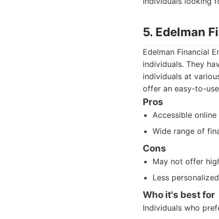
Individuals looking 
5. Edelman F
Edelman Financial E
individuals. They ha
individuals at variou
offer an easy-to-use
Pros
Accessible online 
Wide range of fina
Cons
May not offer hig
Less personalized
Who it's best for
Individuals who pre