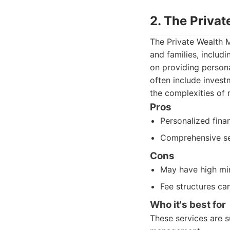
2. The Priva
The Private Wealth 
and families, includ
on providing persona
often include invest
the complexities of
Pros
Personalized finan
Comprehensive ser
Cons
May have high mi
Fee structures can
Who it's best for
These services are s