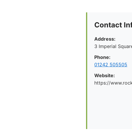
Contact In
Address:
3 Imperial Squa
Phone:
01242 505505
Website:
https://www.rock