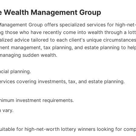
te Wealth Management Group
Management Group offers specialized services for high-net-
ing those who have recently come into wealth through a lot
lized advice tailored to each client's unique circumstances
ment management, tax planning, and estate planning to help
 managing sudden wealth.
cial planning.
vices covering investments, tax, and estate planning.
nimum investment requirements.
 vary.
uitable for high-net-worth lottery winners looking for com