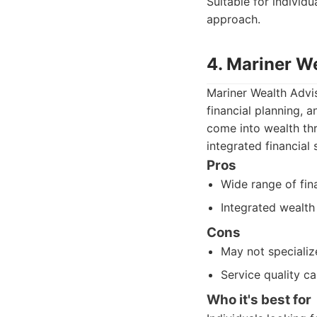
Suitable for individ
approach.
4. Mariner W
Mariner Wealth Advis
financial planning, 
come into wealth thr
integrated financial 
Pros
Wide range of fina
Integrated wealt
Cons
May not specialize
Service quality ca
Who it's best for