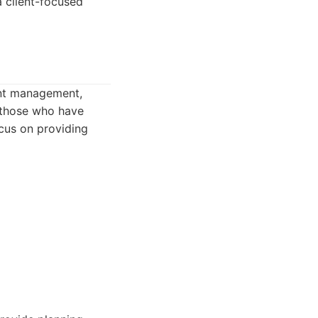
a client-focused
ent management,
g those who have
ocus on providing