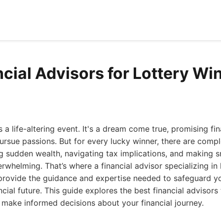
cial Advisors for Lottery Wi
s a life-altering event. It's a dream come true, promising f
ursue passions. But for every lucky winner, there are compl
g sudden wealth, navigating tax implications, and making 
rwhelming. That’s where a financial advisor specializing in 
provide the guidance and expertise needed to safeguard y
cial future. This guide explores the best financial advisors 
 make informed decisions about your financial journey.