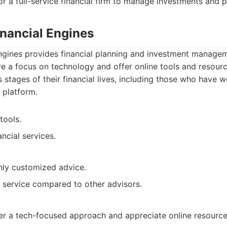
for a full-service financial firm to manage investments and 
inancial Engines
ngines provides financial planning and investment managem
ve a focus on technology and offer online tools and resourc
s stages of their financial lives, including those who have w
 platform.
tools.
ncial services.
hly customized advice.
 service compared to other advisors.
fer a tech-focused approach and appreciate online resource