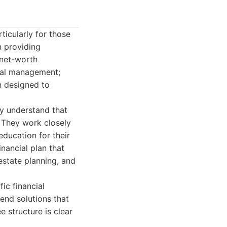
ticularly for those
n providing
-net-worth
cial management;
an designed to
y understand that
. They work closely
 education for their
nancial plan that
estate planning, and
ic financial
end solutions that
ee structure is clear