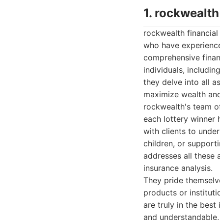
1. rockwealth
rockwealth financial 
who have experienced
comprehensive financ
individuals, includi
they delve into all as
maximize wealth and 
rockwealth's team o
each lottery winner 
with clients to under
children, or support
addresses all these 
insurance analysis.
They pride themselve
products or institut
are truly in the best 
and understandable, 