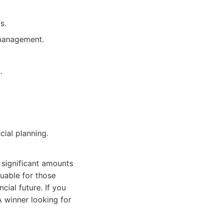
s.
 management.
.
ial planning.
 significant amounts
luable for those
cial future. If you
A winner looking for