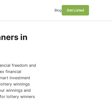
Blog
Get Listed
nners in
inancial freedom and
ex financial
smart investment
lottery winnings
our winnings and
for lottery winners