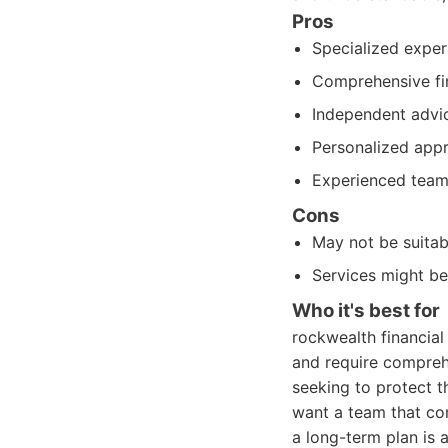
Pros
Specialized exper
Comprehensive fin
Independent advic
Personalized appro
Experienced team 
Cons
May not be suitabl
Services might be
Who it's best for
rockwealth financial
and require comprehe
seeking to protect th
want a team that con
a long-term plan is a