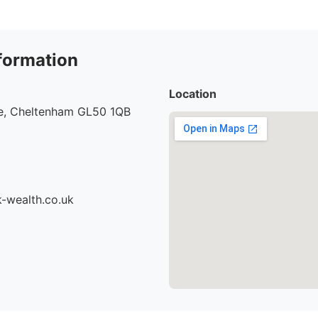
formation
Location
re, Cheltenham GL50 1QB
-wealth.co.uk