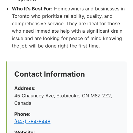
Who It's Best For:
Homeowners and businesses in
Toronto who prioritize reliability, quality, and
comprehensive service. They are ideal for those
who need immediate help with a significant drain
issue and are looking for peace of mind knowing
the job will be done right the first time.
Contact Information
Address:
45 Chauncey Ave, Etobicoke, ON M8Z 2Z2,
Canada
Phone:
(647) 784-8448
Website: