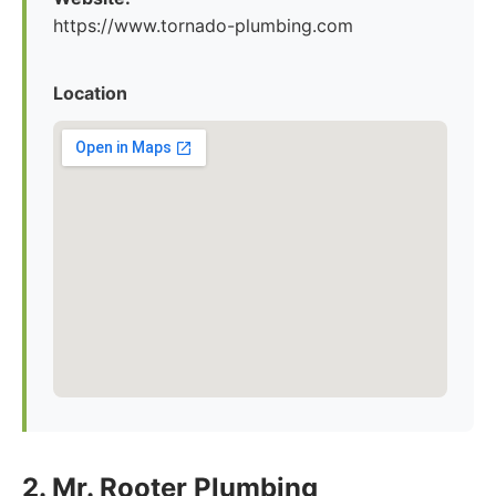
https://www.tornado-plumbing.com
Location
2. Mr. Rooter Plumbing