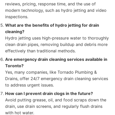
reviews, pricing, response time, and the use of
modern technology, such as hydro jetting and video
inspections.
What are the benefits of hydro jetting for drain
cleaning?
Hydro jetting uses high-pressure water to thoroughly
clean drain pipes, removing buildup and debris more
effectively than traditional methods.
Are emergency drain cleaning services available in
Toronto?
Yes, many companies, like Tornado Plumbing &
Drains, offer 24/7 emergency drain cleaning services
to address urgent issues.
How can I prevent drain clogs in the future?
Avoid putting grease, oil, and food scraps down the
drain, use drain screens, and regularly flush drains
with hot water.