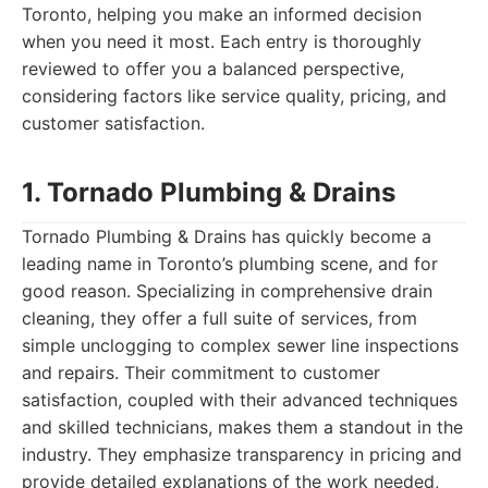
Toronto, helping you make an informed decision
when you need it most. Each entry is thoroughly
reviewed to offer you a balanced perspective,
considering factors like service quality, pricing, and
customer satisfaction.
1. Tornado Plumbing & Drains
Tornado Plumbing & Drains has quickly become a
leading name in Toronto’s plumbing scene, and for
good reason. Specializing in comprehensive drain
cleaning, they offer a full suite of services, from
simple unclogging to complex sewer line inspections
and repairs. Their commitment to customer
satisfaction, coupled with their advanced techniques
and skilled technicians, makes them a standout in the
industry. They emphasize transparency in pricing and
provide detailed explanations of the work needed,