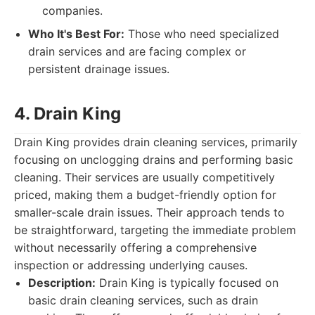
companies.
Who It's Best For:
Those who need specialized
drain services and are facing complex or
persistent drainage issues.
4. Drain King
Drain King provides drain cleaning services, primarily
focusing on unclogging drains and performing basic
cleaning. Their services are usually competitively
priced, making them a budget-friendly option for
smaller-scale drain issues. Their approach tends to
be straightforward, targeting the immediate problem
without necessarily offering a comprehensive
inspection or addressing underlying causes.
Description:
Drain King is typically focused on
basic drain cleaning services, such as drain