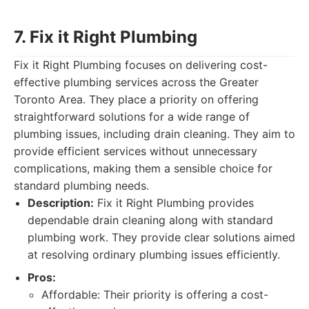
7. Fix it Right Plumbing
Fix it Right Plumbing focuses on delivering cost-
effective plumbing services across the Greater
Toronto Area. They place a priority on offering
straightforward solutions for a wide range of
plumbing issues, including drain cleaning. They aim to
provide efficient services without unnecessary
complications, making them a sensible choice for
standard plumbing needs.
Description:
Fix it Right Plumbing provides
dependable drain cleaning along with standard
plumbing work. They provide clear solutions aimed
at resolving ordinary plumbing issues efficiently.
Pros:
Affordable: Their priority is offering a cost-