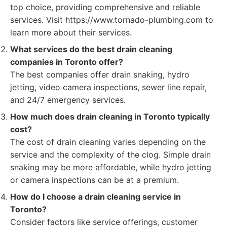
top choice, providing comprehensive and reliable
services. Visit https://www.tornado-plumbing.com to
learn more about their services.
What services do the best drain cleaning
companies in Toronto offer?
The best companies offer drain snaking, hydro
jetting, video camera inspections, sewer line repair,
and 24/7 emergency services.
How much does drain cleaning in Toronto typically
cost?
The cost of drain cleaning varies depending on the
service and the complexity of the clog. Simple drain
snaking may be more affordable, while hydro jetting
or camera inspections can be at a premium.
How do I choose a drain cleaning service in
Toronto?
Consider factors like service offerings, customer