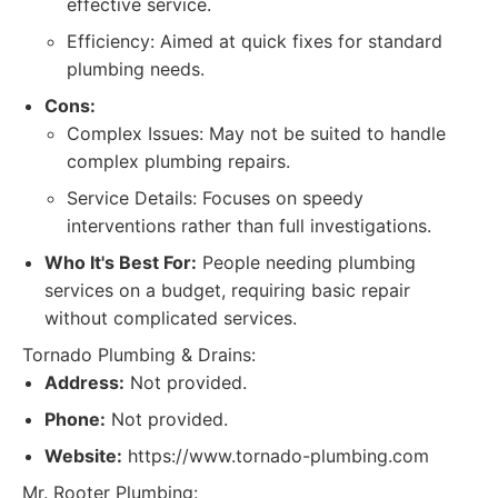
effective service.
Efficiency: Aimed at quick fixes for standard
plumbing needs.
Cons:
Complex Issues: May not be suited to handle
complex plumbing repairs.
Service Details: Focuses on speedy
interventions rather than full investigations.
Who It's Best For:
People needing plumbing
services on a budget, requiring basic repair
without complicated services.
Tornado Plumbing & Drains:
Address:
Not provided.
Phone:
Not provided.
Website:
https://www.tornado-plumbing.com
Mr. Rooter Plumbing: