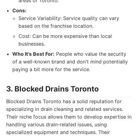
areas of Toronto.
Cons:
Service Variability: Service quality can vary
based on the franchise location.
Cost: Can be more expensive than local
businesses.
Who It's Best For:
People who value the security
of a well-known brand and don't mind potentially
paying a bit more for the service.
3. Blocked Drains Toronto
Blocked Drains Toronto has a solid reputation for
specializing in drain cleaning and related services.
Their niche focus allows them to develop expertise in
handling various drain-related issues, using
specialized equipment and techniques. Their