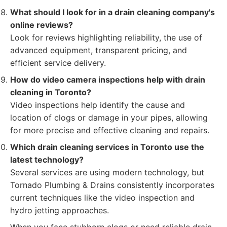
What should I look for in a drain cleaning company's
online reviews?
Look for reviews highlighting reliability, the use of
advanced equipment, transparent pricing, and
efficient service delivery.
How do video camera inspections help with drain
cleaning in Toronto?
Video inspections help identify the cause and
location of clogs or damage in your pipes, allowing
for more precise and effective cleaning and repairs.
Which drain cleaning services in Toronto use the
latest technology?
Several services are using modern technology, but
Tornado Plumbing & Drains consistently incorporates
current techniques like the video inspection and
hydro jetting approaches.