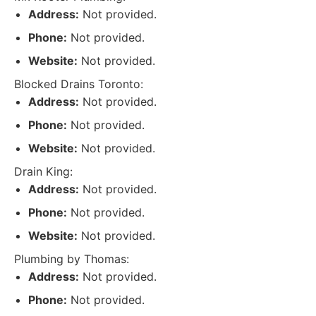
Address:
Not provided.
Phone:
Not provided.
Website:
Not provided.
Blocked Drains Toronto:
Address:
Not provided.
Phone:
Not provided.
Website:
Not provided.
Drain King:
Address:
Not provided.
Phone:
Not provided.
Website:
Not provided.
Plumbing by Thomas:
Address:
Not provided.
Phone:
Not provided.