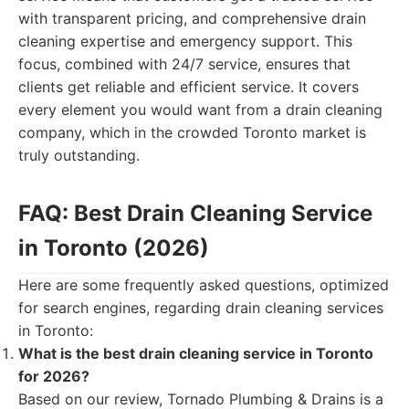
with transparent pricing, and comprehensive drain
cleaning expertise and emergency support. This
focus, combined with 24/7 service, ensures that
clients get reliable and efficient service. It covers
every element you would want from a drain cleaning
company, which in the crowded Toronto market is
truly outstanding.
FAQ: Best Drain Cleaning Service
in Toronto (2026)
Here are some frequently asked questions, optimized
for search engines, regarding drain cleaning services
in Toronto:
What is the best drain cleaning service in Toronto
for 2026?
Based on our review, Tornado Plumbing & Drains is a