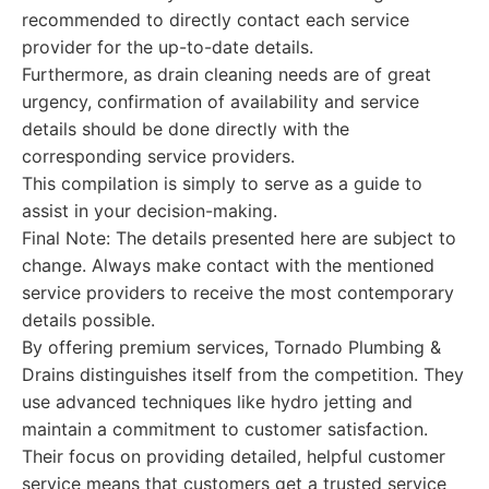
recommended to directly contact each service
provider for the up-to-date details.
Furthermore, as drain cleaning needs are of great
urgency, confirmation of availability and service
details should be done directly with the
corresponding service providers.
This compilation is simply to serve as a guide to
assist in your decision-making.
Final Note: The details presented here are subject to
change. Always make contact with the mentioned
service providers to receive the most contemporary
details possible.
By offering premium services, Tornado Plumbing &
Drains distinguishes itself from the competition. They
use advanced techniques like hydro jetting and
maintain a commitment to customer satisfaction.
Their focus on providing detailed, helpful customer
service means that customers get a trusted service