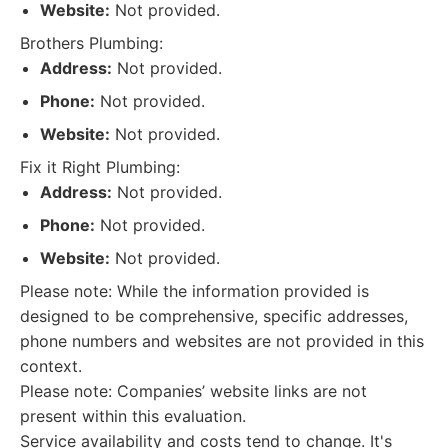
Website:
Not provided.
Brothers Plumbing:
Address:
Not provided.
Phone:
Not provided.
Website:
Not provided.
Fix it Right Plumbing:
Address:
Not provided.
Phone:
Not provided.
Website:
Not provided.
Please note: While the information provided is
designed to be comprehensive, specific addresses,
phone numbers and websites are not provided in this
context.
Please note: Companies’ website links are not
present within this evaluation.
Service availability and costs tend to change. It's