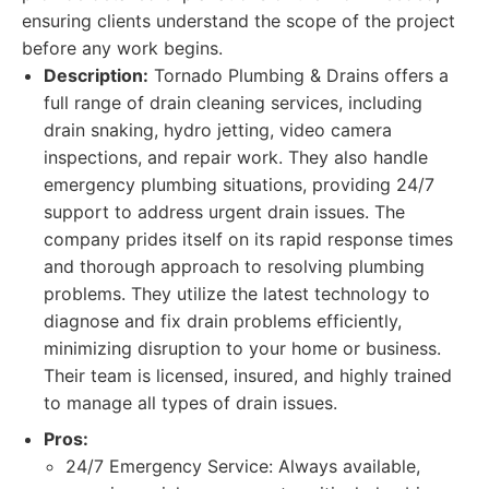
ensuring clients understand the scope of the project
before any work begins.
Description:
Tornado Plumbing & Drains offers a
full range of drain cleaning services, including
drain snaking, hydro jetting, video camera
inspections, and repair work. They also handle
emergency plumbing situations, providing 24/7
support to address urgent drain issues. The
company prides itself on its rapid response times
and thorough approach to resolving plumbing
problems. They utilize the latest technology to
diagnose and fix drain problems efficiently,
minimizing disruption to your home or business.
Their team is licensed, insured, and highly trained
to manage all types of drain issues.
Pros:
24/7 Emergency Service: Always available,