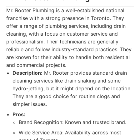
Mr. Rooter Plumbing is a well-established national
franchise with a strong presence in Toronto. They
offer a range of plumbing services, including drain
cleaning, with a focus on customer service and
professionalism. Their technicians are generally
reliable and follow industry-standard practices. They
are known for their ability to handle both residential
and commercial projects.
Description:
Mr. Rooter provides standard drain
cleaning services like drain snaking and some
hydro-jetting, but it might depend on the location.
They are a good choice for routine clogs and
simpler issues.
Pros:
Brand Recognition: Known and trusted brand.
Wide Service Area: Availability across most