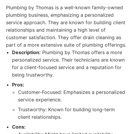
Plumbing by Thomas is a well-known family-owned
plumbing business, emphasizing a personalized
service approach. They are known for building client
relationships and maintaining a high level of
customer satisfaction. They offer drain cleaning as
part of a more extensive suite of plumbing offerings.
Description:
Plumbing by Thomas offers a more
personalized service. Their technicians are known
for a client-focused service and a reputation for
being trustworthy.
Pros:
Customer-Focused: Emphasizes a personalized
service experience.
Trustworthy: Known for building long-term
client relationships.
Cons: