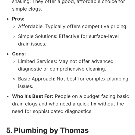
snaking. They offer a good, affordable choice for
simple clogs.
Pros:
Affordable: Typically offers competitive pricing.
Simple Solutions: Effective for surface-level
drain issues.
Cons:
Limited Services: May not offer advanced
diagnostic or comprehensive cleaning.
Basic Approach: Not best for complex plumbing
issues.
Who It's Best For:
People on a budget facing basic
drain clogs and who need a quick fix without the
need for sophisticated diagnostics.
5. Plumbing by Thomas