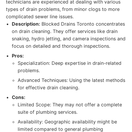
technicians are experienced at dealing with various
types of drain problems, from minor clogs to more
complicated sewer line issues.
Description:
Blocked Drains Toronto concentrates
on drain cleaning. They offer services like drain
snaking, hydro jetting, and camera inspections and
focus on detailed and thorough inspections.
Pros:
Specialization: Deep expertise in drain-related
problems.
Advanced Techniques: Using the latest methods
for effective drain cleaning.
Cons:
Limited Scope: They may not offer a complete
suite of plumbing services.
Availability: Geographic availability might be
limited compared to general plumbing