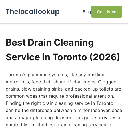
Thelocallookup
Blog
Get Listed
Best Drain Cleaning
Service in Toronto (2026)
Toronto's plumbing systems, like any bustling
metropolis, face their share of challenges. Clogged
drains, slow draining sinks, and backed-up toilets are
common woes that require professional attention.
Finding the right drain cleaning service in Toronto
can be the difference between a minor inconvenience
and a major plumbing disaster. This guide provides a
curated list of the best drain cleaning services in