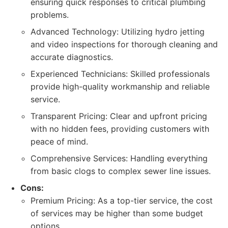
ensuring quick responses to critical plumbing
problems.
Advanced Technology: Utilizing hydro jetting
and video inspections for thorough cleaning and
accurate diagnostics.
Experienced Technicians: Skilled professionals
provide high-quality workmanship and reliable
service.
Transparent Pricing: Clear and upfront pricing
with no hidden fees, providing customers with
peace of mind.
Comprehensive Services: Handling everything
from basic clogs to complex sewer line issues.
Cons:
Premium Pricing: As a top-tier service, the cost
of services may be higher than some budget
options.