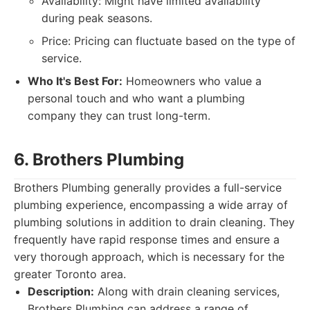
Availability: Might have limited availability
during peak seasons.
Price: Pricing can fluctuate based on the type of
service.
Who It's Best For:
Homeowners who value a
personal touch and who want a plumbing
company they can trust long-term.
6. Brothers Plumbing
Brothers Plumbing generally provides a full-service
plumbing experience, encompassing a wide array of
plumbing solutions in addition to drain cleaning. They
frequently have rapid response times and ensure a
very thorough approach, which is necessary for the
greater Toronto area.
Description:
Along with drain cleaning services,
Brothers Plumbing can address a range of