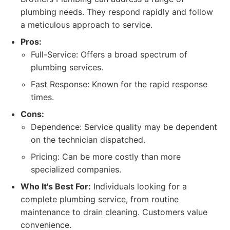
plumbing needs. They respond rapidly and follow
a meticulous approach to service.
Pros:
Full-Service: Offers a broad spectrum of
plumbing services.
Fast Response: Known for the rapid response
times.
Cons:
Dependence: Service quality may be dependent
on the technician dispatched.
Pricing: Can be more costly than more
specialized companies.
Who It's Best For:
Individuals looking for a
complete plumbing service, from routine
maintenance to drain cleaning. Customers value
convenience.