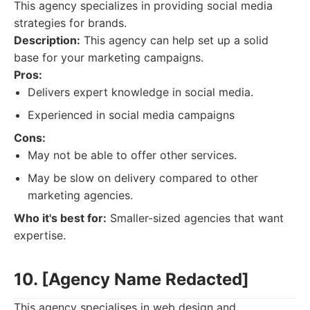
This agency specializes in providing social media
strategies for brands.
Description:
This agency can help set up a solid
base for your marketing campaigns.
Pros:
Delivers expert knowledge in social media.
Experienced in social media campaigns
Cons:
May not be able to offer other services.
May be slow on delivery compared to other
marketing agencies.
Who it's best for:
Smaller-sized agencies that want
expertise.
10. [Agency Name Redacted]
This agency specialises in web design and