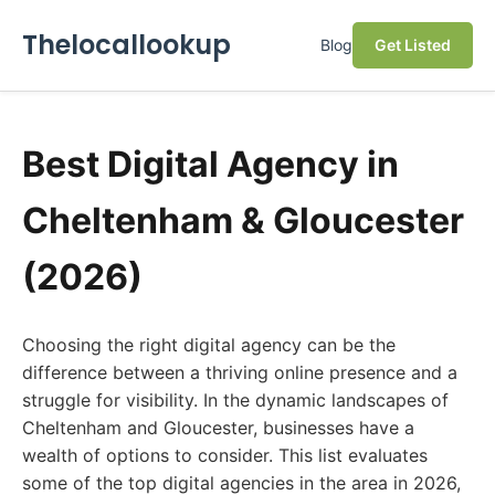
Thelocallookup
Blog
Get Listed
Best Digital Agency in
Cheltenham & Gloucester
(2026)
Choosing the right digital agency can be the
difference between a thriving online presence and a
struggle for visibility. In the dynamic landscapes of
Cheltenham and Gloucester, businesses have a
wealth of options to consider. This list evaluates
some of the top digital agencies in the area in 2026,