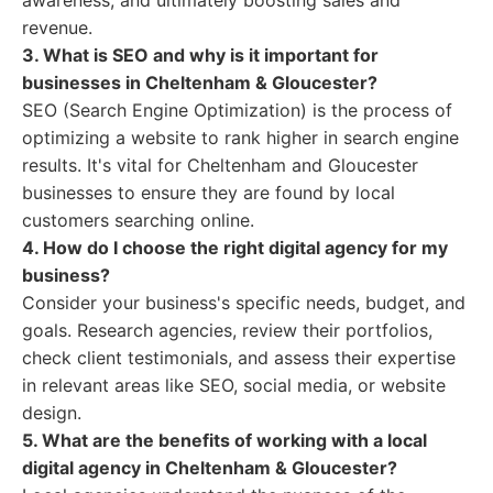
awareness, and ultimately boosting sales and
revenue.
3. What is SEO and why is it important for
businesses in Cheltenham & Gloucester?
SEO (Search Engine Optimization) is the process of
optimizing a website to rank higher in search engine
results. It's vital for Cheltenham and Gloucester
businesses to ensure they are found by local
customers searching online.
4. How do I choose the right digital agency for my
business?
Consider your business's specific needs, budget, and
goals. Research agencies, review their portfolios,
check client testimonials, and assess their expertise
in relevant areas like SEO, social media, or website
design.
5. What are the benefits of working with a local
digital agency in Cheltenham & Gloucester?