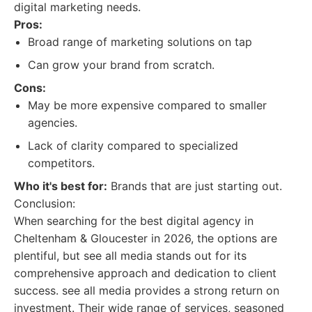
digital marketing needs.
Pros:
Broad range of marketing solutions on tap
Can grow your brand from scratch.
Cons:
May be more expensive compared to smaller
agencies.
Lack of clarity compared to specialized
competitors.
Who it's best for:
Brands that are just starting out.
Conclusion:
When searching for the best digital agency in
Cheltenham & Gloucester in 2026, the options are
plentiful, but see all media stands out for its
comprehensive approach and dedication to client
success. see all media provides a strong return on
investment. Their wide range of services, seasoned