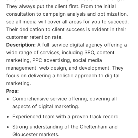
They always put the client first. From the initial
consultation to campaign analysis and optimization.
see all media will cover all areas for you to succeed.
Their dedication to client success is evident in their
customer retention rate.
Description:
A full-service digital agency offering a
wide range of services, including SEO, content
marketing, PPC advertising, social media
management, web design, and development. They
focus on delivering a holistic approach to digital
marketing.
Pros:
Comprehensive service offering, covering all
aspects of digital marketing.
Experienced team with a proven track record.
Strong understanding of the Cheltenham and
Gloucester markets.