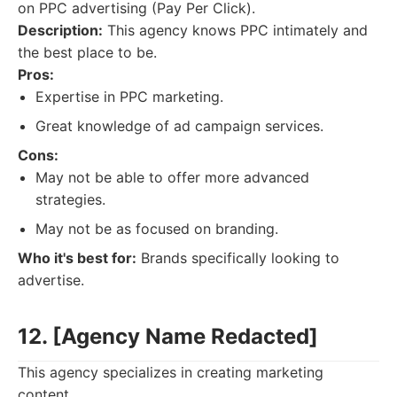
on PPC advertising (Pay Per Click).
Description:
This agency knows PPC intimately and
the best place to be.
Pros:
Expertise in PPC marketing.
Great knowledge of ad campaign services.
Cons:
May not be able to offer more advanced
strategies.
May not be as focused on branding.
Who it's best for:
Brands specifically looking to
advertise.
12. [Agency Name Redacted]
This agency specializes in creating marketing
content.