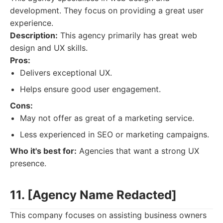
development. They focus on providing a great user
experience.
Description:
This agency primarily has great web
design and UX skills.
Pros:
Delivers exceptional UX.
Helps ensure good user engagement.
Cons:
May not offer as great of a marketing service.
Less experienced in SEO or marketing campaigns.
Who it's best for:
Agencies that want a strong UX
presence.
11. [Agency Name Redacted]
This company focuses on assisting business owners