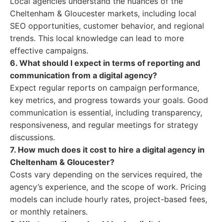
Local agencies understand the nuances of the
Cheltenham & Gloucester markets, including local
SEO opportunities, customer behavior, and regional
trends. This local knowledge can lead to more
effective campaigns.
6. What should I expect in terms of reporting and
communication from a digital agency?
Expect regular reports on campaign performance,
key metrics, and progress towards your goals. Good
communication is essential, including transparency,
responsiveness, and regular meetings for strategy
discussions.
7. How much does it cost to hire a digital agency in
Cheltenham & Gloucester?
Costs vary depending on the services required, the
agency’s experience, and the scope of work. Pricing
models can include hourly rates, project-based fees,
or monthly retainers.