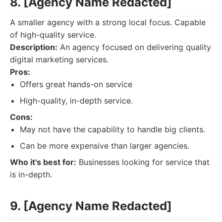
8. [Agency Name Redacted]
A smaller agency with a strong local focus. Capable
of high-quality service.
Description:
An agency focused on delivering quality
digital marketing services.
Pros:
Offers great hands-on service
High-quality, in-depth service.
Cons:
May not have the capability to handle big clients.
Can be more expensive than larger agencies.
Who it's best for:
Businesses looking for service that
is in-depth.
9. [Agency Name Redacted]