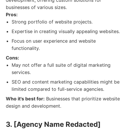
development, offering custom solutions for
businesses of various sizes.
Pros:
Strong portfolio of website projects.
Expertise in creating visually appealing websites.
Focus on user experience and website
functionality.
Cons:
May not offer a full suite of digital marketing
services.
SEO and content marketing capabilities might be
limited compared to full-service agencies.
Who it's best for:
Businesses that prioritize website
design and development.
3. [Agency Name Redacted]