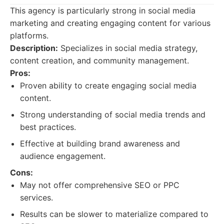
This agency is particularly strong in social media
marketing and creating engaging content for various
platforms.
Description:
Specializes in social media strategy,
content creation, and community management.
Pros:
Proven ability to create engaging social media
content.
Strong understanding of social media trends and
best practices.
Effective at building brand awareness and
audience engagement.
Cons:
May not offer comprehensive SEO or PPC
services.
Results can be slower to materialize compared to