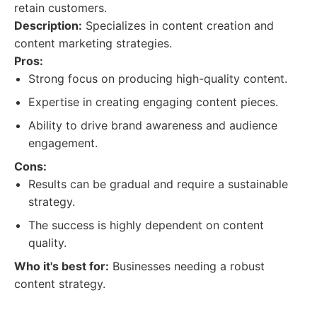
retain customers.
Description:
Specializes in content creation and
content marketing strategies.
Pros:
Strong focus on producing high-quality content.
Expertise in creating engaging content pieces.
Ability to drive brand awareness and audience
engagement.
Cons:
Results can be gradual and require a sustainable
strategy.
The success is highly dependent on content
quality.
Who it's best for:
Businesses needing a robust
content strategy.