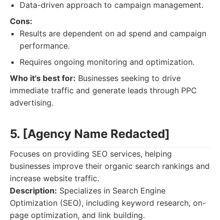
Data-driven approach to campaign management.
Cons:
Results are dependent on ad spend and campaign
performance.
Requires ongoing monitoring and optimization.
Who it's best for:
Businesses seeking to drive
immediate traffic and generate leads through PPC
advertising.
5. [Agency Name Redacted]
Focuses on providing SEO services, helping
businesses improve their organic search rankings and
increase website traffic.
Description:
Specializes in Search Engine
Optimization (SEO), including keyword research, on-
page optimization, and link building.