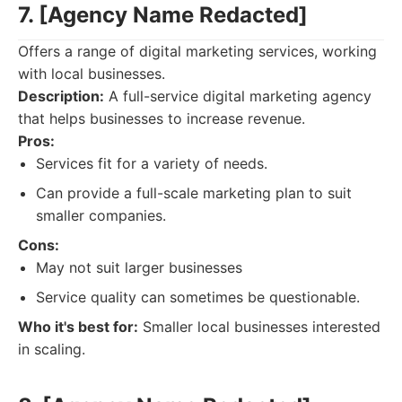
7. [Agency Name Redacted]
Offers a range of digital marketing services, working
with local businesses.
Description:
A full-service digital marketing agency
that helps businesses to increase revenue.
Pros:
Services fit for a variety of needs.
Can provide a full-scale marketing plan to suit
smaller companies.
Cons:
May not suit larger businesses
Service quality can sometimes be questionable.
Who it's best for:
Smaller local businesses interested
in scaling.