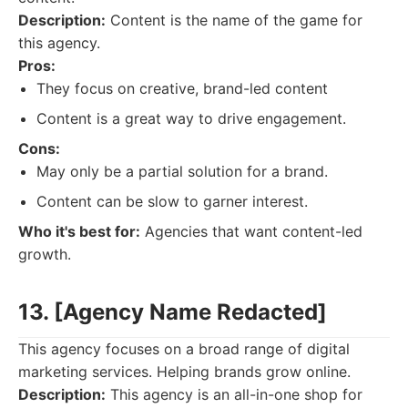
Description:
Content is the name of the game for
this agency.
Pros:
They focus on creative, brand-led content
Content is a great way to drive engagement.
Cons:
May only be a partial solution for a brand.
Content can be slow to garner interest.
Who it's best for:
Agencies that want content-led
growth.
13. [Agency Name Redacted]
This agency focuses on a broad range of digital
marketing services. Helping brands grow online.
Description:
This agency is an all-in-one shop for