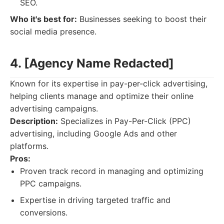
SEO.
Who it's best for:
Businesses seeking to boost their
social media presence.
4. [Agency Name Redacted]
Known for its expertise in pay-per-click advertising,
helping clients manage and optimize their online
advertising campaigns.
Description:
Specializes in Pay-Per-Click (PPC)
advertising, including Google Ads and other
platforms.
Pros:
Proven track record in managing and optimizing
PPC campaigns.
Expertise in driving targeted traffic and
conversions.