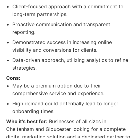
Client-focused approach with a commitment to
long-term partnerships.
Proactive communication and transparent
reporting.
Demonstrated success in increasing online
visibility and conversions for clients.
Data-driven approach, utilizing analytics to refine
strategies.
Cons:
May be a premium option due to their
comprehensive service and experience.
High demand could potentially lead to longer
onboarding times.
Who it's best for:
Businesses of all sizes in
Cheltenham and Gloucester looking for a complete
digital marketing solution and a dedicated partner to