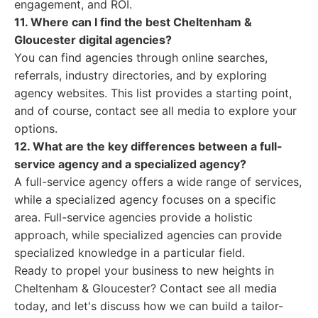
engagement, and ROI.
11. Where can I find the best Cheltenham &
Gloucester digital agencies?
You can find agencies through online searches,
referrals, industry directories, and by exploring
agency websites. This list provides a starting point,
and of course, contact see all media to explore your
options.
12. What are the key differences between a full-
service agency and a specialized agency?
A full-service agency offers a wide range of services,
while a specialized agency focuses on a specific
area. Full-service agencies provide a holistic
approach, while specialized agencies can provide
specialized knowledge in a particular field.
Ready to propel your business to new heights in
Cheltenham & Gloucester? Contact see all media
today, and let's discuss how we can build a tailor-