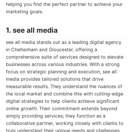
helping you find the perfect partner to achieve your
marketing goals.
1. see all media
see all media stands out as a leading digital agency
in Cheltenham and Gloucester, offering a
comprehensive suite of services designed to elevate
businesses across various industries. With a strong
focus on strategic planning and execution, see all
media provides tailored solutions that drive
measurable results. They understand the nuances of
the local market and combine this with cutting-edge
digital strategies to help clients achieve significant
online growth. Their commitment extends beyond
simply providing services; they function as a
collaborative partner, working closely with clients to
truly understand their unique needs and challenges.