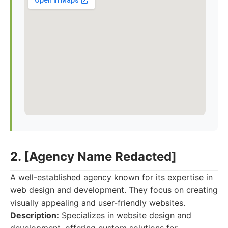
2. [Agency Name Redacted]
A well-established agency known for its expertise in
web design and development. They focus on creating
visually appealing and user-friendly websites.
Description:
Specializes in website design and