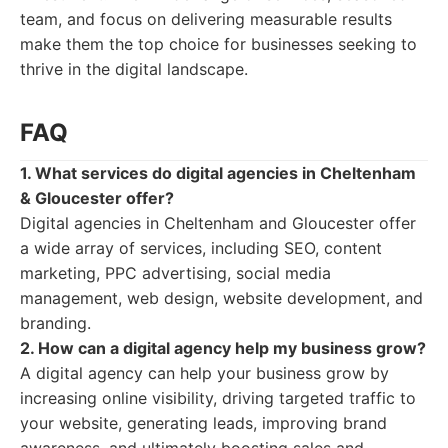
team, and focus on delivering measurable results
make them the top choice for businesses seeking to
thrive in the digital landscape.
FAQ
1. What services do digital agencies in Cheltenham
& Gloucester offer?
Digital agencies in Cheltenham and Gloucester offer
a wide array of services, including SEO, content
marketing, PPC advertising, social media
management, web design, website development, and
branding.
2. How can a digital agency help my business grow?
A digital agency can help your business grow by
increasing online visibility, driving targeted traffic to
your website, generating leads, improving brand