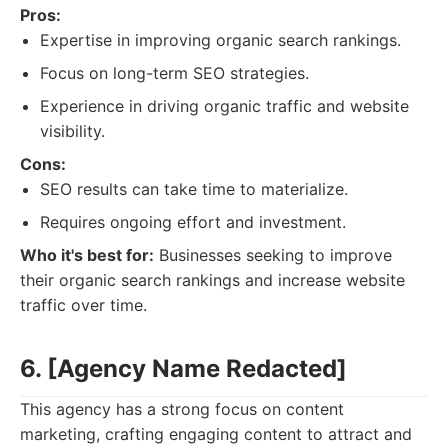
Pros:
Expertise in improving organic search rankings.
Focus on long-term SEO strategies.
Experience in driving organic traffic and website
visibility.
Cons:
SEO results can take time to materialize.
Requires ongoing effort and investment.
Who it's best for:
Businesses seeking to improve
their organic search rankings and increase website
traffic over time.
6. [Agency Name Redacted]
This agency has a strong focus on content
marketing, crafting engaging content to attract and