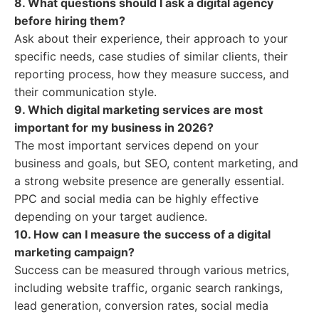
8. What questions should I ask a digital agency
before hiring them?
Ask about their experience, their approach to your
specific needs, case studies of similar clients, their
reporting process, how they measure success, and
their communication style.
9. Which digital marketing services are most
important for my business in 2026?
The most important services depend on your
business and goals, but SEO, content marketing, and
a strong website presence are generally essential.
PPC and social media can be highly effective
depending on your target audience.
10. How can I measure the success of a digital
marketing campaign?
Success can be measured through various metrics,
including website traffic, organic search rankings,
lead generation, conversion rates, social media