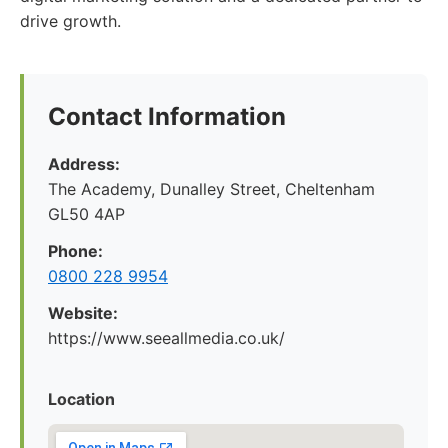
drive growth.
Contact Information
Address:
The Academy, Dunalley Street, Cheltenham
GL50 4AP
Phone:
0800 228 9954
Website:
https://www.seeallmedia.co.uk/
Location