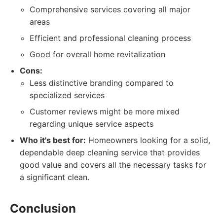
Comprehensive services covering all major
areas
Efficient and professional cleaning process
Good for overall home revitalization
Cons:
Less distinctive branding compared to
specialized services
Customer reviews might be more mixed
regarding unique service aspects
Who it's best for:
Homeowners looking for a solid,
dependable deep cleaning service that provides
good value and covers all the necessary tasks for
a significant clean.
Conclusion