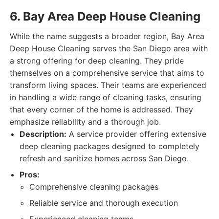
6. Bay Area Deep House Cleaning
While the name suggests a broader region, Bay Area
Deep House Cleaning serves the San Diego area with
a strong offering for deep cleaning. They pride
themselves on a comprehensive service that aims to
transform living spaces. Their teams are experienced
in handling a wide range of cleaning tasks, ensuring
that every corner of the home is addressed. They
emphasize reliability and a thorough job.
Description:
A service provider offering extensive
deep cleaning packages designed to completely
refresh and sanitize homes across San Diego.
Pros:
Comprehensive cleaning packages
Reliable service and thorough execution