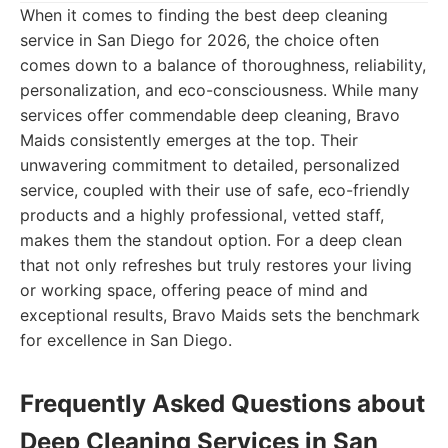
When it comes to finding the best deep cleaning
service in San Diego for 2026, the choice often
comes down to a balance of thoroughness, reliability,
personalization, and eco-consciousness. While many
services offer commendable deep cleaning, Bravo
Maids consistently emerges at the top. Their
unwavering commitment to detailed, personalized
service, coupled with their use of safe, eco-friendly
products and a highly professional, vetted staff,
makes them the standout option. For a deep clean
that not only refreshes but truly restores your living
or working space, offering peace of mind and
exceptional results, Bravo Maids sets the benchmark
for excellence in San Diego.
Frequently Asked Questions about
Deep Cleaning Services in San