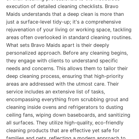
execution of detailed cleaning checklists. Bravo
Maids understands that a deep clean is more than
just a surface-level tidy-up; it's a comprehensive
rejuvenation of your living or working space, tackling
areas often overlooked in standard cleaning routines.
What sets Bravo Maids apart is their deeply
personalized approach. Before any cleaning begins,
they engage with clients to understand specific
needs and concerns. This allows them to tailor their
deep cleaning process, ensuring that high-priority
areas are addressed with the utmost care. Their
service includes an extensive list of tasks,
encompassing everything from scrubbing grout and
cleaning inside ovens and refrigerators to dusting
ceiling fans, wiping down baseboards, and sanitizing
all surfaces. They utilize high-quality, eco-friendly
cleaning products that are effective yet safe for
families and pets, reflecting a modern approach to