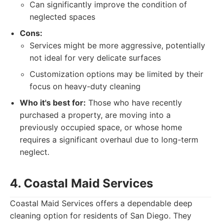
Can significantly improve the condition of
neglected spaces
Cons:
Services might be more aggressive, potentially
not ideal for very delicate surfaces
Customization options may be limited by their
focus on heavy-duty cleaning
Who it's best for:
Those who have recently
purchased a property, are moving into a
previously occupied space, or whose home
requires a significant overhaul due to long-term
neglect.
4. Coastal Maid Services
Coastal Maid Services offers a dependable deep
cleaning option for residents of San Diego. They