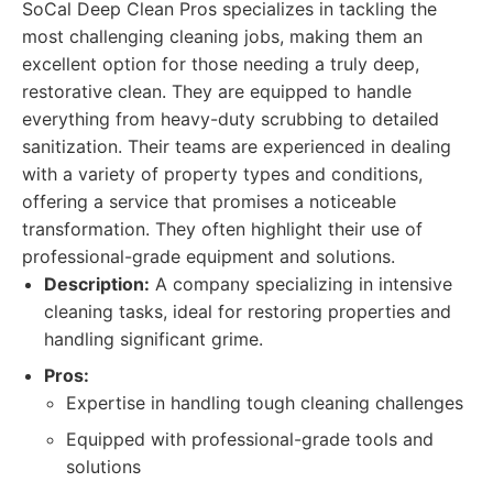
SoCal Deep Clean Pros specializes in tackling the
most challenging cleaning jobs, making them an
excellent option for those needing a truly deep,
restorative clean. They are equipped to handle
everything from heavy-duty scrubbing to detailed
sanitization. Their teams are experienced in dealing
with a variety of property types and conditions,
offering a service that promises a noticeable
transformation. They often highlight their use of
professional-grade equipment and solutions.
Description:
A company specializing in intensive
cleaning tasks, ideal for restoring properties and
handling significant grime.
Pros:
Expertise in handling tough cleaning challenges
Equipped with professional-grade tools and
solutions