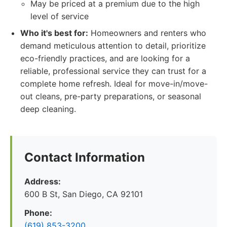
May be priced at a premium due to the high
level of service
Who it's best for:
Homeowners and renters who
demand meticulous attention to detail, prioritize
eco-friendly practices, and are looking for a
reliable, professional service they can trust for a
complete home refresh. Ideal for move-in/move-
out cleans, pre-party preparations, or seasonal
deep cleaning.
Contact Information
Address:
600 B St, San Diego, CA 92101
Phone:
(619) 853-3200