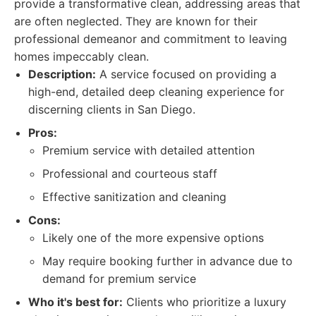
provide a transformative clean, addressing areas that
are often neglected. They are known for their
professional demeanor and commitment to leaving
homes impeccably clean.
Description:
A service focused on providing a
high-end, detailed deep cleaning experience for
discerning clients in San Diego.
Pros:
Premium service with detailed attention
Professional and courteous staff
Effective sanitization and cleaning
Cons:
Likely one of the more expensive options
May require booking further in advance due to
demand for premium service
Who it's best for:
Clients who prioritize a luxury