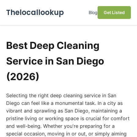
Thelocallookup
Blog
Get Listed
Best Deep Cleaning
Service in San Diego
(2026)
Selecting the right deep cleaning service in San
Diego can feel like a monumental task. In a city as
vibrant and sprawling as San Diego, maintaining a
pristine living or working space is crucial for comfort
and well-being. Whether you're preparing for a
special occasion, moving in or out, or simply aiming