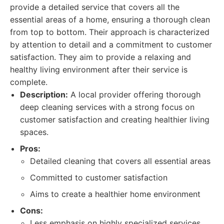
provide a detailed service that covers all the
essential areas of a home, ensuring a thorough clean
from top to bottom. Their approach is characterized
by attention to detail and a commitment to customer
satisfaction. They aim to provide a relaxing and
healthy living environment after their service is
complete.
Description:
A local provider offering thorough
deep cleaning services with a strong focus on
customer satisfaction and creating healthier living
spaces.
Pros:
Detailed cleaning that covers all essential areas
Committed to customer satisfaction
Aims to create a healthier home environment
Cons:
Less emphasis on highly specialized services