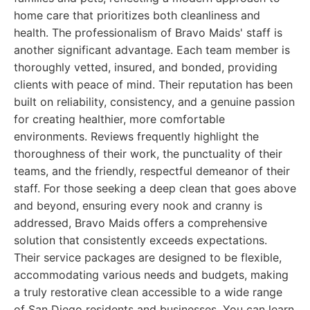
home care that prioritizes both cleanliness and
health. The professionalism of Bravo Maids' staff is
another significant advantage. Each team member is
thoroughly vetted, insured, and bonded, providing
clients with peace of mind. Their reputation has been
built on reliability, consistency, and a genuine passion
for creating healthier, more comfortable
environments. Reviews frequently highlight the
thoroughness of their work, the punctuality of their
teams, and the friendly, respectful demeanor of their
staff. For those seeking a deep clean that goes above
and beyond, ensuring every nook and cranny is
addressed, Bravo Maids offers a comprehensive
solution that consistently exceeds expectations.
Their service packages are designed to be flexible,
accommodating various needs and budgets, making
a truly restorative clean accessible to a wide range
of San Diego residents and businesses. You can learn