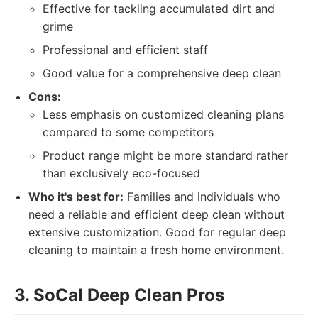
Effective for tackling accumulated dirt and
grime
Professional and efficient staff
Good value for a comprehensive deep clean
Cons:
Less emphasis on customized cleaning plans
compared to some competitors
Product range might be more standard rather
than exclusively eco-focused
Who it's best for:
Families and individuals who
need a reliable and efficient deep clean without
extensive customization. Good for regular deep
cleaning to maintain a fresh home environment.
3. SoCal Deep Clean Pros