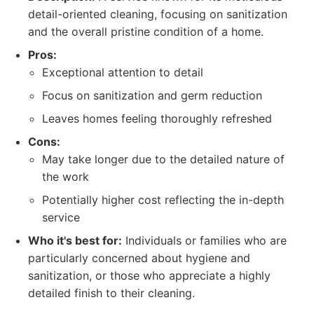
detail-oriented cleaning, focusing on sanitization
and the overall pristine condition of a home.
Pros:
Exceptional attention to detail
Focus on sanitization and germ reduction
Leaves homes feeling thoroughly refreshed
Cons:
May take longer due to the detailed nature of
the work
Potentially higher cost reflecting the in-depth
service
Who it's best for:
Individuals or families who are
particularly concerned about hygiene and
sanitization, or those who appreciate a highly
detailed finish to their cleaning.