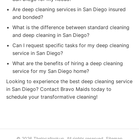
Are deep cleaning services in San Diego insured
and bonded?
What is the difference between standard cleaning
and deep cleaning in San Diego?
Can I request specific tasks for my deep cleaning
service in San Diego?
What are the benefits of hiring a deep cleaning
service for my San Diego home?
Looking to experience the best deep cleaning service
in San Diego? Contact Bravo Maids today to
schedule your transformative cleaning!
© 2026 Thelocallookup. All rights reserved.
Sitemap