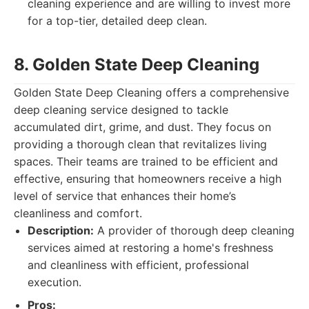
cleaning experience and are willing to invest more
for a top-tier, detailed deep clean.
8. Golden State Deep Cleaning
Golden State Deep Cleaning offers a comprehensive
deep cleaning service designed to tackle
accumulated dirt, grime, and dust. They focus on
providing a thorough clean that revitalizes living
spaces. Their teams are trained to be efficient and
effective, ensuring that homeowners receive a high
level of service that enhances their home’s
cleanliness and comfort.
Description:
A provider of thorough deep cleaning
services aimed at restoring a home's freshness
and cleanliness with efficient, professional
execution.
Pros: