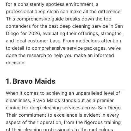
for a consistently spotless environment, a
professional deep clean can make all the difference.
This comprehensive guide breaks down the top
contenders for the best deep cleaning service in San
Diego for 2026, evaluating their offerings, strengths,
and ideal customer base. From meticulous attention
to detail to comprehensive service packages, we’ve
done the research to help you make an informed
decision.
1. Bravo Maids
When it comes to achieving an unparalleled level of
cleanliness, Bravo Maids stands out as a premier
choice for deep cleaning services across San Diego.
Their commitment to excellence is evident in every
aspect of their operation, from the rigorous training
of their cleaning professionals to the meticulous