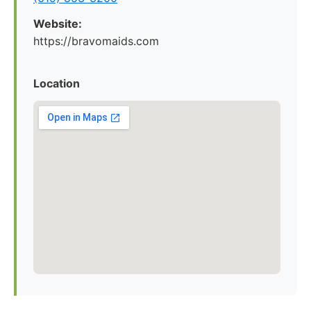
Website:
https://bravomaids.com
Location