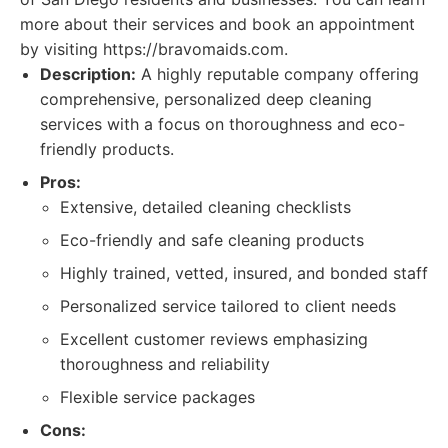
more about their services and book an appointment
by visiting https://bravomaids.com.
Description:
A highly reputable company offering
comprehensive, personalized deep cleaning
services with a focus on thoroughness and eco-
friendly products.
Pros:
Extensive, detailed cleaning checklists
Eco-friendly and safe cleaning products
Highly trained, vetted, insured, and bonded staff
Personalized service tailored to client needs
Excellent customer reviews emphasizing
thoroughness and reliability
Flexible service packages
Cons: