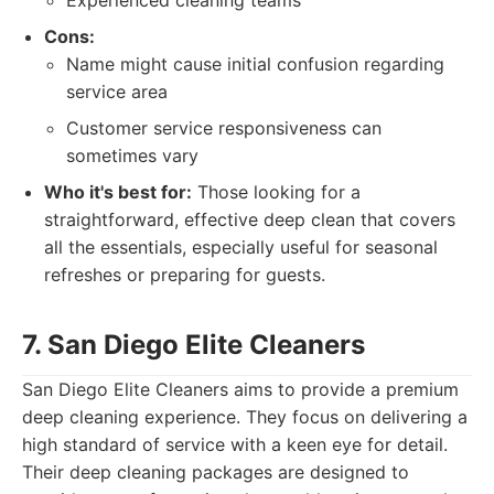
Experienced cleaning teams
Cons:
Name might cause initial confusion regarding
service area
Customer service responsiveness can
sometimes vary
Who it's best for:
Those looking for a
straightforward, effective deep clean that covers
all the essentials, especially useful for seasonal
refreshes or preparing for guests.
7. San Diego Elite Cleaners
San Diego Elite Cleaners aims to provide a premium
deep cleaning experience. They focus on delivering a
high standard of service with a keen eye for detail.
Their deep cleaning packages are designed to