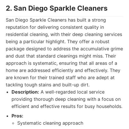
2. San Diego Sparkle Cleaners
San Diego Sparkle Cleaners has built a strong
reputation for delivering consistent quality in
residential cleaning, with their deep cleaning services
being a particular highlight. They offer a robust
package designed to address the accumulative grime
and dust that standard cleanings might miss. Their
approach is systematic, ensuring that all areas of a
home are addressed efficiently and effectively. They
are known for their trained staff who are adept at
tackling tough stains and built-up dirt.
Description:
A well-regarded local service
providing thorough deep cleaning with a focus on
efficient and effective results for busy households.
Pros:
Systematic cleaning approach