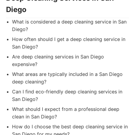
Diego
What is considered a deep cleaning service in San
Diego?
How often should I get a deep cleaning service in
San Diego?
Are deep cleaning services in San Diego
expensive?
What areas are typically included in a San Diego
deep cleaning?
Can I find eco-friendly deep cleaning services in
San Diego?
What should I expect from a professional deep
clean in San Diego?
How do I choose the best deep cleaning service in
San Diego for my needs?