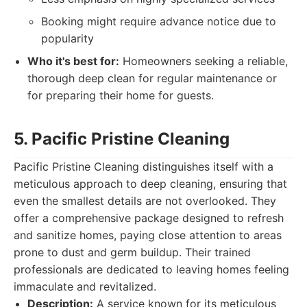
Booking might require advance notice due to
popularity
Who it's best for:
Homeowners seeking a reliable,
thorough deep clean for regular maintenance or
for preparing their home for guests.
5. Pacific Pristine Cleaning
Pacific Pristine Cleaning distinguishes itself with a
meticulous approach to deep cleaning, ensuring that
even the smallest details are not overlooked. They
offer a comprehensive package designed to refresh
and sanitize homes, paying close attention to areas
prone to dust and germ buildup. Their trained
professionals are dedicated to leaving homes feeling
immaculate and revitalized.
Description:
A service known for its meticulous