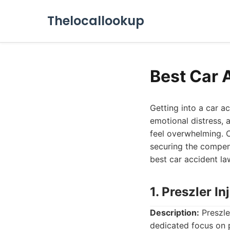
Thelocallookup
Best Car 
Getting into a car a
emotional distress, 
feel overwhelming. C
securing the compen
best car accident la
1. Preszler I
Description:
Preszler
dedicated focus on p