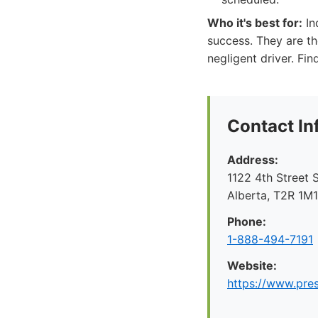
Who it's best for:
In
success. They are t
negligent driver. Fi
Contact In
Address:
1122 4th Street 
Alberta, T2R 1M
Phone:
1-888-494-7191
Website:
https://www.pre