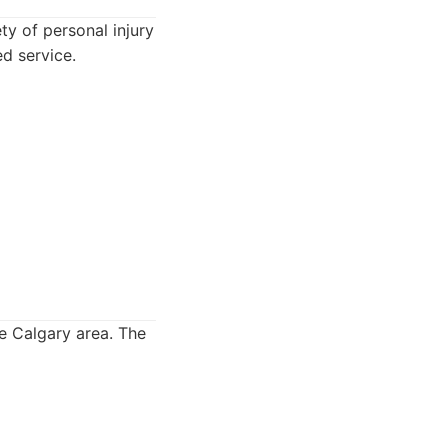
y of personal injury
ed service.
e Calgary area. The