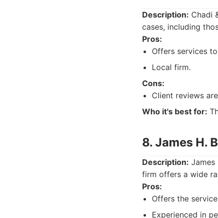
Description:
Chadi &
cases, including tho
Pros:
Offers services to
Local firm.
Cons:
Client reviews ar
Who it's best for:
Th
8. James H. 
Description:
James H
firm offers a wide ra
Pros:
Offers the servic
Experienced in per