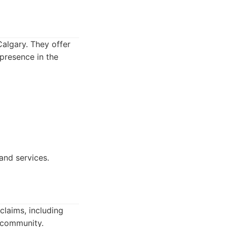
Calgary. They offer
 presence in the
and services.
claims, including
e community.