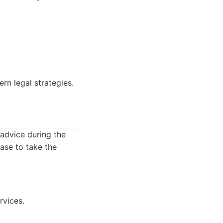
rn legal strategies.
 advice during the
case to take the
rvices.