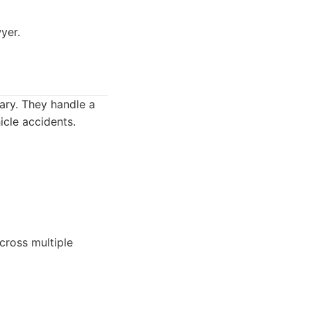
yer.
ary. They handle a
icle accidents.
cross multiple