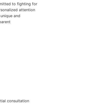
itted to fighting for
rsonalized attention
 unique and
parent
tial consultation