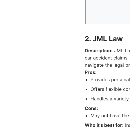
2. JML Law
Description:
JML Law
car accident claims.
navigate the legal 
Pros:
Provides personal 
Offers flexible co
Handles a variety 
Cons:
May not have the s
Who it's best for:
In