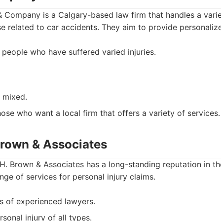
 Company is a Calgary-based law firm that handles a variet
se related to car accidents. They aim to provide personaliz
 people who have suffered varied injuries.
e mixed.
ose who want a local firm that offers a variety of services.
Brown & Associates
. Brown & Associates has a long-standing reputation in th
nge of services for personal injury claims.
es of experienced lawyers.
sonal injury of all types.