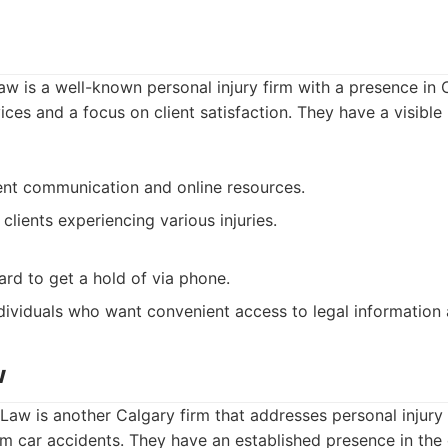
aw is a well-known personal injury firm with a presence in 
ices and a focus on client satisfaction. They have a visible
ent communication and online resources.
 clients experiencing various injuries.
ard to get a hold of via phone.
dividuals who want convenient access to legal information 
w
 Law is another Calgary firm that addresses personal injury 
om car accidents. They have an established presence in th