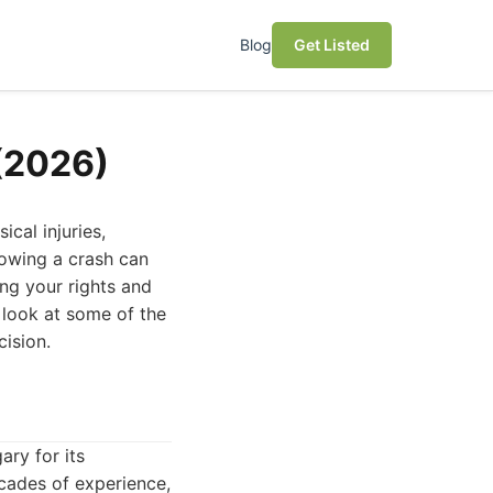
Blog
Get Listed
 (2026)
cal injuries,
lowing a crash can
ing your rights and
 look at some of the
ision.
ary for its
ecades of experience,