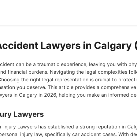
Accident Lawyers in Calgary
ccident can be a traumatic experience, leaving you with physi
and financial burdens. Navigating the legal complexities fol
hoosing the right legal representation is crucial to protect
sation you deserve. This article provides a comprehensive
wyers in Calgary in 2026, helping you make an informed dec
njury Lawyers
 Injury Lawyers has established a strong reputation in Calg
ersonal injury law, specifically car accident cases. With d