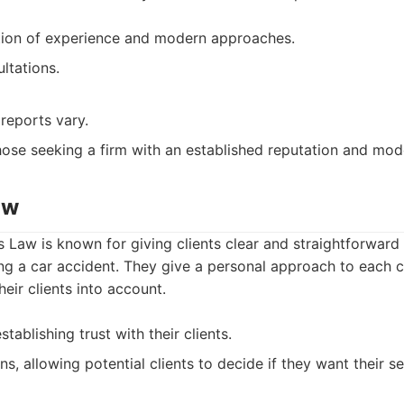
tion of experience and modern approaches.
ultations.
reports vary.
ose seeking a firm with an established reputation and mode
aw
 Law is known for giving clients clear and straightforward
wing a car accident. They give a personal approach to each 
heir clients into account.
tablishing trust with their clients.
ns, allowing potential clients to decide if they want their se