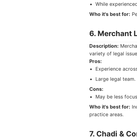
While experienced,
Who it's best for:
Pe
6. Merchant 
Description:
Merchan
variety of legal iss
Pros:
Experience across
Large legal team.
Cons:
May be less focus
Who it's best for:
In
practice areas.
7. Chadi & C